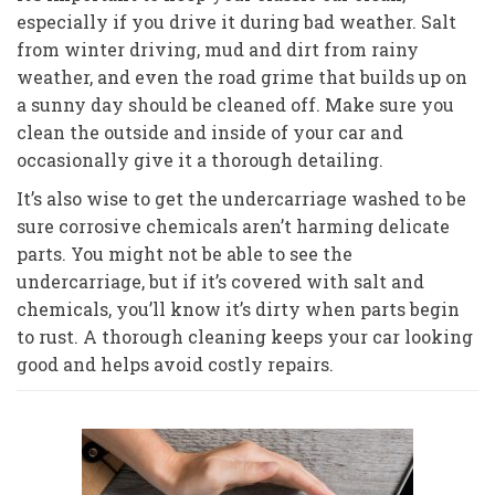
especially if you drive it during bad weather. Salt
from winter driving, mud and dirt from rainy
weather, and even the road grime that builds up on
a sunny day should be cleaned off. Make sure you
clean the outside and inside of your car and
occasionally give it a thorough detailing.
It’s also wise to get the undercarriage washed to be
sure corrosive chemicals aren’t harming delicate
parts. You might not be able to see the
undercarriage, but if it’s covered with salt and
chemicals, you’ll know it’s dirty when parts begin
to rust. A thorough cleaning keeps your car looking
good and helps avoid costly repairs.