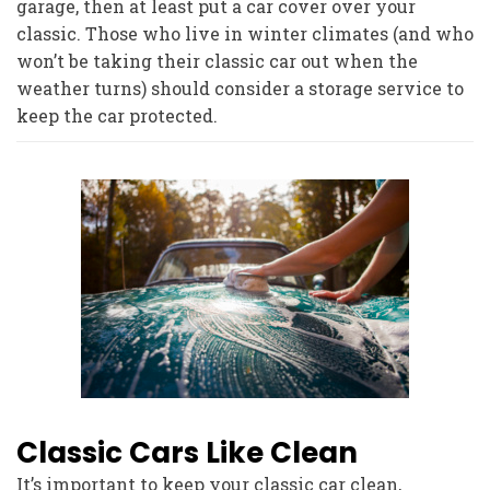
garage, then at least put a car cover over your
classic. Those who live in winter climates (and who
won’t be taking their classic car out when the
weather turns) should consider a storage service to
keep the car protected.
Classic Cars Like Clean
It’s important to keep your classic car clean,