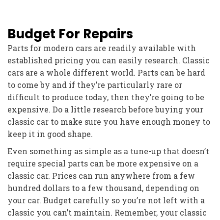
Budget For Repairs
Parts for modern cars are readily available with
established pricing you can easily research. Classic
cars are a whole different world. Parts can be hard
to come by and if they’re particularly rare or
difficult to produce today, then they’re going to be
expensive. Do a little research before buying your
classic car to make sure you have enough money to
keep it in good shape.
Even something as simple as a tune-up that doesn’t
require special parts can be more expensive on a
classic car. Prices can run anywhere from a few
hundred dollars to a few thousand, depending on
your car. Budget carefully so you’re not left with a
classic you can’t maintain. Remember, your classic