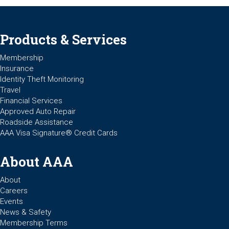
Products & Services
Membership
Insurance
Identity Theft Monitoring
Travel
Financial Services
Approved Auto Repair
Roadside Assistance
AAA Visa Signature® Credit Cards
About AAA
About
Careers
Events
News & Safety
Membership Terms