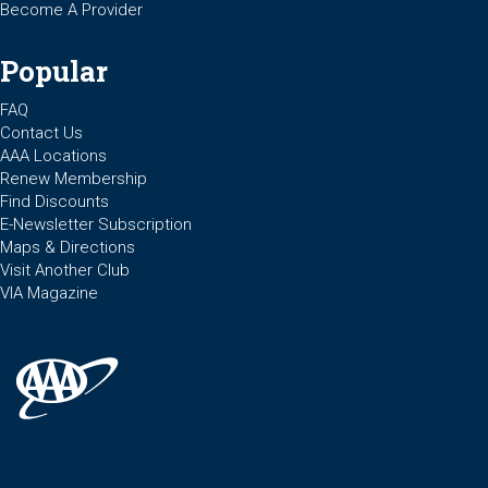
Become A Provider
Popular
FAQ
Contact Us
AAA Locations
Renew Membership
Find Discounts
E-Newsletter Subscription
Maps & Directions
Visit Another Club
VIA Magazine