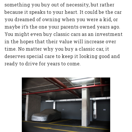
something you buy out of necessity, but rather
because it speaks to your heart. It could be the car
you dreamed of owning when you were a kid, or
maybe it’s the one your parents owned years ago.
You might even buy classic cars as an investment
in the hopes that their value will increase over
time. No matter why you buy a classic car, it
deserves special care to keep it looking good and
ready to drive for years to come.