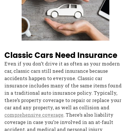
Classic Cars Need Insurance
Even if you don’t drive it as often as your modern
car, classic cars still need insurance because
accidents happen to everyone. Classic car
insurance includes many of the same items found
in a traditional auto insurance policy. Typically,
there’s property coverage to repair or replace your
car and any property, as well as collision and
comprehensive coverage
. There’s also liability
coverage in case you’re involved in an at-fault
accident, and medical and personal injury