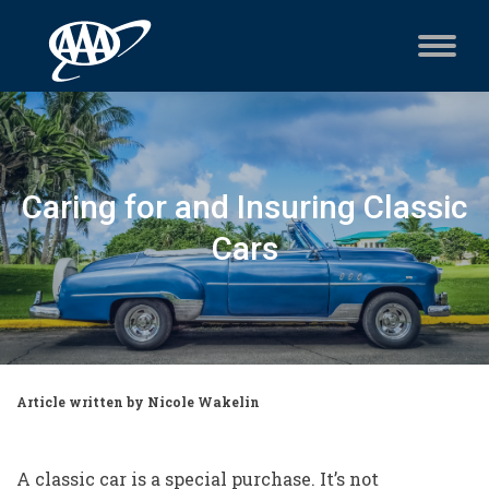
Caring for and Insuring Classic
Cars
Article written by Nicole Wakelin
A classic car is a special purchase. It’s not