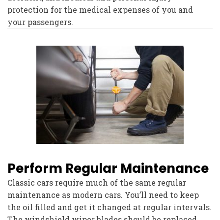
protection for the medical expenses of you and
your passengers.
Perform Regular Maintenance
Classic cars require much of the same regular
maintenance as modern cars. You’ll need to keep
the oil filled and get it changed at regular intervals.
The windshield wiper blades should be replaced