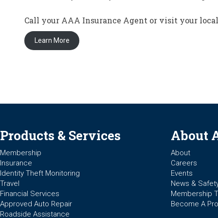
Call your AAA Insurance Agent or visit your loc
Learn More
Products & Services
About 
Membership
About
Insurance
Careers
Identity Theft Monitoring
Events
Travel
News & Safet
Financial Services
Membership 
Approved Auto Repair
Become A Pro
Roadside Assistance