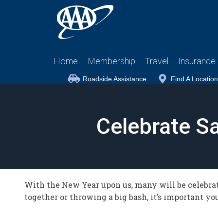
Home
Membership
Travel
Insurance
Roadside Assistance
Find A Location
Celebrate Sa
With the New Year upon us, many will be celebrat
together or throwing a big bash, it’s important y