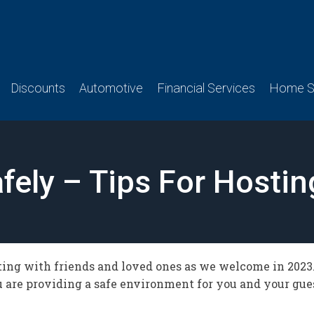
Discounts
Automotive
Financial Services
Home Se
fely – Tips For Hosti
ing with friends and loved ones as we welcome in 2023. 
ou are providing a safe environment for you and your gue