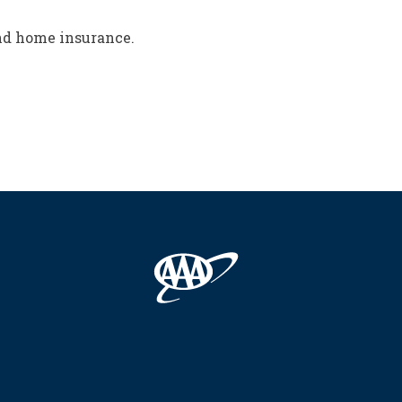
and home insurance.