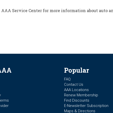
al AAA Service Center for more information about auto 
AAA
Popular
FAQ
Contact Us
AAA Locations
y
Renew Membership
Terms
Find Discounts
vider
E-Newsletter Subscription
Maps & Directions