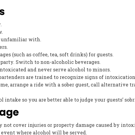
s
.
w.
 unfamiliar with.
ers.
es (such as coffee, tea, soft drinks) for guests.
 party. Switch to non-alcoholic beverages.
intoxicated and never serve alcohol to minors.
bartenders are trained to recognize signs of intoxicatio
ome, arrange a ride with a sober guest, call alternative t
 intake so you are better able to judge your guests’ sobr
rage
not cover injuries or property damage caused by intoxic
n event where alcohol will be served.