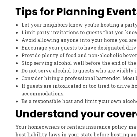
Tips for Planning Event
Let your neighbors know you’re hosting a party
Limit party invitations to guests that you kno
Avoid allowing anyone into your home you are
Encourage your guests to have designated driv
Provide plenty of food and non-alcoholic beverag
Stop serving alcohol well before the end of the
Do not serve alcohol to guests who are visibly 
Consider hiring a professional bartender. Most 
If guests are intoxicated or too tired to drive h
accommodations.
Be a responsible host and limit your own alcohol
Understand your cove
Your homeowners or renters insurance policy may 
host liability laws in your state before hosting a