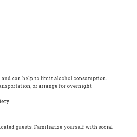
n and can help to limit alcohol consumption.
ransportation, or arrange for overnight
iety
ated guests. Familiarize yourself with social