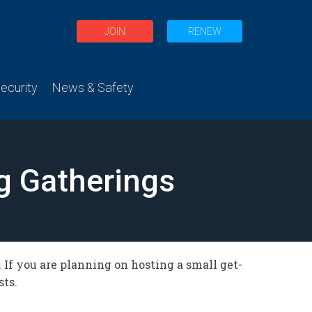
JOIN
RENEW
curity
News & Safety
ng Gatherings
If you are planning on hosting a small get-
sts.