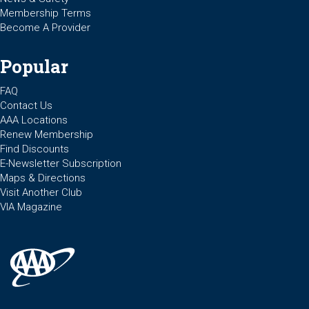
Membership Terms
Become A Provider
Popular
FAQ
Contact Us
AAA Locations
Renew Membership
Find Discounts
E-Newsletter Subscription
Maps & Directions
Visit Another Club
VIA Magazine