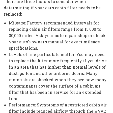
There are three factors to consider when
determining if your car’s cabin filter needs to be
replaced:
Mileage: Factory recommended intervals for
replacing cabin air filters range from 15,000 to
30,000 miles. Ask your auto repair shop or check
your auto’s owner’s manual for exact mileage
specifications.
Levels of fine particulate matter: You may need
to replace the filter more frequently if you drive
in an area that has higher than normal levels of
dust, pollen and other airborne debris. Many
motorists are shocked when they see how many
contaminants cover the surface of a cabin air
filter that has been in service for an extended
time.
Performance: Symptoms of a restricted cabin air
filter include reduced airflow through the HVAC