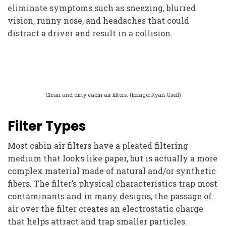
eliminate symptoms such as sneezing, blurred
vision, runny nose, and headaches that could
distract a driver and result in a collision.
Clean and dirty cabin air filters. (Image: Ryan Gsell)
Filter Types
Most cabin air filters have a pleated filtering
medium that looks like paper, but is actually a more
complex material made of natural and/or synthetic
fibers. The filter’s physical characteristics trap most
contaminants and in many designs, the passage of
air over the filter creates an electrostatic charge
that helps attract and trap smaller particles.