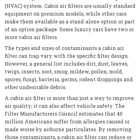
(HVAC) system. Cabin air filters are usually standard
equipment on premium models, while other cars
make them available as a stand-alone option or part
of an option package. Some luxury cars have two or
more cabin air filters.
The types and sizes of contaminants a cabin air
filter can trap vary with the specific filter design.
However, a general list includes dirt, dust, leaves,
twigs, insects, soot, smog, mildew, pollen, mold,
spores, fungi, bacteria, germs, rodent droppings and
other undesirable debris.
A cabin air filter is more than just a way to improve
air quality; it can also affect vehicle safety. The
Filter Manufacturers Council estimates that 40
million Americans suffer from allergies caused or
made worse by airborne particulates. By removing
those contaminants, a cabin air filter can reduce or