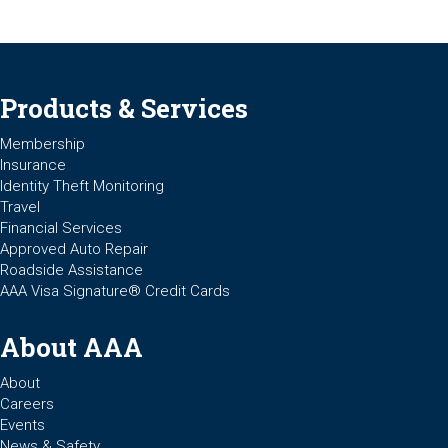
Products & Services
Membership
Insurance
Identity Theft Monitoring
Travel
Financial Services
Approved Auto Repair
Roadside Assistance
AAA Visa Signature® Credit Cards
About AAA
About
Careers
Events
News & Safety