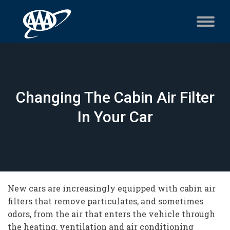
Changing The Cabin Air Filter
In Your Car
New cars are increasingly equipped with cabin air
filters that remove particulates, and sometimes
odors, from the air that enters the vehicle through
the heating, ventilation and air conditioning