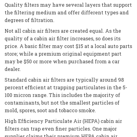
Quality filters may have several layers that support
the filtering medium and offer different types and
degrees of filtration.
Not all cabin air filters are created equal. As the
quality of a cabin air filter increases, so does its
price. A basic filter may cost $15 at a local auto parts
store; while a premium original equipment part
may be $50 or more when purchased from a car
dealer.
Standard cabin air filters are typically around 98
percent efficient at trapping particulates in the 5-
100 micron range. This includes the majority of
contaminants, but not the smallest particles of
mold, spores, soot and tobacco smoke.
High Efficiency Particulate Air (HEPA) cabin air
filters can trap even finer particles. One major
supplier claims their premium HEPA cabin air