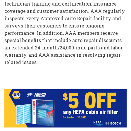
technician training and certification, insurance
coverage and customer satisfaction. AAA regularly
inspects every Approved Auto Repair facility and
surveys their customers to ensure ongoing
performance. In addition, AAA members receive
special benefits that include auto repair discounts,
an extended 24-month/24,000-mile parts and labor
warranty, and AAA assistance in resolving repair-
related issues.