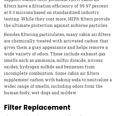
filters have a filtration efficiency of 99.97 percent
at 0.3 microns based on standardized industry
testing. While they cost more, HEPA filters provide
the ultimate protection against airborne particles.
Besides filtering particulates, many cabin air filters
are chemically treated with activated carbon that
gives them a gray appearance and helps remove a
wide variety of odors. These include exhaust gas
smells such as ammonia, sulfur dioxide, nitrous
oxides, hydrogen sulfide and benzenes from
incomplete combustion. Some cabin air filters
supplement carbon with baking soda to neutralize a
wider range of smells, including odors from the
human body, wet-dogs and mildew.
Filter Replacement