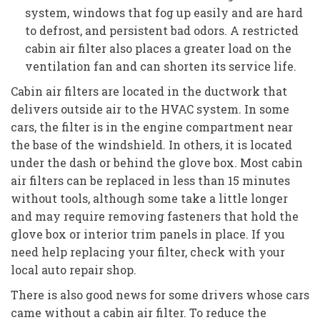
system, windows that fog up easily and are hard
to defrost, and persistent bad odors. A restricted
cabin air filter also places a greater load on the
ventilation fan and can shorten its service life.
Cabin air filters are located in the ductwork that
delivers outside air to the HVAC system. In some
cars, the filter is in the engine compartment near
the base of the windshield. In others, it is located
under the dash or behind the glove box. Most cabin
air filters can be replaced in less than 15 minutes
without tools, although some take a little longer
and may require removing fasteners that hold the
glove box or interior trim panels in place. If you
need help replacing your filter, check with your
local auto repair shop.
There is also good news for some drivers whose cars
came without a cabin air filter. To reduce the