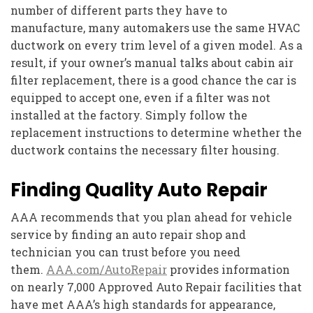
number of different parts they have to
manufacture, many automakers use the same HVAC
ductwork on every trim level of a given model. As a
result, if your owner’s manual talks about cabin air
filter replacement, there is a good chance the car is
equipped to accept one, even if a filter was not
installed at the factory. Simply follow the
replacement instructions to determine whether the
ductwork contains the necessary filter housing.
Finding Quality Auto Repair
AAA recommends that you plan ahead for vehicle
service by finding an auto repair shop and
technician you can trust before you need
them.
AAA.com/AutoRepair
provides information
on nearly 7,000 Approved Auto Repair facilities that
have met AAA’s high standards for appearance,