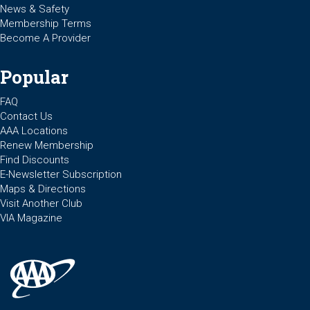
News & Safety
Membership Terms
Become A Provider
Popular
FAQ
Contact Us
AAA Locations
Renew Membership
Find Discounts
E-Newsletter Subscription
Maps & Directions
Visit Another Club
VIA Magazine