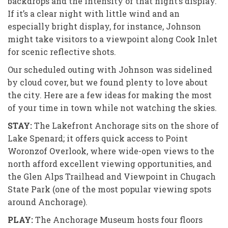
backdrops and the intensity of that night’s display.
If it’s a clear night with little wind and an
especially bright display, for instance, Johnson
might take visitors to a viewpoint along Cook Inlet
for scenic reflective shots.
Our scheduled outing with Johnson was sidelined
by cloud cover, but we found plenty to love about
the city. Here are a few ideas for making the most
of your time in town while not watching the skies.
STAY:
The Lakefront Anchorage sits
on the shore of
Lake Spenard; it offers quick access to Point
Woronzof Overlook, where wide-open views to the
north afford excellent viewing opportunities, and
the Glen Alps Trailhead and Viewpoint in Chugach
State Park (one of the most popular viewing spots
around Anchorage).
PLAY:
The Anchorage Museum hosts
four floors