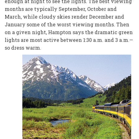
enough at night to see the lights. The best viewing
months are typically September, October and
March, while cloudy skies render December and
January some of the worst viewing months. Then
on a given night, Hampton says the dramatic green
lights are most active between 1:30 a.m. and 3 a.m.—
so dress warm.