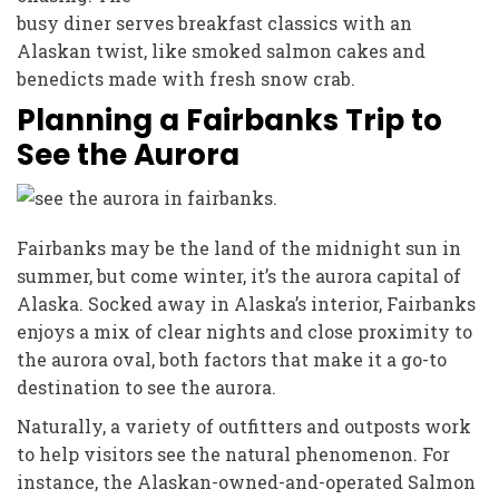
busy diner serves breakfast classics with an
Alaskan twist, like smoked salmon cakes and
benedicts made with fresh snow crab.
Planning a Fairbanks Trip to
See the Aurora
Fairbanks may be the land of the midnight sun in
summer, but come winter, it’s the aurora capital of
Alaska. Socked away in Alaska’s interior, Fairbanks
enjoys a mix of clear nights and close proximity to
the aurora oval, both factors that make it a go-to
destination to see the aurora.
Naturally, a variety of outfitters and outposts work
to help visitors see the natural phenomenon. For
instance, the Alaskan-owned-and-operated Salmon