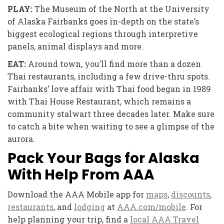
PLAY:
The Museum of the North at the
University
of Alaska Fairbanks goes in-depth on the state’s
biggest ecological regions through interpretive
panels, animal displays and more.
EAT:
Around town, you’ll find more than a
dozen
Thai restaurants, including a few drive-thru spots.
Fairbanks’ love
affair with Thai food began in 1989
with Thai House Restaurant,
which remains a
community stalwart three decades later. Make sure
to catch a bite when waiting to see a glimpse of the
aurora.
Pack Your Bags for Alaska
With Help From AAA
Download the AAA Mobile app for
maps
,
discounts
,
restaurants
, and
lodging
at
AAA.com/mobile
. For
help planning your trip, find a
local AAA Travel