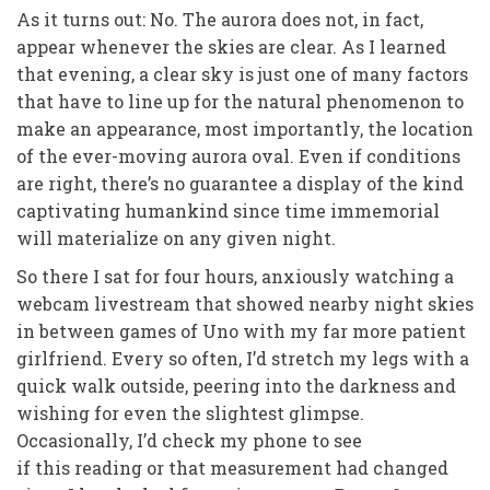
As it turns out: No. The aurora does not, in fact,
appear whenever the skies are clear. As I learned
that evening, a clear sky is just one of many factors
that have to line up for the natural phenomenon to
make an appearance, most importantly, the location
of the ever-moving aurora oval. Even if conditions
are right, there’s no guarantee a display of the kind
captivating humankind since time immemorial
will materialize on any given night.
So there I sat for four hours, anxiously watching a
webcam livestream that showed nearby night skies
in between games of Uno with my far more patient
girlfriend. Every so often, I’d stretch my legs with a
quick walk outside, peering into the darkness and
wishing for even the slightest glimpse.
Occasionally, I’d check my phone to see
if
this
reading or
that
measurement had changed