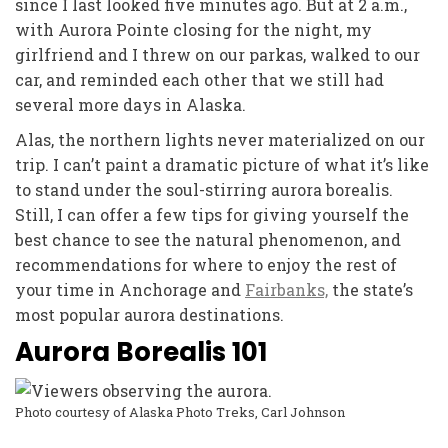
since I last looked five minutes ago. But at 2 a.m.,
with Aurora Pointe closing for the night, my
girlfriend and I threw on our parkas, walked to our
car, and reminded each other that we still had
several more days in Alaska.
Alas, the northern lights never materialized on our
trip. I can’t paint a dramatic picture of what it’s like
to stand under the soul-stirring aurora borealis.
Still, I can offer a few tips for giving yourself the
best chance to see the natural phenomenon, and
recommendations for where to enjoy the rest of
your time in Anchorage and
Fairbanks,
the state’s
most popular aurora destinations.
A
urora Borealis 101
Photo courtesy of Alaska Photo Treks, Carl Johnson