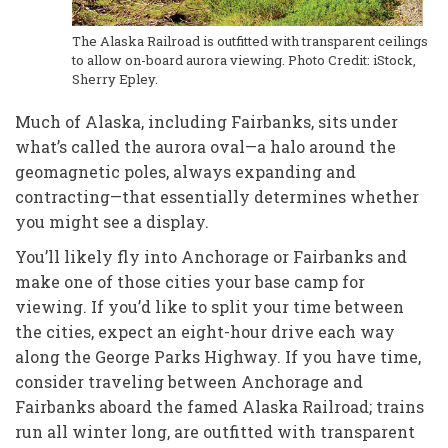
The Alaska Railroad is outfitted with transparent ceilings
to allow on-board aurora viewing. Photo Credit: iStock,
Sherry Epley.
Much of Alaska, including Fairbanks, sits under
what’s called the aurora oval—a halo around the
geomagnetic poles, always expanding and
contracting—that essentially determines whether
you might see a display.
You’ll likely fly into Anchorage or Fairbanks and
make one of those cities your base camp for
viewing. If you’d like to split your time between
the cities, expect an eight-hour drive each way
along the George Parks Highway. If you have time,
consider traveling between Anchorage and
Fairbanks aboard the famed Alaska Railroad; trains
run all winter long, are outfitted with transparent