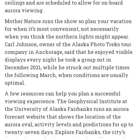
ceilings and are scheduled to allow for on-board
aurora viewing.
Mother Nature runs the show so plan your vacation
for when it’s most convenient, not necessarily
when you think the northern lights might appear.
Carl Johnson, owner of the Alaska Photo Treks tour
company in Anchorage, said that he enjoyed visible
displays every night he took a group out in
December 2021, while he struck out multiple times
the following March, when conditions are usually
optimal.
A few resources can help you plan a successful
viewing experience. The Geophysical Institute at
the University of Alaska Fairbanks runs an aurora
forecast website that shows the location of the
aurora oval, activity levels and predictions for up to
twenty-seven days. Explore Fairbanks, the city’s