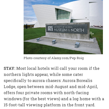
Photo courtesy of Alamy.com/Pep Roig
STAY:
Most local hotels will call your room if
the
northern lights appear, while some cater
specifically to aurora chasers: Aurora Borealis
Lodge, open between mid-August and mid-April,
offers four private rooms with north-facing
windows (for the best views) and a log home with a
15-foot-tall viewing platform in the front yard.