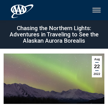
Chasing the Northern Lights:
Adventures in Traveling to See the
Alaskan Aurora Borealis
Aug
22
2022