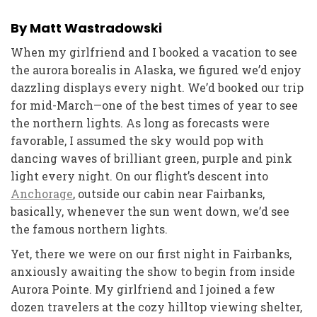
By Matt Wastradowski
When my girlfriend and I booked a vacation to see
the aurora borealis in Alaska, we figured we’d enjoy
dazzling displays every night. We’d booked our trip
for mid-March—one of the best times of year to see
the northern lights. As long as forecasts were
favorable, I assumed the sky would pop with
dancing waves of brilliant green, purple and pink
light every night. On our flight’s descent into
Anchorage
, outside our cabin near Fairbanks,
basically, whenever the sun went down, we’d see
the famous northern lights.
Yet, there we were on our first night in Fairbanks,
anxiously awaiting the show to begin from inside
Aurora Pointe. My girlfriend and I joined a few
dozen travelers at the cozy hilltop viewing shelter,