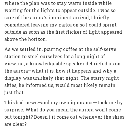
where the plan was to stay warm inside while
waiting for the lights to appear outside. I was so
sure of the aurora’s imminent arrival, I briefly
considered leaving my parka on so I could sprint
outside as soon as the first flicker of light appeared
above the horizon.
As we settled in, pouring coffee at the self-serve
station to steel ourselves for a long night of
viewing, a knowledgeable speaker debriefed us on
the aurora—what it is, how it happens and why a
display was unlikely that night. The starry night
skies, he informed us, would most likely remain
just that.
This bad news—and my own ignorance—took me by
surprise.
What do you mean the aurora won’t come
out tonight? Doesn’t it come out whenever the skies
are clear?