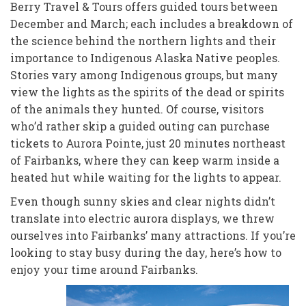
Berry Travel & Tours offers guided tours between
December and March; each includes a breakdown of
the science behind the northern lights and their
importance to Indigenous Alaska Native peoples.
Stories vary among Indigenous groups, but many
view the lights as the spirits of the dead or spirits
of the animals they hunted. Of course, visitors
who’d rather skip a guided outing can purchase
tickets to Aurora Pointe, just 20 minutes northeast
of Fairbanks, where they can keep warm inside a
heated hut while waiting for the lights to appear.
Even though sunny skies and clear nights didn’t
translate
into electric aurora displays, we threw
ourselves into Fairbanks’ many attractions. If you’re
looking to stay busy during the day,
here’s how to
enjoy your time around Fairbanks.