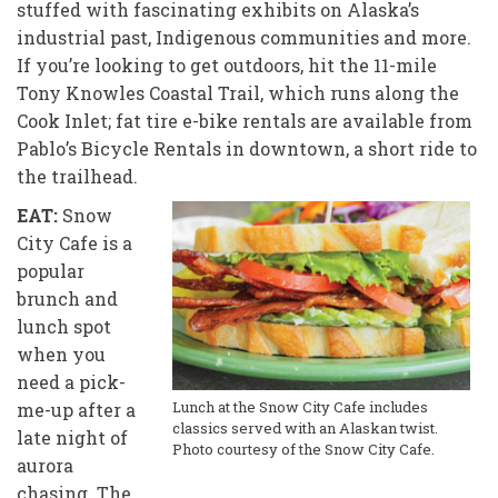
stuffed with fascinating exhibits on Alaska’s
industrial past, Indigenous communities and more.
If you’re looking to get outdoors, hit the 11-mile
Tony Knowles Coastal Trail, which runs along the
Cook Inlet; fat tire e-bike rentals are available from
Pablo’s Bicycle Rentals in downtown, a short ride to
the trailhead.
EAT:
Snow
City Cafe is a
popular
brunch
and
lunch spot
when you
need a pick-
Lunch at the Snow City Cafe includes
me-up after a
classics served with an Alaskan twist.
late night of
Photo courtesy of the Snow City Cafe.
aurora
chasing. The