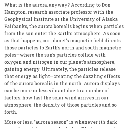
W
hat is the aurora, anyway? According to Don
Hampton, research associate professor with the
Geophysical Institute at the University of Alaska
Fairbanks, the aurora borealis begins when particles
from the sun enter the Earth’s atmosphere. As soon
as that happens, our planet’s magnetic field directs
those particles to Earth’s north and south magnetic
poles—where the sun’s particles collide with
oxygen and nitrogen in our planet’s atmosphere,
gaining energy. Ultimately, the particles release
that energy as light—creating the dazzling effects
of the aurora borealis in the north. Aurora displays
can be more or less vibrant due to a number of
factors: how fast the solar wind arrives in our
atmosphere, the density of those particles and so
forth.
More or less, “aurora season” is whenever it’s dark