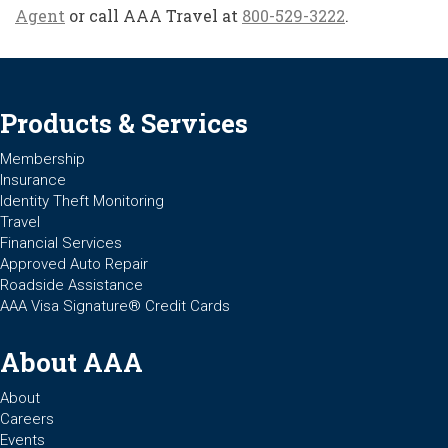
Agent
or call AAA Travel at
800-529-3222
.
Products & Services
Membership
Insurance
Identity Theft Monitoring
Travel
Financial Services
Approved Auto Repair
Roadside Assistance
AAA Visa Signature® Credit Cards
About AAA
About
Careers
Events