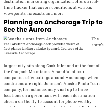
destination marketing organization, offers a real-
time tracker that covers conditions at various
viewpoints, forecasts and more.
Planning an Anchorage Trip to
See the Aurora
The
The Lakefront Anchorage deck provides views of
state’s
float planes landing on Lake Spenard. Courtesy of the
Lakeside Anchorage.
largest city sits along Cook Inlet and at the foot of
the Chugach Mountains. A handful of tour
companies offer outings around Anchorage when
conditions are right. Johnson’s Alaska Photo Tours
company, for instance, may visit up to three
locations on a given tour, with each destination
chosen on the fly to account for photo-worthy