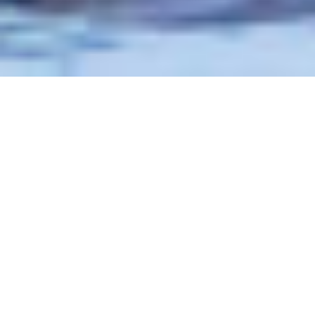
Photo Courtesy: Joseph C. Filer
Chasing
the
Storm