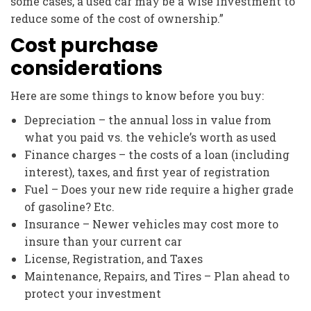
some cases, a used car may be a wise investment to
reduce some of the cost of ownership.”
Cost purchase
considerations
Here are some things to know before you buy:
Depreciation – the annual loss in value from
what you paid vs. the vehicle’s worth as used
Finance charges – the costs of a loan (including
interest), taxes, and first year of registration
Fuel – Does your new ride require a higher grade
of gasoline? Etc.
Insurance – Newer vehicles may cost more to
insure than your current car
License, Registration, and Taxes
Maintenance, Repairs, and Tires – Plan ahead to
protect your investment