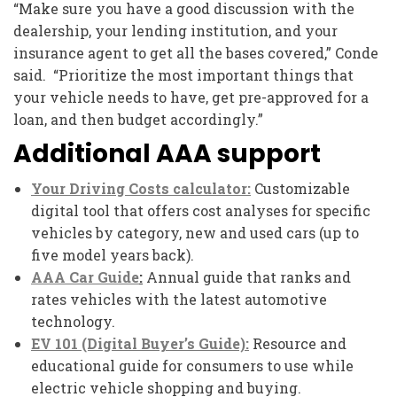
“Make sure you have a good discussion with the
dealership, your lending institution, and your
insurance agent to get all the bases covered,” Conde
said. “Prioritize the most important things that
your vehicle needs to have, get pre-approved for a
loan, and then budget accordingly.”
Additional AAA support
Your Driving Costs calculator:
Customizable
digital tool that offers cost analyses for specific
vehicles by category, new and used cars (up to
five model years back).
AAA Car Guide
:
Annual guide that ranks and
rates vehicles with the latest automotive
technology.
EV 101 (Digital Buyer’s Guide):
Resource and
educational guide for consumers to use while
electric vehicle shopping and buying.