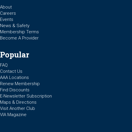
About
Careers
Events
News & Safety
Membership Terms
Become A Provider
Popular
FAQ
Contact Us
AAA Locations
Renew Membership
Find Discounts
E-Newsletter Subscription
Maps & Directions
Visit Another Club
VIA Magazine