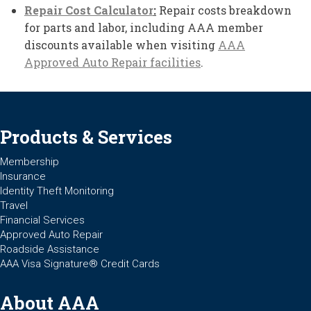
Repair Cost Calculator
:
Repair costs breakdown
for parts and labor, including AAA member
discounts available when visiting
AAA
Approved Auto Repair facilities
.
Products & Services
Membership
Insurance
Identity Theft Monitoring
Travel
Financial Services
Approved Auto Repair
Roadside Assistance
AAA Visa Signature® Credit Cards
About AAA