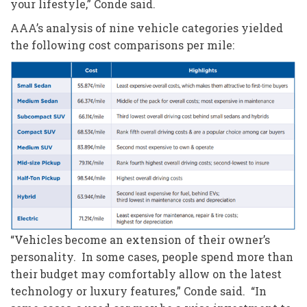
your lifestyle,” Conde said.
AAA’s analysis of nine vehicle categories yielded
the following cost comparisons per mile:
“Vehicles become an extension of their owner’s
personality. In some cases, people spend more than
their budget may comfortably allow on the latest
technology or luxury features,” Conde said. “In