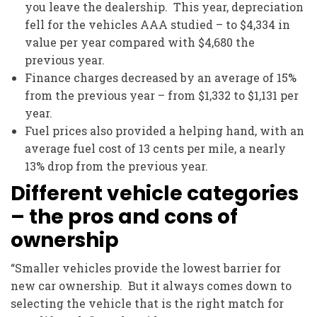
you leave the dealership. This year, depreciation
fell for the vehicles AAA studied – to $4,334 in
value per year compared with $4,680 the
previous year.
Finance charges decreased by an average of 15%
from the previous year – from $1,332 to $1,131 per
year.
Fuel prices also provided a helping hand, with an
average fuel cost of 13 cents per mile, a nearly
13% drop from the previous year.
Different vehicle categories
– the pros and cons of
ownership
“Smaller vehicles provide the lowest barrier for
new car ownership. But it always comes down to
selecting the vehicle that is the right match for