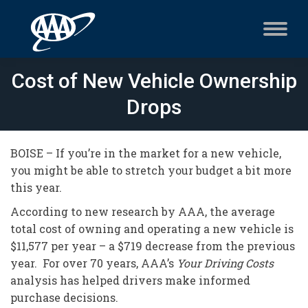
Cost of New Vehicle Ownership
Drops
BOISE – If you’re in the market for a new vehicle,
you might be able to stretch your budget a bit more
this year.
According to new research by AAA, the average
total cost of owning and operating a new vehicle is
$11,577 per year – a $719 decrease from the previous
year. For over 70 years, AAA’s
Your Driving Costs
analysis has helped drivers make informed
purchase decisions.