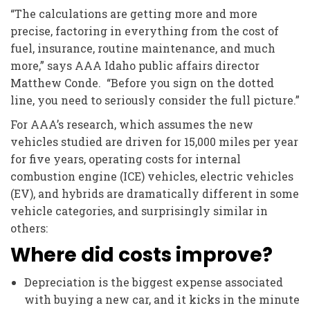
“The calculations are getting more and more
precise, factoring in everything from the cost of
fuel, insurance, routine maintenance, and much
more,” says AAA Idaho public affairs director
Matthew Conde. “Before you sign on the dotted
line, you need to seriously consider the full picture.”
For AAA’s research, which assumes the new
vehicles studied are driven for 15,000 miles per year
for five years, operating costs for internal
combustion engine (ICE) vehicles, electric vehicles
(EV), and hybrids are dramatically different in some
vehicle categories, and surprisingly similar in
others:
Where did costs improve?
Depreciation is the biggest expense associated
with buying a new car, and it kicks in the minute