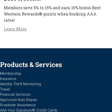
Members save 5% to 15% and earn 10% bonus Best
Western Rewards® points when booking AAA
rates!
Learn More
Products & Services
Membership
Insurance
Identity Theft Monitoring
Travel
Financial Services
Approved Auto Repair
Roadside Assistance
AAA Visa Signature® Credit Cards