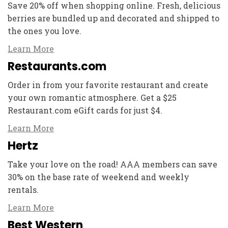
Save 20% off when shopping online. Fresh, delicious
berries are bundled up and decorated and shipped to
the ones you love.
Learn More
Restaurants.com
Order in from your favorite restaurant and create
your own romantic atmosphere. Get a $25
Restaurant.com eGift cards for just $4.
Learn More
Hertz
Take your love on the road! AAA members can save
30% on the base rate of weekend and weekly
rentals.
Learn More
Best Western