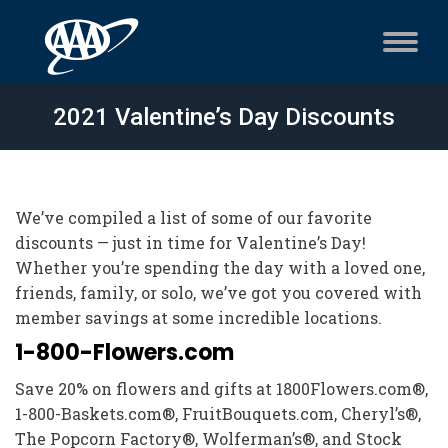
2021 Valentine’s Day Discounts
We’ve compiled a list of some of our favorite
discounts — just in time for Valentine’s Day!
Whether you’re spending the day with a loved one,
friends, family, or solo, we’ve got you covered with
member savings at some incredible locations.
1-800-Flowers.com
Save 20% on flowers and gifts at 1800Flowers.com®,
1-800-Baskets.com®, FruitBouquets.com, Cheryl’s®,
The Popcorn Factory®, Wolferman’s®, and Stock