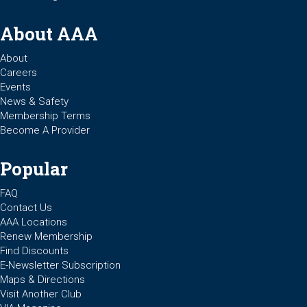
About AAA
About
Careers
Events
News & Safety
Membership Terms
Become A Provider
Popular
FAQ
Contact Us
AAA Locations
Renew Membership
Find Discounts
E-Newsletter Subscription
Maps & Directions
Visit Another Club