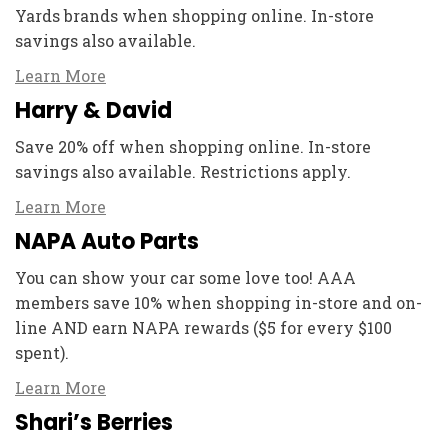
Yards brands when shopping online. In-store
savings also available.
Learn More
Harry & David
Save 20% off when shopping online. In-store
savings also available. Restrictions apply.
Learn More
NAPA Auto Parts
You can show your car some love too! AAA
members save 10% when shopping in-store and on-
line AND earn NAPA rewards ($5 for every $100
spent).
Learn More
Shari’s Berries