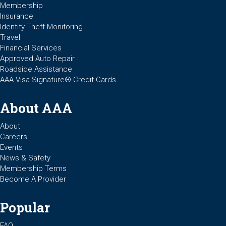
Membership
Insurance
Identity Theft Monitoring
Travel
Financial Services
Approved Auto Repair
Roadside Assistance
AAA Visa Signature® Credit Cards
About AAA
About
Careers
Events
News & Safety
Membership Terms
Become A Provider
Popular
FAQ