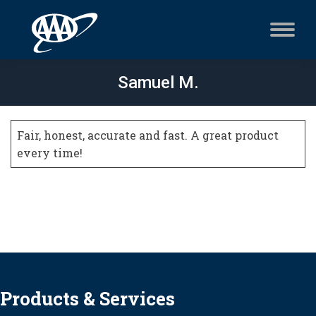
Samuel M.
Fair, honest, accurate and fast. A great product
every time!
Products & Services