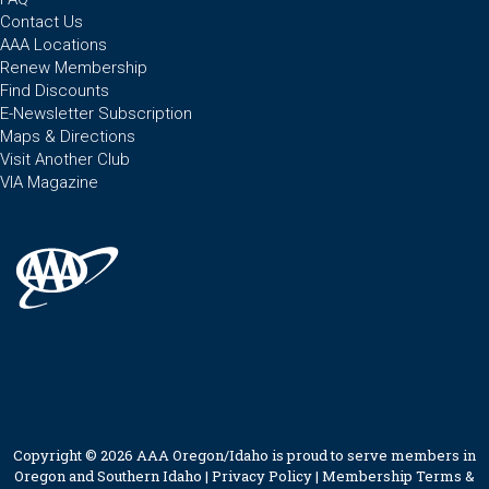
Contact Us
AAA Locations
Renew Membership
Find Discounts
E-Newsletter Subscription
Maps & Directions
Visit Another Club
VIA Magazine
Copyright © 2026 AAA Oregon/Idaho is proud to serve members in
Oregon and Southern Idaho |
Privacy Policy
|
Membership Terms &