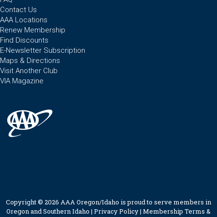
Contact Us
AAA Locations
Renew Membership
Find Discounts
E-Newsletter Subscription
Maps & Directions
Visit Another Club
VIA Magazine
Copyright © 2026 AAA Oregon/Idaho is proud to serve members in
Oregon and Southern Idaho |
Privacy Policy
|
Membership Terms &