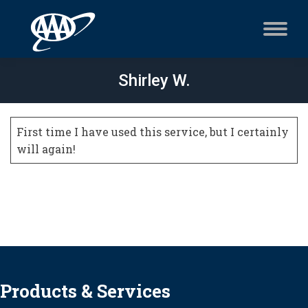
Shirley W.
First time I have used this service, but I certainly
will again!
Products & Services