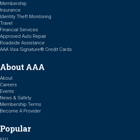
Membership
Insurance
Identity Theft Monitoring
Travel
Financial Services
Approved Auto Repair
Roadside Assistance
AAA Visa Signature® Credit Cards
About AAA
About
Careers
Events
News & Safety
Membership Terms
Become A Provider
Popular
FAQ