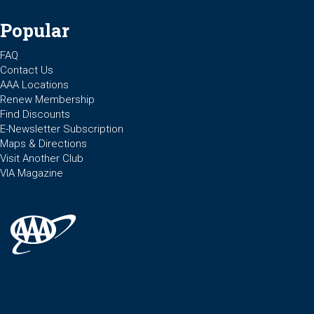
Popular
FAQ
Contact Us
AAA Locations
Renew Membership
Find Discounts
E-Newsletter Subscription
Maps & Directions
Visit Another Club
VIA Magazine