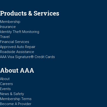
Products & Services
Membership
Insurance
Identity Theft Monitoring
Travel
Financial Services
Approved Auto Repair
Roadside Assistance
AAA Visa Signature® Credit Cards
About AAA
About
Careers
Events
News & Safety
Membership Terms
Become A Provider