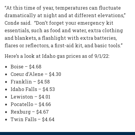
“At this time of year, temperatures can fluctuate
dramatically at night and at different elevations,”
Conde said. “Don’t forget your emergency kit
essentials, such as food and water, extra clothing
and blankets, a flashlight with extra batteries,
flares or reflectors, a first-aid kit, and basic tools.”
Here’s a look at Idaho gas prices as of 9/1/22:
Boise – $4.68
Coeur d’Alene – $4.30
Franklin – $4.58
Idaho Falls – $4.53
Lewiston – $4.01
Pocatello – $4.66
Rexburg – $4.67
Twin Falls – $4.64