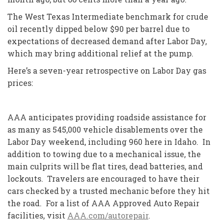
The West Texas Intermediate benchmark for crude
oil recently dipped below $90 per barrel due to
expectations of decreased demand after Labor Day,
which may bring additional relief at the pump.
Here’s a seven-year retrospective on Labor Day gas
prices:
AAA anticipates providing roadside assistance for
as many as 545,000 vehicle disablements over the
Labor Day weekend, including 960 here in Idaho. In
addition to towing due to a mechanical issue, the
main culprits will be flat tires, dead batteries, and
lockouts. Travelers are encouraged to have their
cars checked by a trusted mechanic before they hit
the road. For a list of AAA Approved Auto Repair
facilities, visit
AAA.com/autorepair
.