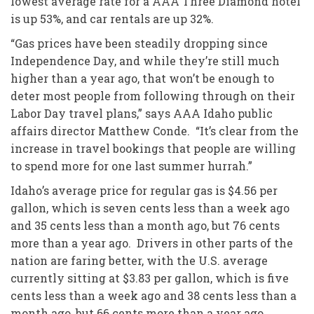
lowest average rate for a AAA Three Diamond hotel
is up 53%, and car rentals are up 32%.
“Gas prices have been steadily dropping since
Independence Day, and while they’re still much
higher than a year ago, that won’t be enough to
deter most people from following through on their
Labor Day travel plans,” says AAA Idaho public
affairs director Matthew Conde. “It’s clear from the
increase in travel bookings that people are willing
to spend more for one last summer hurrah.”
Idaho’s average price for regular gas is $4.56 per
gallon, which is seven cents less than a week ago
and 35 cents less than a month ago, but 76 cents
more than a year ago. Drivers in other parts of the
nation are faring better, with the U.S. average
currently sitting at $3.83 per gallon, which is five
cents less than a week ago and 38 cents less than a
month ago, but 66 cents more than a year ago.