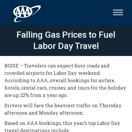
Falling Gas Prices to Fuel
Labor Day Travel
BOISE – Travelers can expect busy roads and
crowded airports for Labor Day weekend.
According to AAA, overall bookings for airfare,
hotels, rental cars, cruises, and tours for the holiday
are up 22% from a year ago.
Drivers will face the heaviest traffic on Thursday
afternoon and Monday afternoon.
Based on AAA bookings, this year’s top Labor Day
travel destinations include: