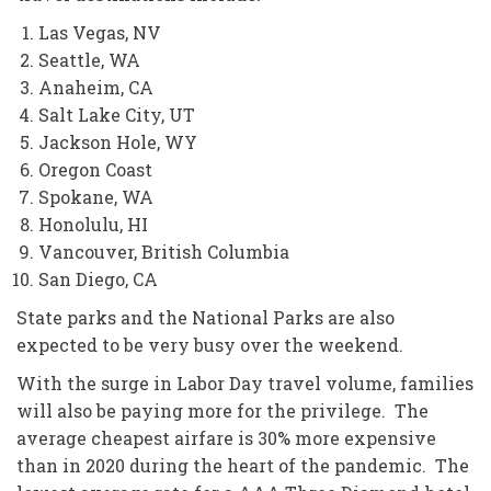
Las Vegas, NV
Seattle, WA
Anaheim, CA
Salt Lake City, UT
Jackson Hole, WY
Oregon Coast
Spokane, WA
Honolulu, HI
Vancouver, British Columbia
San Diego, CA
State parks and the National Parks are also
expected to be very busy over the weekend.
With the surge in Labor Day travel volume, families
will also be paying more for the privilege. The
average cheapest airfare is 30% more expensive
than in 2020 during the heart of the pandemic. The