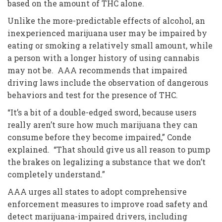
based on the amount of THC alone.
Unlike the more-predictable effects of alcohol, an
inexperienced marijuana user may be impaired by
eating or smoking a relatively small amount, while
a person with a longer history of using cannabis
may not be. AAA recommends that impaired
driving laws include the observation of dangerous
behaviors and test for the presence of THC.
“It’s a bit of a double-edged sword, because users
really aren’t sure how much marijuana they can
consume before they become impaired,” Conde
explained. “That should give us all reason to pump
the brakes on legalizing a substance that we don’t
completely understand.”
AAA urges all states to adopt comprehensive
enforcement measures to improve road safety and
detect marijuana-impaired drivers, including