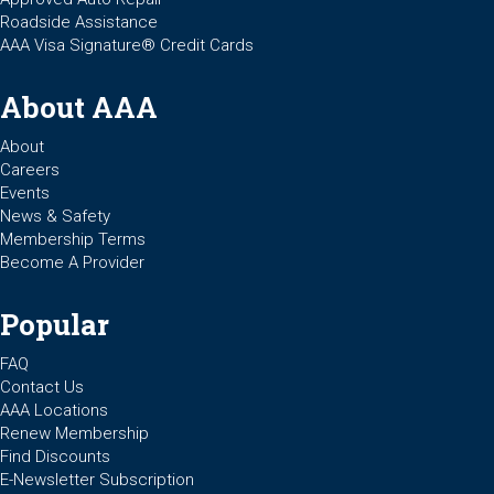
Roadside Assistance
AAA Visa Signature® Credit Cards
About AAA
About
Careers
Events
News & Safety
Membership Terms
Become A Provider
Popular
FAQ
Contact Us
AAA Locations
Renew Membership
Find Discounts
E-Newsletter Subscription