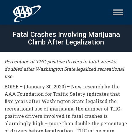
Fatal Crashes Involving Marijuana
Climb After Legalization
Percentage of THC-positive drivers in fatal wrecks
doubled after Washington State legalized recreational
use
BOISE – (January 30, 2020) – New research by the
AAA Foundation for Traffic Safety indicates that
five years after Washington State legalized the
recreational use of marijuana, the number of THC-
positive drivers involved in fatal crashes is
alarmingly high – more than double the percentage
of drivers before legalization. THC is the main