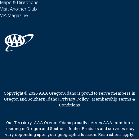
Maps & Directions
Visit Another Club
VIA Magazine
Copyright © 2026 AAA Oregon/Idaho is proud to serve members in
Oregon and Southern Idaho |
Privacy Policy
|
Membership Terms &
Conditions
Our Territory: AAA Oregon/Idaho proudly serves AAA members
residing in Oregon and Southern Idaho. Products and services may
vary depending upon your geographic location. Restrictions apply.