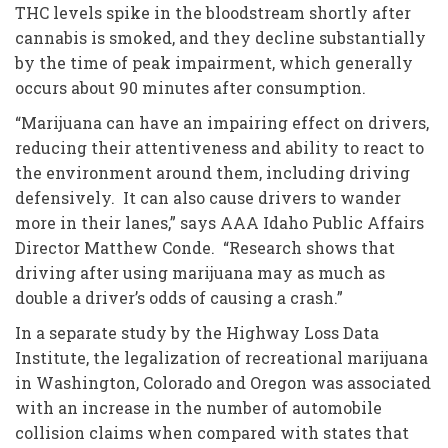
THC levels spike in the bloodstream shortly after
cannabis is smoked, and they decline substantially
by the time of peak impairment, which generally
occurs about 90 minutes after consumption.
“Marijuana can have an impairing effect on drivers,
reducing their attentiveness and ability to react to
the environment around them, including driving
defensively. It can also cause drivers to wander
more in their lanes,” says AAA Idaho Public Affairs
Director Matthew Conde. “Research shows that
driving after using marijuana may as much as
double a driver’s odds of causing a crash.”
In a separate study by the Highway Loss Data
Institute, the legalization of recreational marijuana
in Washington, Colorado and Oregon was associated
with an increase in the number of automobile
collision claims when compared with states that