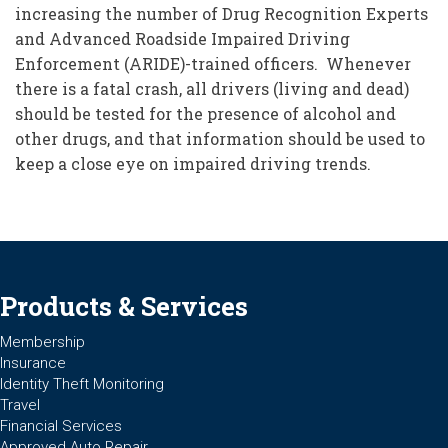
increasing the number of Drug Recognition Experts
and Advanced Roadside Impaired Driving
Enforcement (ARIDE)-trained officers. Whenever
there is a fatal crash, all drivers (living and dead)
should be tested for the presence of alcohol and
other drugs, and that information should be used to
keep a close eye on impaired driving trends.
Products & Services
Membership
Insurance
Identity Theft Monitoring
Travel
Financial Services
Approved Auto Repair