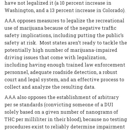
have not legalized it (a 10 percent increase in
Washington, and a 13 percent increase in Colorado).
AAA opposes measures to legalize the recreational
use of marijuana because of the negative traffic
safety implications, including putting the public’s
safety at risk. Most states aren’t ready to tackle the
potentially high number of marijuana-impaired
driving issues that come with legalization,
including having enough trained law enforcement
personnel, adequate roadside detection, a robust
court and legal system, and an effective process to
collect and analyze the resulting data.
AAA also opposes the establishment of arbitrary
per se standards (convicting someone of a DUI
solely based on a given number of nanograms of
THC per milliliter in their blood), because no testing
procedures exist to reliably determine impairment