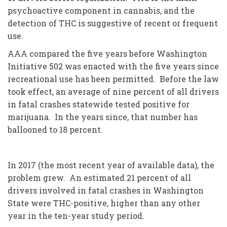
psychoactive component in cannabis, and the
detection of THC is suggestive of recent or frequent
use.
AAA compared the five years before Washington
Initiative 502 was enacted with the five years since
recreational use has been permitted. Before the law
took effect, an average of nine percent of all drivers
in fatal crashes statewide tested positive for
marijuana. In the years since, that number has
ballooned to 18 percent.
In 2017 (the most recent year of available data), the
problem grew. An estimated 21 percent of all
drivers involved in fatal crashes in Washington
State were THC-positive, higher than any other
year in the ten-year study period.