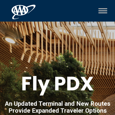
Fly PDX
An Updated Terminal and New Routes
Provide Expanded Traveler Options