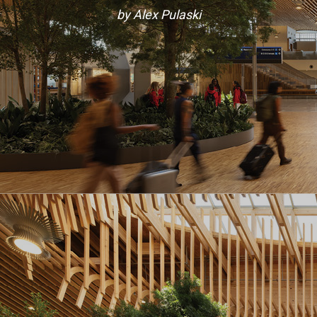
by Alex Pulaski