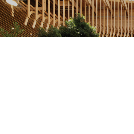
Photo Courtesy: Port of Portland, Ema Peter
The roof’s immense scale at 400,000 square feet,
much of it locally sourced Douglas fir, dominates
the four-year, $2 billion renovation unveiled August
14. A second phase began the next day and is
expected to run through early 2026. Meanwhile, 22
local shops and restaurants are open in an indoor
space reminiscent of the outdoors, featuring
abundant greenery and nearly 50 skylights.
At the same time as its renovation, PDX has
continued to expand its reach for flyers. The airport