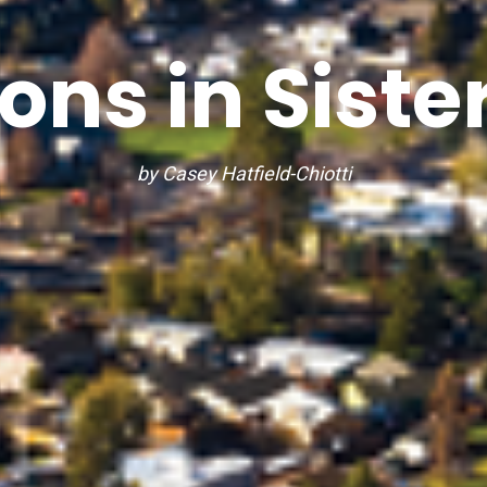
ons in Siste
by Casey Hatfield-Chiotti