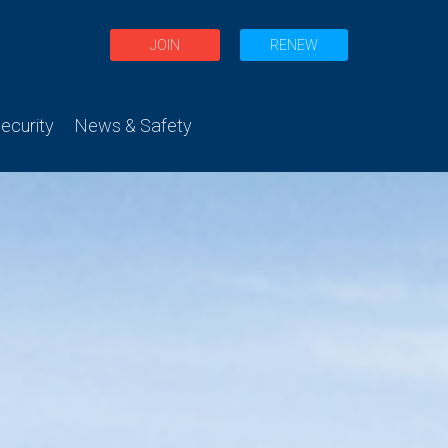
JOIN
RENEW
curity
News & Safety