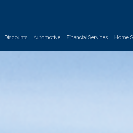
Discounts
Automotive
Financial Services
Home Se