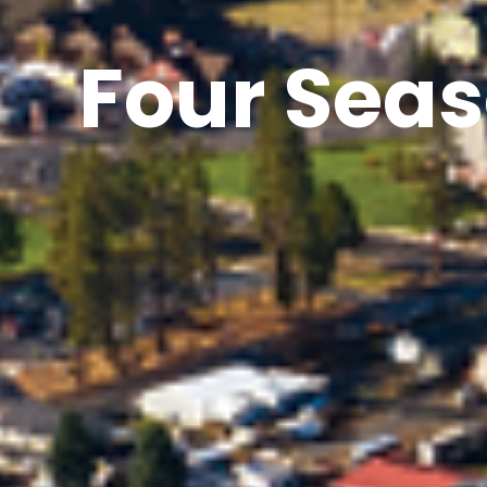
Four Seas