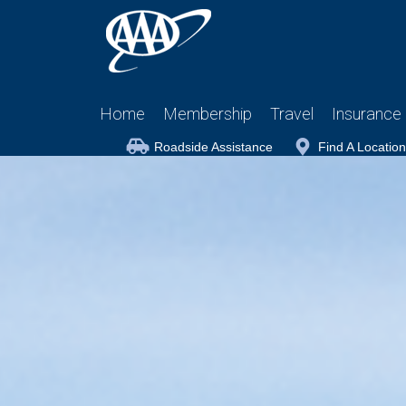
Home
Membership
Travel
Insurance
Roadside Assistance
Find A Location