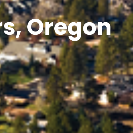
rs, Oregon