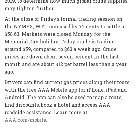
2019, to determine how much global crude supplies
may tighten further.
At the close of Friday’s formal trading session on
the NYMEX, WTI increased by 72 cents to settle at
$58.63. Markets were closed Monday for the
Memorial Day holiday. Today crude is trading
around $59, compared to $63 a week ago. Crude
prices are down about seven percent in the last
month and are about $12 per barrel less than a year
ago.
Drivers can find current gas prices along their route
with the free AAA Mobile app for iPhone, iPad and
Android. The app can also be used to map a route,
find discounts, book a hotel and access AAA
roadside assistance. Learn more at
AAA.com/mobile
.