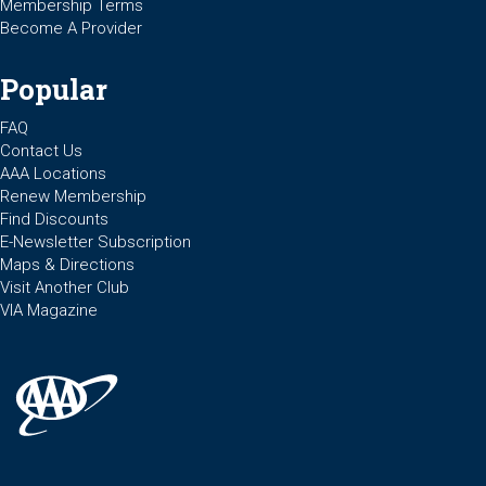
Membership Terms
Become A Provider
Popular
FAQ
Contact Us
AAA Locations
Renew Membership
Find Discounts
E-Newsletter Subscription
Maps & Directions
Visit Another Club
VIA Magazine