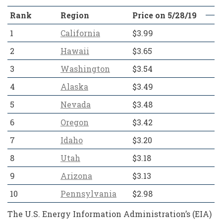
Rank
Region
Price on 5/28/19
1
California
$3.99
2
Hawaii
$3.65
3
Washington
$3.54
4
Alaska
$3.49
5
Nevada
$3.48
6
Oregon
$3.42
7
Idaho
$3.20
8
Utah
$3.18
9
Arizona
$3.13
10
Pennsylvania
$2.98
The U.S. Energy Information Administration’s (EIA)