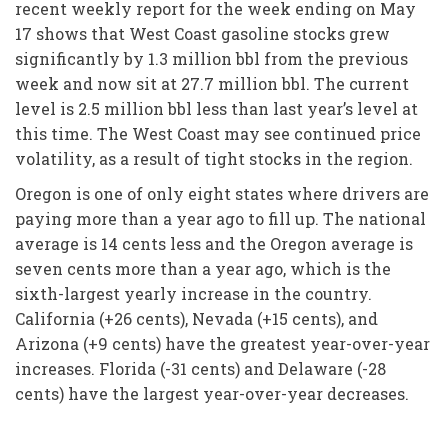
recent weekly report for the week ending on May
17 shows that West Coast gasoline stocks grew
significantly by 1.3 million bbl from the previous
week and now sit at 27.7 million bbl. The current
level is 2.5 million bbl less than last year’s level at
this time. The West Coast may see continued price
volatility, as a result of tight stocks in the region.
Oregon is one of only eight states where drivers are
paying more than a year ago to fill up. The national
average is 14 cents less and the Oregon average is
seven cents more than a year ago, which is the
sixth-largest yearly increase in the country.
California (+26 cents), Nevada (+15 cents), and
Arizona (+9 cents) have the greatest year-over-year
increases. Florida (-31 cents) and Delaware (-28
cents) have the largest year-over-year decreases.