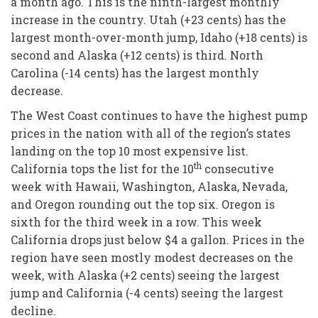
a month ago. This is the ninth-largest monthly
increase in the country. Utah (+23 cents) has the
largest month-over-month jump, Idaho (+18 cents) is
second and Alaska (+12 cents) is third. North
Carolina (-14 cents) has the largest monthly
decrease.
The West Coast continues to have the highest pump
prices in the nation with all of the region’s states
landing on the top 10 most expensive list.
th
California tops the list for the 10
consecutive
week with Hawaii, Washington, Alaska, Nevada,
and Oregon rounding out the top six. Oregon is
sixth for the third week in a row. This week
California drops just below $4 a gallon. Prices in the
region have seen mostly modest decreases on the
week, with Alaska (+2 cents) seeing the largest
jump and California (-4 cents) seeing the largest
decline.