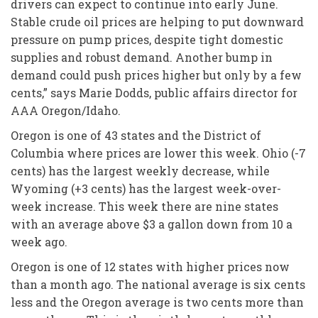
drivers can expect to continue into early June.
Stable crude oil prices are helping to put downward
pressure on pump prices, despite tight domestic
supplies and robust demand. Another bump in
demand could push prices higher but only by a few
cents,” says Marie Dodds, public affairs director for
AAA Oregon/Idaho.
Oregon is one of 43 states and the District of
Columbia where prices are lower this week. Ohio (-7
cents) has the largest weekly decrease, while
Wyoming (+3 cents) has the largest week-over-
week increase. This week there are nine states
with an average above $3 a gallon down from 10 a
week ago.
Oregon is one of 12 states with higher prices now
than a month ago. The national average is six cents
less and the Oregon average is two cents more than