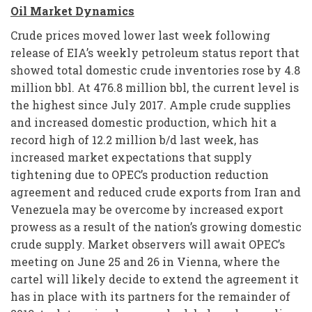
Oil Market Dynamics
Crude prices moved lower last week following
release of EIA’s weekly petroleum status report that
showed total domestic crude inventories rose by 4.8
million bbl. At 476.8 million bbl, the current level is
the highest since July 2017. Ample crude supplies
and increased domestic production, which hit a
record high of 12.2 million b/d last week, has
increased market expectations that supply
tightening due to OPEC’s production reduction
agreement and reduced crude exports from Iran and
Venezuela may be overcome by increased export
prowess as a result of the nation’s growing domestic
crude supply. Market observers will await OPEC’s
meeting on June 25 and 26 in Vienna, where the
cartel will likely decide to extend the agreement it
has in place with its partners for the remainder of