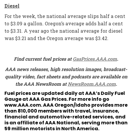
Diesel
For the week, the national average slips half a cent
to $3.09 a gallon. Oregon’s average adds half a cent
to $3.31. A year ago the national average for diesel
was $3.21 and the Oregon average was $3.42.
Find current fuel prices at
GasPrices.AAA.com
.
AAA news releases, high resolution images, broadcast-
quality video, fact sheets and podcasts are available on
the AAA NewsRoom at
NewsRoom.AAA.com
.
Fuel prices are updated daily at AAA’s Daily Fuel
Gauge at
AAA Gas Prices
. For more info go
www.AAA.com
. AAA Oregon/Idaho provides more
than 810,000 members with travel, insurance,
financial and automotive-related services, and
is an affiliate of AAA National, serving more than
59 million motorists in North America.