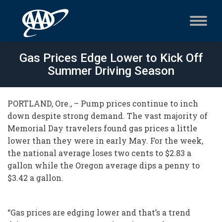
Gas Prices Edge Lower to Kick Off
Summer Driving Season
PORTLAND, Ore., – Pump prices continue to inch
down despite strong demand. The vast majority of
Memorial Day travelers found gas prices a little
lower than they were in early May. For the week,
the national average loses two cents to $2.83 a
gallon while the Oregon average dips a penny to
$3.42 a gallon.
“Gas prices are edging lower and that’s a trend