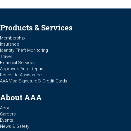
Products & Services
Membership
Insurance
Identity Theft Monitoring
Travel
Financial Services
Approved Auto Repair
Roadside Assistance
AAA Visa Signature® Credit Cards
About AAA
About
Careers
Events
News & Safety