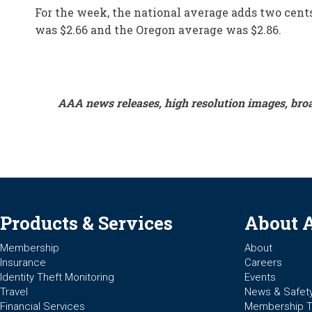
For the week, the national average adds two cents 
was $2.66 and the Oregon average was $2.86.
AAA news releases, high resolution images, bro
Products & Services
About 
Membership
About
Insurance
Careers
Identity Theft Monitoring
Events
Travel
News & Safet
Financial Services
Membership 