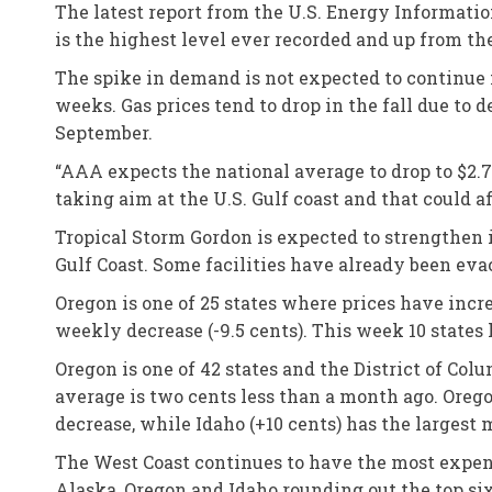
The latest report from the U.S. Energy Informati
is the highest level ever recorded and up from the
The spike in demand is not expected to continue
weeks. Gas prices tend to drop in the fall due to
September.
“AAA expects the national average to drop to $2.70
taking aim at the U.S. Gulf coast and that could a
Tropical Storm Gordon is expected to strengthen in
Gulf Coast. Some facilities have already been eva
Oregon is one of 25 states where prices have incr
weekly decrease (-9.5 cents). This week 10 states 
Oregon is one of 42 states and the District of Co
average is two cents less than a month ago. Oreg
decrease, while Idaho (+10 cents) has the largest
The West Coast continues to have the most expensi
Alaska, Oregon and Idaho rounding out the top six.