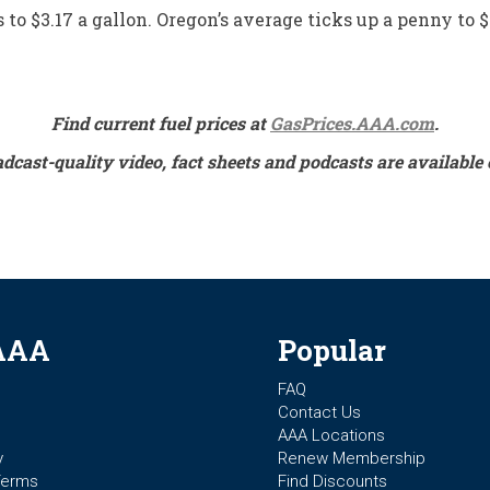
to $3.17 a gallon. Oregon’s average ticks up a penny to $
Find current fuel prices at
GasPrices.AAA.com
.
adcast-quality video, fact sheets and podcasts are availa
AAA
Popular
FAQ
Contact Us
AAA Locations
y
Renew Membership
Terms
Find Discounts