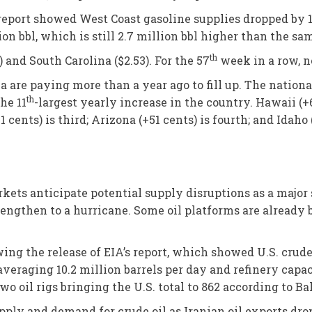
eport showed West Coast gasoline supplies dropped by 1.
ion bbl, which is still 2.7 million bbl higher than the sa
th
and South Carolina ($2.53). For the 57
week in a row, n
bia are paying more than a year ago to fill up. The natio
th
he 11
-largest yearly increase in the country. Hawaii (+
 cents) is third; Arizona (+51 cents) is fourth; and Idaho (
kets anticipate potential supply disruptions as a major s
trengthen to a hurricane. Some oil platforms are already 
ing the release of EIA’s report, which showed U.S. crude 
veraging 10.2 million barrels per day and refinery capac
o oil rigs bringing the U.S. total to 862 according to B
pply and demand for crude oil as Iranian oil exports dro