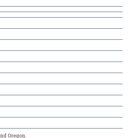
and Oregon.