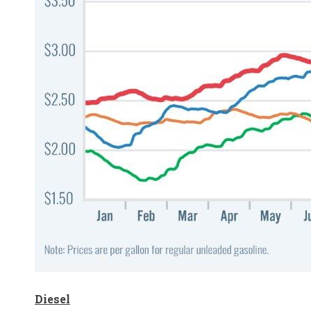
Diesel