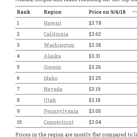
Rank
Region
Price on 9/4/18
1
Hawaii
$3.78
2
California
$3.62
3
Washington
$3.38
4
Alaska
$3.31
5
Oregon
$3.26
6
Idaho
$3.25
7
Nevada
$3.19
8
Utah
$3.18
9
Pennsylvania
$3.05
10
Connecticut
$3.04
Prices in the region are mostly flat compared to 