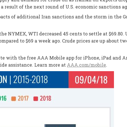
 a result of the next round of U.S. economic sanctions a
cts of additional Iran sanctions and the storm in the Gul
n the NYMEX, WTI decreased 45 cents to settle at $69.80
compared to $69 a week ago. Crude prices are up about tw
oute with the free AAA Mobile app for iPhone, iPad and An
side assistance. Learn more at
AAA.com/mobile
.