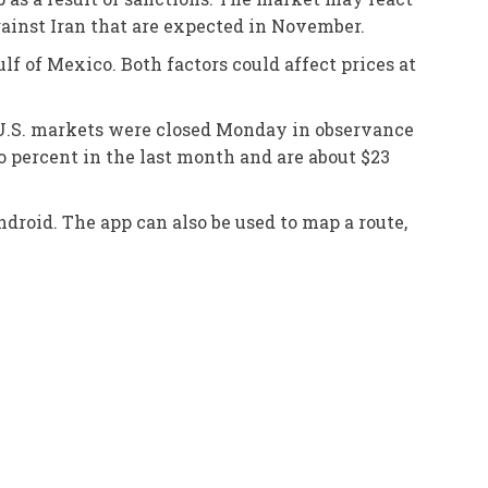
gainst Iran that are expected in November.
f of Mexico. Both factors could affect prices at
. U.S. markets were closed Monday in observance
o percent in the last month and are about $23
droid. The app can also be used to map a route,