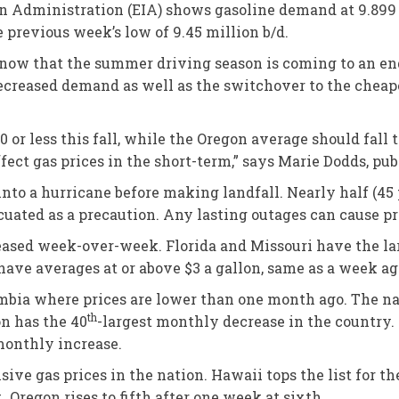
on Administration (EIA) shows gasoline demand at 9.899 
 previous week’s low of 9.45 million b/d.
 now that the summer driving season is coming to an en
 decreased demand as well as the switchover to the chea
 or less this fall, while the Oregon average should fall t
ffect gas prices in the short-term,” says Marie Dodds, pu
to a hurricane before making landfall. Nearly half (45 p
cuated as a precaution. Any lasting outages can cause pr
eased week-over-week. Florida and Missouri have the larg
have averages at or above $3 a gallon, same as a week ag
lumbia where prices are lower than one month ago. The na
th
on has the 40
-largest monthly decrease in the country. 
 monthly increase.
ve gas prices in the nation. Hawaii tops the list for th
 Oregon rises to fifth after one week at sixth.