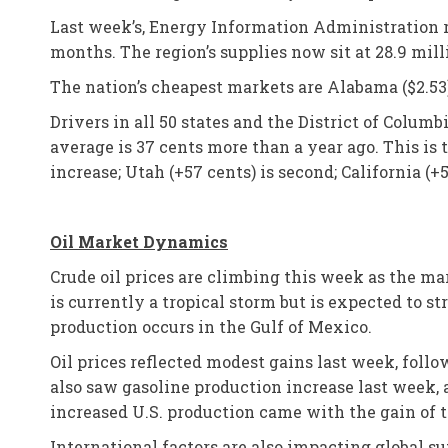
Last week’s, Energy Information Administration r
months. The region’s supplies now sit at 28.9 mill
The nation’s cheapest markets are Alabama ($2.53) 
Drivers in all 50 states and the District of Colum
average is 37 cents more than a year ago. This is t
increase; Utah (+57 cents) is second; California (+51
Oil Market Dynamics
Crude oil prices are climbing this week as the mar
is currently a tropical storm but is expected to s
production occurs in the Gulf of Mexico.
Oil prices reflected modest gains last week, follow
also saw gasoline production increase last week, a
increased U.S. production came with the gain of tw
International factors are also impacting global su