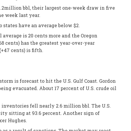
2million bbl, their largest one-week draw in five
me week last year.
o states have an average below $2.
nal average is 20 cents more and the Oregon
68 cents) has the greatest year-over-year
+47 cents) is fifth.
torm is forecast to hit the U.S. Gulf Coast. Gordon
being evacuated. About 17 percent of U.S. crude oil
inventories fell nearly 2.6 million bbl. The U.S.
ity sitting at 93.6 percent. Another sign of
aker Hughes.
p as a result of sanctions. The market may react