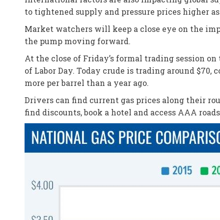
to tightened supply and pressure prices higher as
Market watchers will keep a close eye on the impa
the pump moving forward.
At the close of Friday’s formal trading session o
of Labor Day. Today crude is trading around $70, 
more per barrel than a year ago.
Drivers can find current gas prices along their r
find discounts, book a hotel and access AAA road