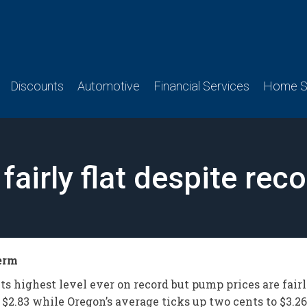
Discounts
Automotive
Financial Services
Home Se
 fairly flat despite re
term
s highest level ever on record but pump prices are fairl
$2.83 while Oregon’s average ticks up two cents to $3.26