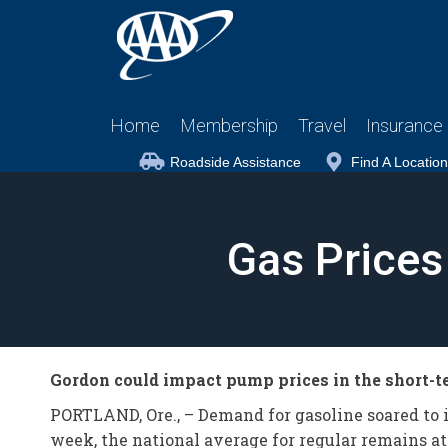
Home
Membership
Travel
Insurance
Roadside Assistance
Find A Location
Gas Prices
Gordon could impact pump prices in the short-
PORTLAND, Ore., – Demand for gasoline soared to it
week, the national average for regular remains at 