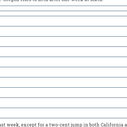
last week, except for a two-cent jump in both California 