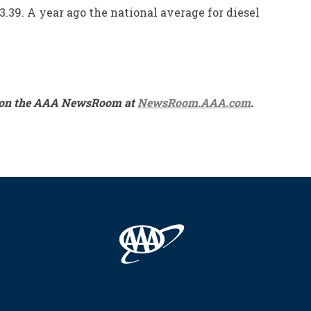
3.39. A year ago the national average for diesel
ble on the AAA NewsRoom at
NewsRoom.AAA.com
.