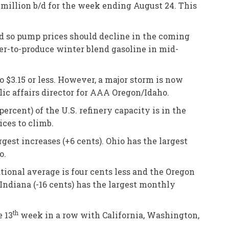
million b/d for the week ending August 24. This
d so pump prices should decline in the coming
per-to-produce winter blend gasoline in mid-
o $3.15 or less. However, a major storm is now
blic affairs director for AAA Oregon/Idaho.
ercent) of the U.S. refinery capacity is in the
ices to climb.
est increases (+6 cents). Ohio has the largest
o.
tional average is four cents less and the Oregon
Indiana (-16 cents) has the largest monthly
th
e 13
week in a row with California, Washington,