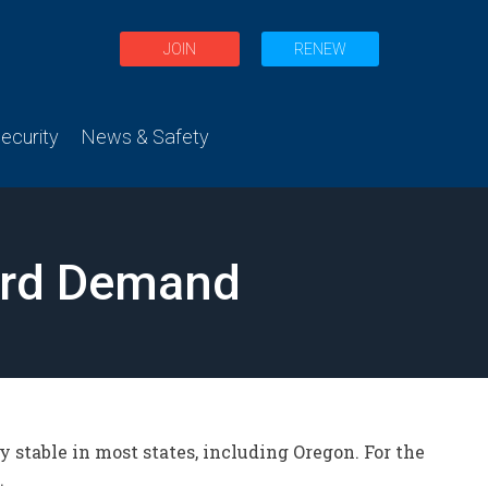
JOIN
RENEW
curity
News & Safety
cord Demand
y stable in most states, including Oregon. For the
.