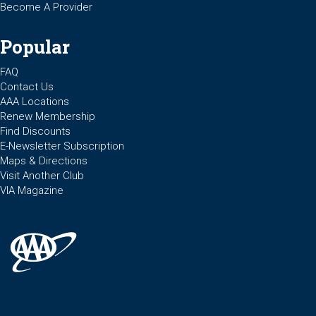
Become A Provider
Popular
FAQ
Contact Us
AAA Locations
Renew Membership
Find Discounts
E-Newsletter Subscription
Maps & Directions
Visit Another Club
VIA Magazine