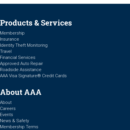
Products & Services
Membership
Insurance
Identity Theft Monitoring
Travel
Financial Services
Approved Auto Repair
Roadside Assistance
AAA Visa Signature® Credit Cards
About AAA
About
Careers
Events
News & Safety
Membership Terms