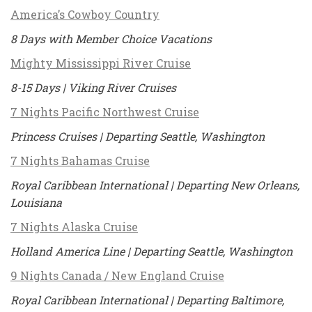
America’s Cowboy Country
8 Days with Member Choice Vacations
Mighty Mississippi River Cruise
8-15 Days | Viking River Cruises
7 Nights Pacific Northwest Cruise
Princess Cruises | Departing Seattle, Washington
7 Nights Bahamas Cruise
Royal Caribbean International | Departing New Orleans,
Louisiana
7 Nights Alaska Cruise
Holland America Line | Departing Seattle, Washington
9 Nights Canada / New England Cruise
Royal Caribbean International | Departing Baltimore,