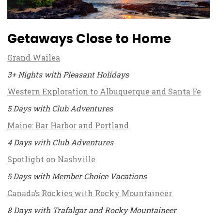
Getaways Close to Home
Grand Wailea
3+ Nights with Pleasant Holidays
Western Exploration to Albuquerque and Santa Fe
5 Days with Club Adventures
Maine: Bar Harbor and Portland
4 Days with Club Adventures
Spotlight on Nashville
5 Days with Member Choice Vacations
Canada’s Rockies with Rocky Mountaineer
8 Days with Trafalgar and Rocky Mountaineer