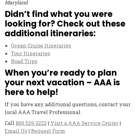
Maryland
Didn’t find what you were
looking for? Check out these
additional itineraries:
Ocean Cruise Itineraries
Tour Itineraries
Road Trips
When you’re ready to plan
your next vacation – AAA is
here to help!
If you have any additional questions, contact your
local AAA Travel Professional.
Call
800.529.3222
|
Visit a AAA Service Center
|
Email Us
|
Request Form