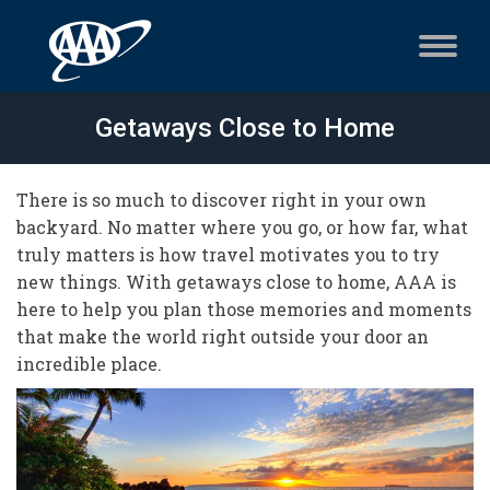
Getaways Close to Home
There is so much to discover right in your own
backyard. No matter where you go, or how far, what
truly matters is how travel motivates you to try
new things. With getaways close to home, AAA is
here to help you plan those memories and moments
that make the world right outside your door an
incredible place.