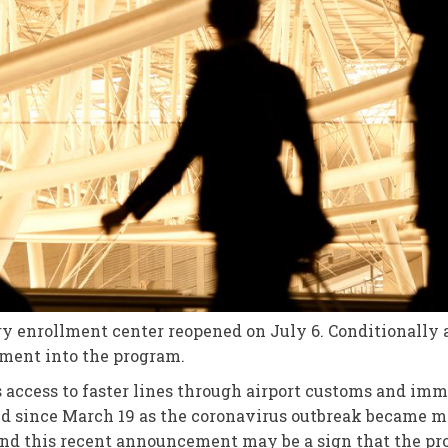
ry enrollment center reopened on July 6. Conditionally 
lment into the program.
 access to faster lines through airport customs and imm
ed since March 19 as the coronavirus outbreak became m
, and this recent announcement may be a sign that the pr