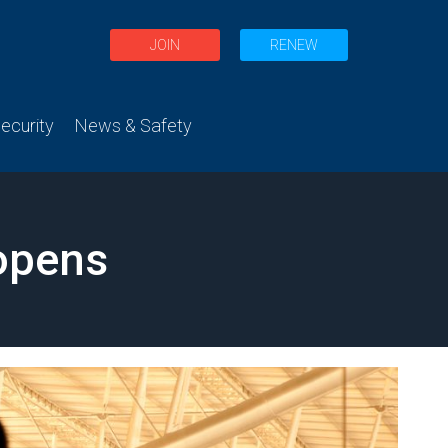
JOIN
RENEW
curity
News & Safety
eopens