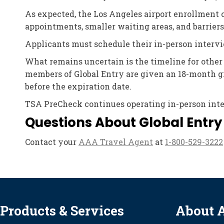
As expected, the Los Angeles airport enrollment 
appointments, smaller waiting areas, and barriers
Applicants must schedule their in-person intervi
What remains uncertain is the timeline for other
members of Global Entry are given an 18-month gr
before the expiration date.
TSA PreCheck continues operating in-person interv
Questions About Global Entry
Contact your
AAA Travel Agent
at
1-800-529-3222
Products & Services
About 