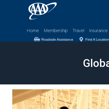
Home
Membership
Travel
Insurance
Roadside Assistance
Find A Location
Globa