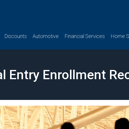
Discounts
Automotive
Financial Services
Home Se
l Entry Enrollment R