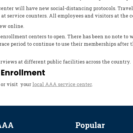
center will have new social-distancing protocols. Trave
 at service counters. All employees and visitors at the c
ew online.
 enrollment centers to open. There has been no note to 
ace period to continue to use their memberships after t
iews at different public facilities across the country.
 Enrollment
or visit your
local AAA service center
.
AAA
Popular