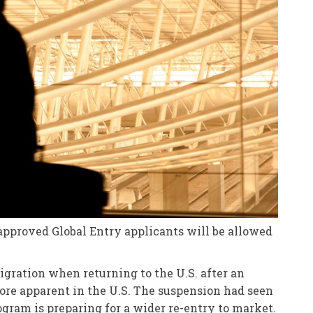
approved Global Entry applicants will be allowed
igration when returning to the U.S. after an
ore apparent in the U.S. The suspension had seen
ogram is preparing for a wider re-entry to market.