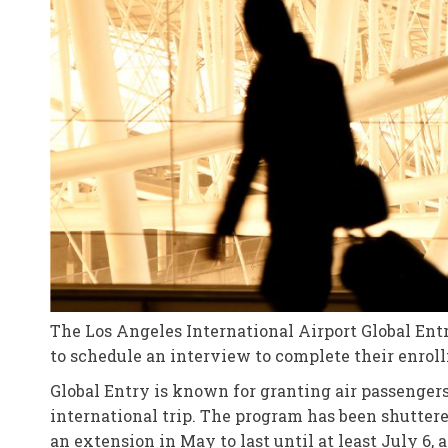
The Los Angeles International Airport Global Ent
to schedule an interview to complete their enrol
Global Entry is known for granting air passengers
international trip. The program has been shutter
an extension in May to last until at least July 6