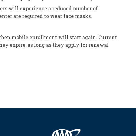
lers will experience a reduced number of
enter are required to wear face masks.
when mobile enrollment will start again. Current
hey expire, as long as they apply for renewal