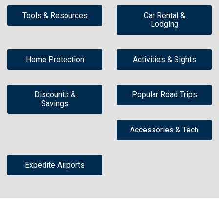
Tools & Resources
Car Rental &
Lodging
Home Protection
Activities & Sights
Discounts &
Popular Road Trips
Savings
Accessories & Tech
Expedite Airports