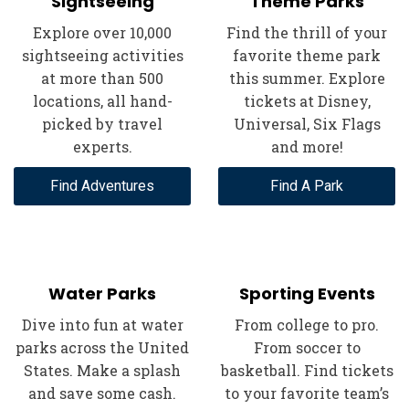
Sightseeing
Theme Parks
Explore over 10,000
Find the thrill of your
sightseeing activities
favorite theme park
at more than 500
this summer. Explore
locations, all hand-
tickets at Disney,
picked by travel
Universal, Six Flags
experts.
and more!
Find Adventures
Find A Park
Water Parks
Sporting Events
Dive into fun at water
From college to pro.
parks across the United
From soccer to
States. Make a splash
basketball. Find tickets
and save some cash.
to your favorite team’s