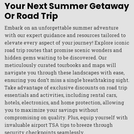
Your Next Summer Getaway
Or Road Trip
Embark on an unforgettable summer adventure
with our expert guidance and resources tailored to
elevate every aspect of your journey! Explore iconic
road trip routes that promise scenic wonders and
hidden gems waiting to be discovered. Our
meticulously curated tourbooks and maps will
navigate you through these landscapes with ease,
ensuring you don’t miss a single breathtaking sight.
Take advantage of exclusive discounts on road trip
essentials and activities, including rental cars,
hotels, electronics, and home protection, allowing
you to maximize your savings without
compromising on quality. Plus, equip yourself with
invaluable airport TSA tips to breeze through
security checkpoints seamlessly.