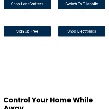
Shop LensCrafters
Switch To T-Mobile
Sign Up Free
Shop Electronics
Control Your Home While
Away