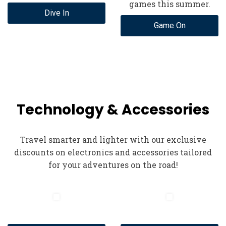
games this summer.
Dive In
Game On
Technology & Accessories
Travel smarter and lighter with our exclusive
discounts on electronics and accessories tailored
for your adventures on the road!