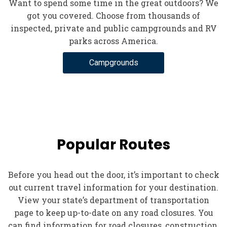
Want to spend some time in the great outdoors? We
got you covered. Choose from thousands of
inspected, private and public campgrounds and RV
parks across America.
Campgrounds
Popular Routes
Before you head out the door, it’s important to check
out current travel information for your destination.
View your state’s department of transportation
page to keep up-to-date on any road closures. You
can find information for road closures, construction,