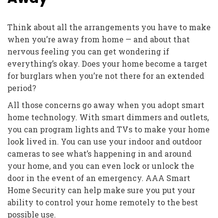
Think about all the arrangements you have to make
when you’re away from home — and about that
nervous feeling you can get wondering if
everything’s okay. Does your home become a target
for burglars when you’re not there for an extended
period?
All those concerns go away when you adopt smart
home technology. With smart dimmers and outlets,
you can program lights and TVs to make your home
look lived in. You can use your indoor and outdoor
cameras to see what’s happening in and around
your home, and you can even lock or unlock the
door in the event of an emergency. AAA Smart
Home Security can help make sure you put your
ability to control your home remotely to the best
possible use.