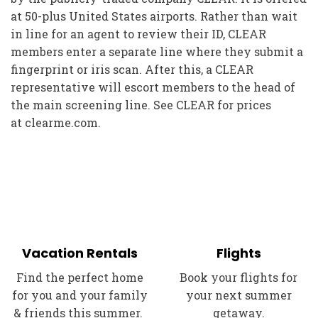
at 50-plus United States airports. Rather than wait
in line for an agent to review their ID, CLEAR
members enter a separate line where they submit a
fingerprint or iris scan. After this, a CLEAR
representative will escort members to the head of
the main screening line. See CLEAR for prices
at
clearme.com
.
Vacation Rentals
Flights
Find the perfect home
Book your flights for
for you and your family
your next summer
& friends this summer.
getaway.