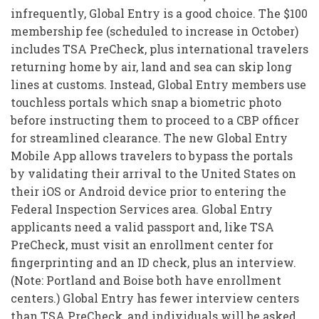
infrequently, Global Entry is a good choice. The $100
membership fee (scheduled to increase in October)
includes TSA PreCheck, plus international travelers
returning home by air, land and sea can skip long
lines at customs. Instead, Global Entry members use
touchless portals which snap a biometric photo
before instructing them to proceed to a CBP officer
for streamlined clearance. The new Global Entry
Mobile App allows travelers to bypass the portals
by validating their arrival to the United States on
their iOS or Android device prior to entering the
Federal Inspection Services area. Global Entry
applicants need a valid passport and, like TSA
PreCheck, must visit an enrollment center for
fingerprinting and an ID check, plus an interview.
(Note: Portland and Boise both have enrollment
centers.) Global Entry has fewer interview centers
than TSA PreCheck, and individuals will be asked