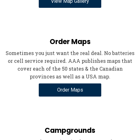
View Map Gallery
Order Maps
Sometimes you just want the real deal. No batteries
or cell service required. AAA publishes maps that
cover each of the 50 states & the Canadian
provinces as well as a USA map.
Order Maps
Campgrounds