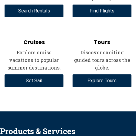
Search Rentals
Find Flights
Cruises
Tours
Explore cruise
Discover exciting
vacations to popular
guided tours across the
summer destinations.
globe.
Set Sail
Explore Tours
Products & Services