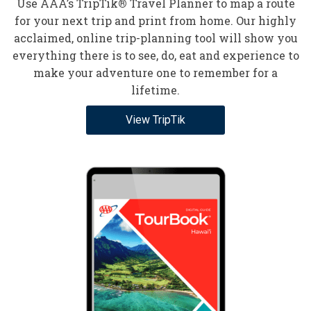
Use AAA’s TripTik
®
Travel Planner to map a route
for your next trip and print from home. Our highly
acclaimed, online trip-planning tool will show you
everything there is to see, do, eat and experience to
make your adventure one to remember for a
lifetime.
View TripTik