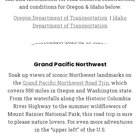
and conditions for Oregon & Idaho below:
Oregon Department of Transportation
|
Idaho
Department of Transportation
Grand Pacific Northwest
Soak up views of iconic Northwest landmarks on
the
Grand Pacific Northwest Road Trip
, which
covers 550 miles in Oregon and Washington state.
From the waterfalls along the Historic Columbia
River Highway to the summer wildflowers of
Mount Rainier National Park, this road trip is sure
to please nature lovers. For even more adventures
in the “upper left” of the U.S.