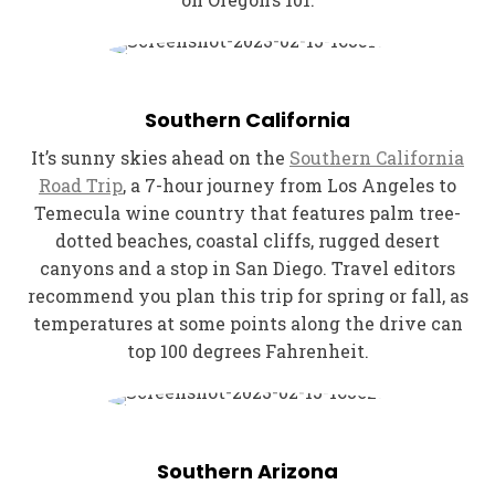
Southern California
It’s sunny skies ahead on the
Southern California
Road Trip
, a 7-hour journey from Los Angeles to
Temecula wine country that features palm tree-
dotted beaches, coastal cliffs, rugged desert
canyons and a stop in San Diego. Travel editors
recommend you plan this trip for spring or fall, as
temperatures at some points along the drive can
top 100 degrees Fahrenheit.
Southern Arizona