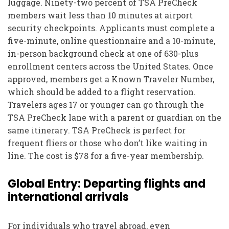
luggage. Ninety-two percent of TSA PreCheck
members wait less than 10 minutes at airport
security checkpoints. Applicants must complete a
five-minute, online questionnaire and a 10-minute,
in-person background check at one of 630-plus
enrollment centers across the United States. Once
approved, members get a Known Traveler Number,
which should be added to a flight reservation.
Travelers ages 17 or younger can go through the
TSA PreCheck lane with a parent or guardian on the
same itinerary. TSA PreCheck is perfect for
frequent fliers or those who don’t like waiting in
line. The cost is $78 for a five-year membership.
Global Entry: Departing flights and
international arrivals
For individuals who travel abroad, even