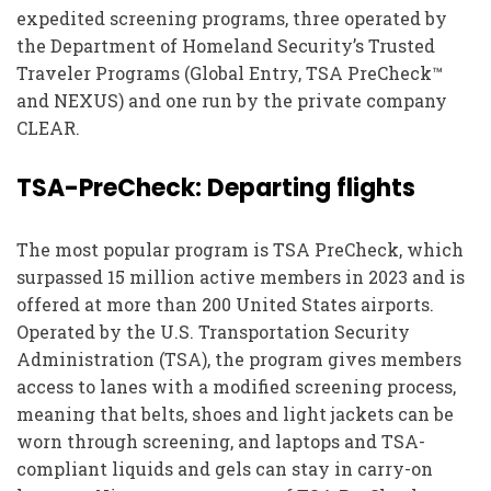
expedited screening programs, three operated by
the Department of Homeland Security’s Trusted
Traveler Programs (Global Entry, TSA PreCheck™
and NEXUS) and one run by the private company
CLEAR.
TSA-PreCheck: Departing flights
The most popular program is TSA PreCheck, which
surpassed 15 million active members in 2023 and is
offered at more than 200 United States airports.
Operated by the U.S. Transportation Security
Administration (TSA), the program gives members
access to lanes with a modified screening process,
meaning that belts, shoes and light jackets can be
worn through screening, and laptops and TSA-
compliant liquids and gels can stay in carry-on