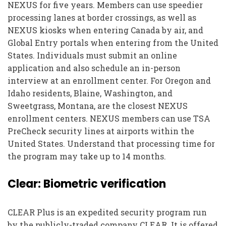
NEXUS for five years. Members can use speedier
processing lanes at border crossings, as well as
NEXUS kiosks when entering Canada by air, and
Global Entry portals when entering from the United
States. Individuals must submit an online
application and also schedule an in-person
interview at an enrollment center. For Oregon and
Idaho residents, Blaine, Washington, and
Sweetgrass, Montana, are the closest NEXUS
enrollment centers. NEXUS members can use TSA
PreCheck security lines at airports within the
United States. Understand that processing time for
the program may take up to 14 months.
Clear: Biometric verification
CLEAR Plus is an expedited security program run
by the publicly-traded company CLEAR. It is offered