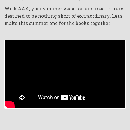
With AAA, your summer vacation and road trip are
destined to be nothing short of extraordinary. Let’s
make this summer one for the books together!