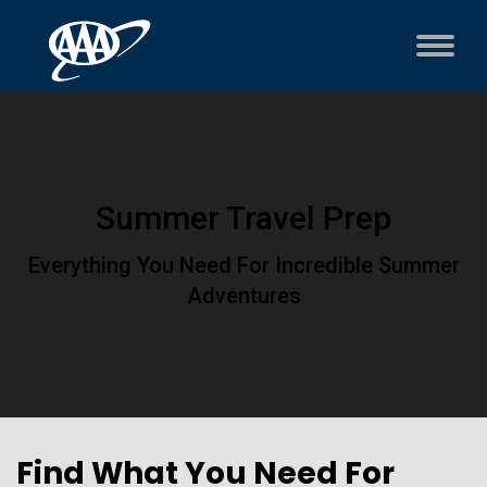
Summer Travel Prep
Everything You Need For Incredible Summer
Adventures
Find What You Need For