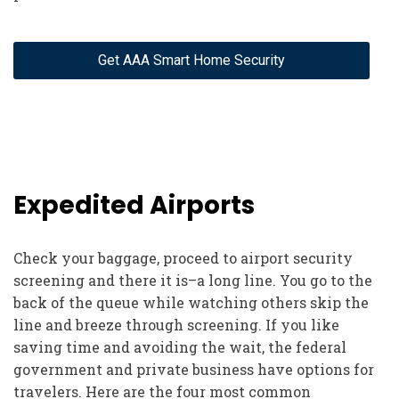
Get AAA Smart Home Security
Expedited Airports
Check your baggage, proceed to airport security
screening and there it is–a long line. You go to the
back of the queue while watching others skip the
line and breeze through screening. If you like
saving time and avoiding the wait, the federal
government and private business have options for
travelers. Here are the four most common