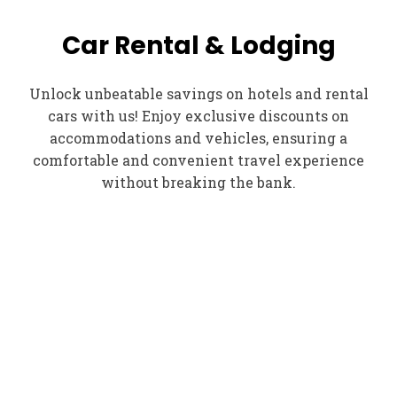
Car Rental & Lodging
Unlock unbeatable savings on hotels and rental
cars with us! Enjoy exclusive discounts on
accommodations and vehicles, ensuring a
comfortable and convenient travel experience
without breaking the bank.