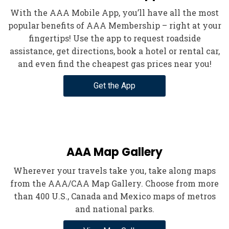
With the AAA Mobile App, you’ll have all the most
popular benefits of AAA Membership – right at your
fingertips! Use the app to request roadside
assistance, get directions, book a hotel or rental car,
and even find the cheapest gas prices near you!
Get the App
AAA Map Gallery
Wherever your travels take you, take along maps
from the AAA/CAA Map Gallery. Choose from more
than 400 U.S., Canada and Mexico maps of metros
and national parks.