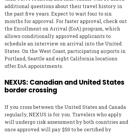
additional questions about their travel history in
the past five years. Expect to wait four to six
months for approval. For faster approval, check out
the Enrollment on Arrival (EoA) program, which
allows conditionally approved applicants to
schedule an interview on arrival into the United
States. On the West Coast, participating airports in
Portland, Seattle and eight California locations
offer EoA appointments.
NEXUS: Canadian and United States
border crossing
If you cross between the United States and Canada
regularly, NEXUS is for you. Travelers who apply
will undergo risk assessment by both countries and
once approved will pay $50 to be certified by