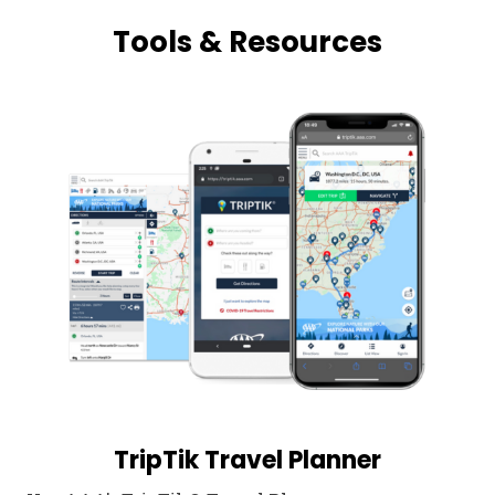
Tools & Resources
TripTik Travel Planner