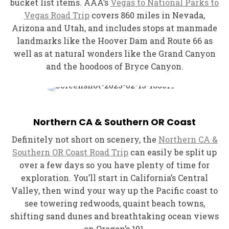
bucket list items. AAA’s
Vegas to National Parks to
Vegas Road Trip
covers 860 miles in Nevada,
Arizona and Utah, and includes stops at manmade
landmarks like the Hoover Dam and Route 66 as
well as at natural wonders like the Grand Canyon
and the hoodoos of Bryce Canyon.
Northern CA & Southern OR Coast
Definitely not short on scenery, the
Northern CA &
Southern OR Coast Road Trip
can easily be split up
over a few days so you have plenty of time for
exploration. You’ll start in California’s Central
Valley, then wind your way up the Pacific coast to
see towering redwoods, quaint beach towns,
shifting sand dunes and breathtaking ocean views
on Oregon’s 101.