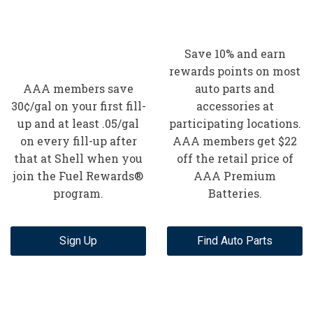
Save 10% and earn
rewards points on most
AAA members save
auto parts and
30¢/gal on your first fill-
accessories at
up and at least .05/gal
participating locations.
on every fill-up after
AAA members get $22
that at Shell when you
off the retail price of
join the Fuel Rewards®
AAA Premium
program.
Batteries.
Sign Up
Find Auto Parts