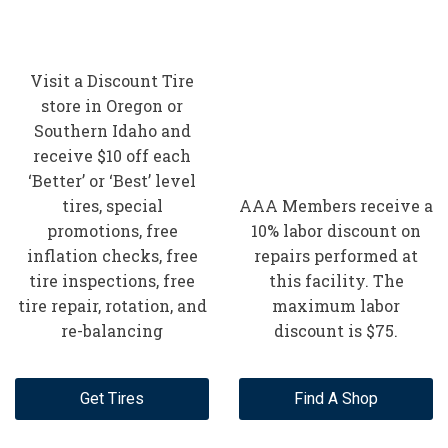
Visit a Discount Tire
store in Oregon or
Southern Idaho and
receive $10 off each
‘Better’ or ‘Best’ level
tires, special
AAA Members receive a
promotions, free
10% labor discount on
inflation checks, free
repairs performed at
tire inspections, free
this facility. The
tire repair, rotation, and
maximum labor
re-balancing
discount is $75.
Get Tires
Find A Shop