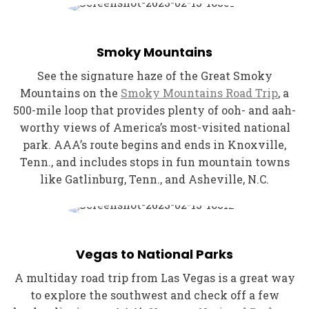
Smoky Mountains
See the signature haze of the Great Smoky
Mountains on the
Smoky Mountains Road Trip
, a
500-mile loop that provides plenty of ooh- and aah-
worthy views of America’s most-visited national
park. AAA’s route begins and ends in Knoxville,
Tenn., and includes stops in fun mountain towns
like Gatlinburg, Tenn., and Asheville, N.C.
Vegas to National Parks
A multiday road trip from Las Vegas is a great way
to explore the southwest and check off a few