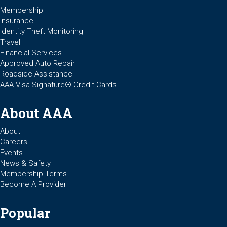
Membership
Insurance
Identity Theft Monitoring
Travel
Financial Services
Approved Auto Repair
Roadside Assistance
AAA Visa Signature® Credit Cards
About AAA
About
Careers
Events
News & Safety
Membership Terms
Become A Provider
Popular