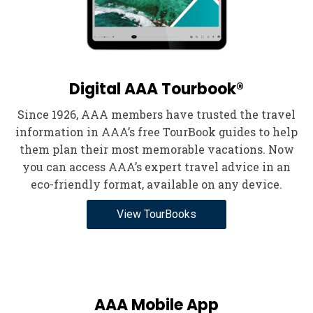
Digital AAA Tourbook®
Since 1926, AAA members have trusted the travel
information in AAA’s free TourBook guides to help
them plan their most memorable vacations. Now
you can access AAA’s expert travel advice in an
eco-friendly format, available on any device.
View TourBooks
AAA Mobile App