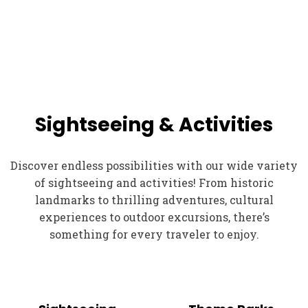
Sightseeing & Activities
Discover endless possibilities with our wide variety
of sightseeing and activities! From historic
landmarks to thrilling adventures, cultural
experiences to outdoor excursions, there’s
something for every traveler to enjoy.