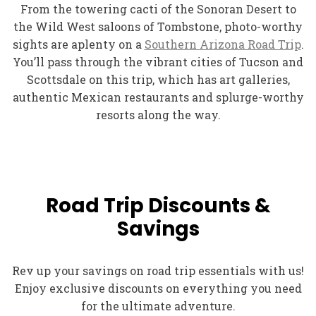
From the towering cacti of the Sonoran Desert to
the Wild West saloons of Tombstone, photo-worthy
sights are aplenty on a
Southern Arizona Road Trip
.
You’ll pass through the vibrant cities of Tucson and
Scottsdale on this trip, which has art galleries,
authentic Mexican restaurants and splurge-worthy
resorts along the way.
Road Trip Discounts &
Savings
Rev up your savings on road trip essentials with us!
Enjoy exclusive discounts on everything you need
for the ultimate adventure.