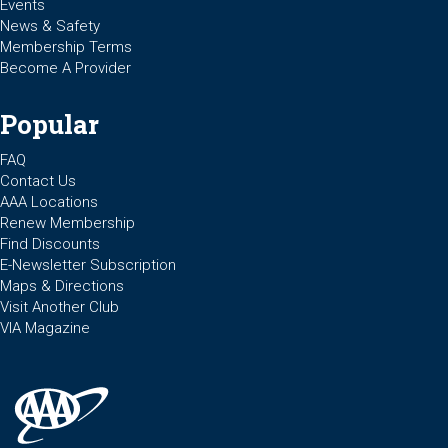
Events
News & Safety
Membership Terms
Become A Provider
Popular
FAQ
Contact Us
AAA Locations
Renew Membership
Find Discounts
E-Newsletter Subscription
Maps & Directions
Visit Another Club
VIA Magazine