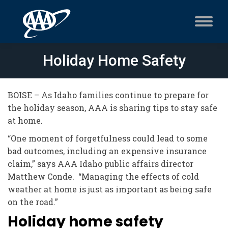
Holiday Home Safety
BOISE – As Idaho families continue to prepare for
the holiday season, AAA is sharing tips to stay safe
at home.
“One moment of forgetfulness could lead to some
bad outcomes, including an expensive insurance
claim,” says AAA Idaho public affairs director
Matthew Conde. “Managing the effects of cold
weather at home is just as important as being safe
on the road.”
Holiday home safety