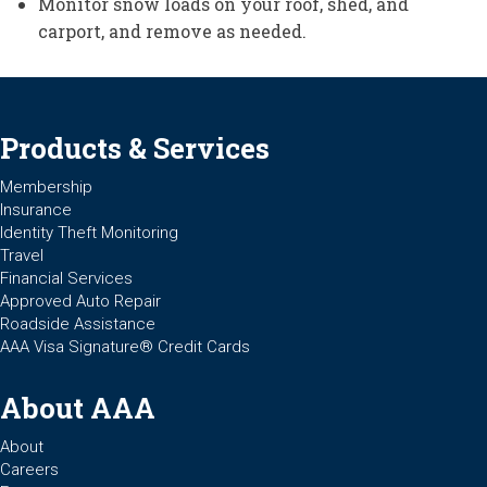
Monitor snow loads on your roof, shed, and
carport, and remove as needed.
Products & Services
Membership
Insurance
Identity Theft Monitoring
Travel
Financial Services
Approved Auto Repair
Roadside Assistance
AAA Visa Signature® Credit Cards
About AAA
About
Careers