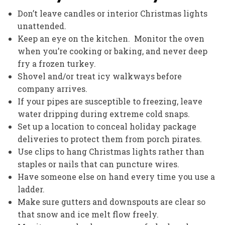
Don’t leave candles or interior Christmas lights
unattended.
Keep an eye on the kitchen. Monitor the oven
when you’re cooking or baking, and never deep
fry a frozen turkey.
Shovel and/or treat icy walkways before
company arrives.
If your pipes are susceptible to freezing, leave
water dripping during extreme cold snaps.
Set up a location to conceal holiday package
deliveries to protect them from porch pirates.
Use clips to hang Christmas lights rather than
staples or nails that can puncture wires.
Have someone else on hand every time you use a
ladder.
Make sure gutters and downspouts are clear so
that snow and ice melt flow freely.