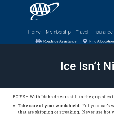
Home
Membership
Travel
Insurance
Roadside Assistance
Find A Location
Ice Isn’t 
BOISE – With Idaho drivers still in the grip of ex
Take care of your windshield.
Fill your car’s 
that are skipping or streaking. Never use hot w