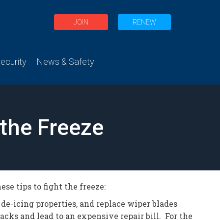
JOIN
RENEW
curity
News & Safety
 the Freeze
se tips to fight the freeze:
 de-icing properties, and replace wiper blades
acks and lead to an expensive repair bill. For the