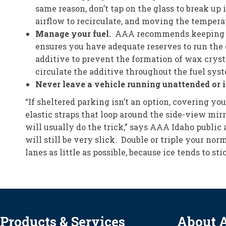
same reason, don’t tap on the glass to break up 
airflow to recirculate, and moving the temperatu
Manage your fuel.
AAA recommends keeping your
ensures you have adequate reserves to run the e
additive to prevent the formation of wax cryst
circulate the additive throughout the fuel sys
Never leave a vehicle running unattended or i
“If sheltered parking isn’t an option, covering y
elastic straps that loop around the side-view mirr
will usually do the trick,” says AAA Idaho public 
will still be very slick. Double or triple your no
lanes as little as possible, because ice tends to 
Products & Services
About 