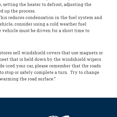
 setting the heater to defrost, adjusting the
ed up the process.
his reduces condensation in the fuel system and
ehicle, consider using a cold weather fuel
 vehicle must be driven for a short time to
stores sell windshield covers that use magnets or
d sheet that is held down by the windshield wipers
 de-iced your car, please remember that the roads
 to stop or safely complete a turn. Try to change
t warming the road surface.”