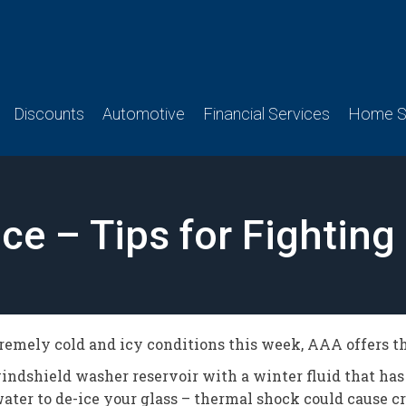
Discounts
Automotive
Financial Services
Home Se
Nice – Tips for Fighting
tremely cold and icy conditions this week, AAA offers the
windshield washer reservoir with a winter fluid that has
ater to de-ice your glass – thermal shock could cause cr