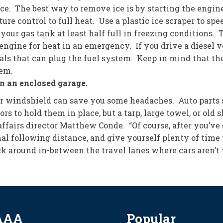
ice. The best way to remove ice is by starting the engine,
re control to full heat. Use a plastic ice scraper to spe
 gas tank at least half full in freezing conditions. T
ngine for heat in an emergency. If you drive a diesel v
als that can plug the fuel system. Keep in mind that the
tem.
n an enclosed garage.
our windshield can save you some headaches. Auto parts 
ors to hold them in place, but a tarp, large towel, or ol
affairs director Matthew Conde. “Of course, after you’ve
rmal following distance, and give yourself plenty of time
stick around in-between the travel lanes where cars aren’
AAA
Popular