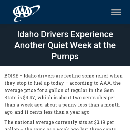
Idaho Drivers Experience
Another Quiet Week at the
Pumps
BOISE – Idaho drivers are feeling some relief when
they stop to fuel up today – according to AAA, the
average price for a gallon of regular in the Gem
State is $3.47, which is about two cents cheaper
than a week ago, about a penny less than a month
ago, and 11 cents less than a year ago.
The national average currently sits at $3.19 per
gallon – the same as a week ago, but three cents