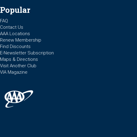
Popular
FAQ
Contact Us
AAA Locations
Renew Membership
Find Discounts
E-Newsletter Subscription
Maps & Directions
Visit Another Club
VIA Magazine