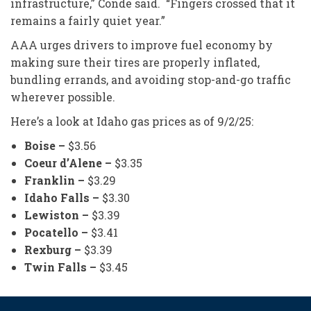
infrastructure,” Conde said. “Fingers crossed that it
remains a fairly quiet year.”
AAA urges drivers to improve fuel economy by
making sure their tires are properly inflated,
bundling errands, and avoiding stop-and-go traffic
wherever possible.
Here’s a look at Idaho gas prices as of 9/2/25:
Boise –
$3.56
Coeur d’Alene –
$3.35
Franklin –
$3.29
Idaho Falls –
$3.30
Lewiston –
$3.39
Pocatello –
$3.41
Rexburg –
$3.39
Twin Falls –
$3.45