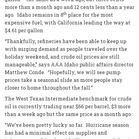
more than a month ago and 12 cents less than a year
th
ago. Idaho remains in 8
place for the most
expensive fuel, with California leading the way at
$4.61 per gallon.
“Thankfully, refineries have been able to keep up
with surging demand as people traveled over the
holiday weekend, and crude oil prices are still
manageable,” says AAA Idaho public affairs director
Matthew Conde. “Hopefully, we will see pump
prices take a seasonal slide as more people stay
closer to home throughout the fall.”
The West Texas Intermediate benchmark for crude
oil is currently trading near $66 per barrel, $3 more
than a week ago but the same price as a month ago.
“We’ve been pretty lucky so far. Hurricane season
has had a minimal effect on supplies and