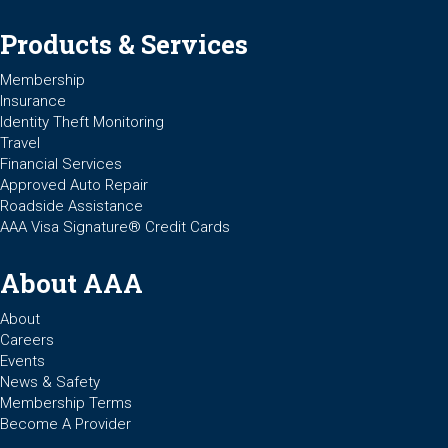
Products & Services
Membership
Insurance
Identity Theft Monitoring
Travel
Financial Services
Approved Auto Repair
Roadside Assistance
AAA Visa Signature® Credit Cards
About AAA
About
Careers
Events
News & Safety
Membership Terms
Become A Provider