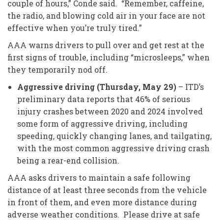
couple of hours,” Conde said. “Remember, caffeine,
the radio, and blowing cold air in your face are not
effective when you’re truly tired.”
AAA warns drivers to pull over and get rest at the
first signs of trouble, including “microsleeps,” when
they temporarily nod off.
Aggressive driving (Thursday, May 29)
– ITD’s
preliminary data reports that 46% of serious
injury crashes between 2020 and 2024 involved
some form of aggressive driving, including
speeding, quickly changing lanes, and tailgating,
with the most common aggressive driving crash
being a rear-end collision.
AAA asks drivers to maintain a safe following
distance of at least three seconds from the vehicle
in front of them, and even more distance during
adverse weather conditions. Please drive at safe