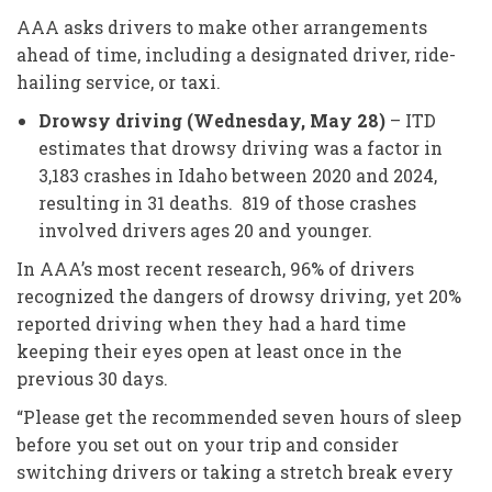
AAA asks drivers to make other arrangements
ahead of time, including a designated driver, ride-
hailing service, or taxi.
Drowsy driving (Wednesday, May 28)
– ITD
estimates that drowsy driving was a factor in
3,183 crashes in Idaho between 2020 and 2024,
resulting in 31 deaths. 819 of those crashes
involved drivers ages 20 and younger.
In AAA’s most recent research, 96% of drivers
recognized the dangers of drowsy driving, yet 20%
reported driving when they had a hard time
keeping their eyes open at least once in the
previous 30 days.
“Please get the recommended seven hours of sleep
before you set out on your trip and consider
switching drivers or taking a stretch break every