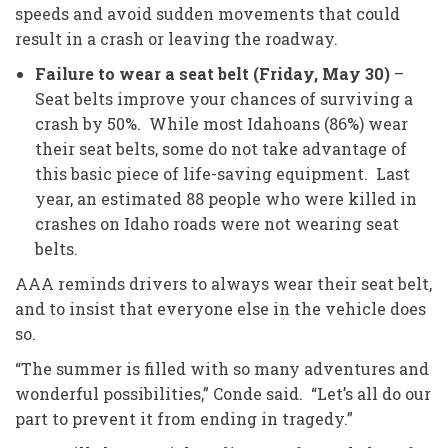
speeds and avoid sudden movements that could
result in a crash or leaving the roadway.
Failure to wear a seat belt (Friday, May 30)
–
Seat belts improve your chances of surviving a
crash by 50%. While most Idahoans (86%) wear
their seat belts, some do not take advantage of
this basic piece of life-saving equipment. Last
year, an estimated 88 people who were killed in
crashes on Idaho roads were not wearing seat
belts.
AAA reminds drivers to always wear their seat belt,
and to insist that everyone else in the vehicle does
so.
“The summer is filled with so many adventures and
wonderful possibilities,” Conde said. “Let’s all do our
part to prevent it from ending in tragedy.”