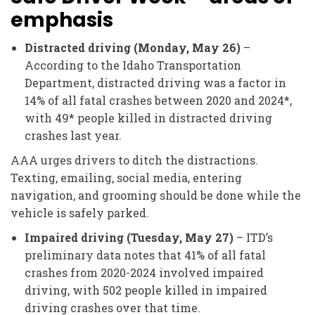
emphasis
Distracted driving (Monday, May 26)
–
According to the Idaho Transportation
Department, distracted driving was a factor in
14% of all fatal crashes between 2020 and 2024*,
with 49* people killed in distracted driving
crashes last year.
AAA urges drivers to ditch the distractions.
Texting, emailing, social media, entering
navigation, and grooming should be done while the
vehicle is safely parked.
Impaired driving (Tuesday, May 27)
– ITD’s
preliminary data notes that 41% of all fatal
crashes from 2020-2024 involved impaired
driving, with 502 people killed in impaired
driving crashes over that time.