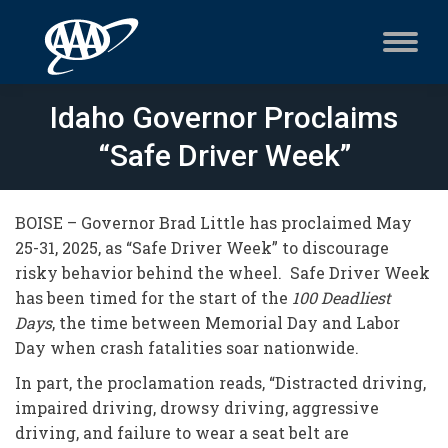
Idaho Governor Proclaims
“Safe Driver Week”
BOISE – Governor Brad Little has proclaimed May
25-31, 2025, as “Safe Driver Week” to discourage
risky behavior behind the wheel. Safe Driver Week
has been timed for the start of the
100 Deadliest
Days
, the time between Memorial Day and Labor
Day when crash fatalities soar nationwide.
In part, the proclamation reads, “Distracted driving,
impaired driving, drowsy driving, aggressive
driving, and failure to wear a seat belt are