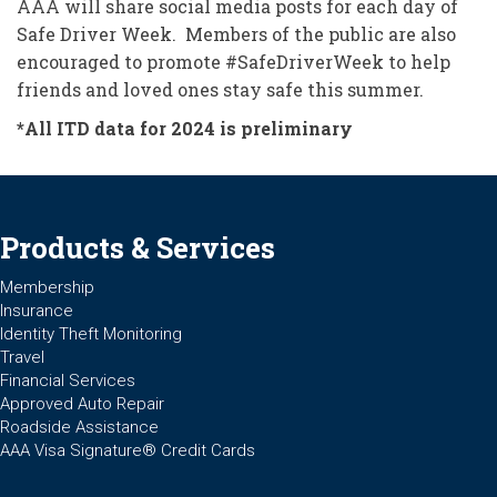
AAA will share social media posts for each day of
Safe Driver Week. Members of the public are also
encouraged to promote #SafeDriverWeek to help
friends and loved ones stay safe this summer.
*All ITD data for 2024 is preliminary
Products & Services
Membership
Insurance
Identity Theft Monitoring
Travel
Financial Services
Approved Auto Repair
Roadside Assistance
AAA Visa Signature® Credit Cards