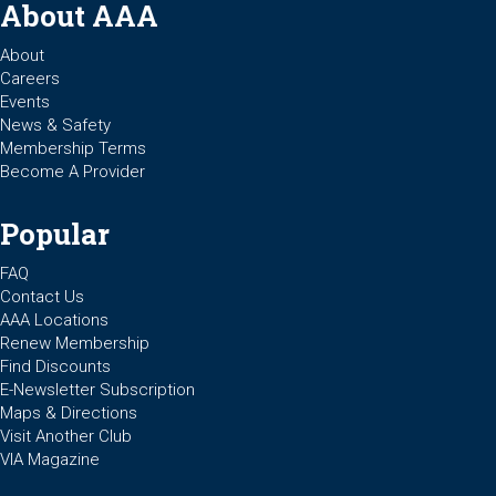
About AAA
About
Careers
Events
News & Safety
Membership Terms
Become A Provider
Popular
FAQ
Contact Us
AAA Locations
Renew Membership
Find Discounts
E-Newsletter Subscription
Maps & Directions
Visit Another Club
VIA Magazine