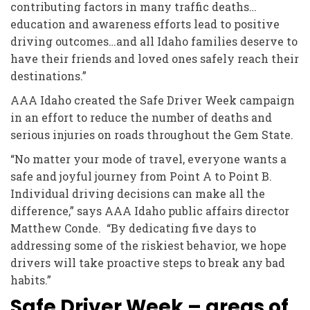
contributing factors in many traffic deaths…
education and awareness efforts lead to positive
driving outcomes…and all Idaho families deserve to
have their friends and loved ones safely reach their
destinations.”
AAA Idaho created the Safe Driver Week campaign
in an effort to reduce the number of deaths and
serious injuries on roads throughout the Gem State.
“No matter your mode of travel, everyone wants a
safe and joyful journey from Point A to Point B.
Individual driving decisions can make all the
difference,” says AAA Idaho public affairs director
Matthew Conde. “By dedicating five days to
addressing some of the riskiest behavior, we hope
drivers will take proactive steps to break any bad
habits.”
Safe Driver Week – areas of