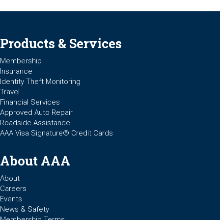
Products & Services
Membership
Insurance
Identity Theft Monitoring
Travel
Financial Services
Approved Auto Repair
Roadside Assistance
AAA Visa Signature® Credit Cards
About AAA
About
Careers
Events
News & Safety
Membership Terms