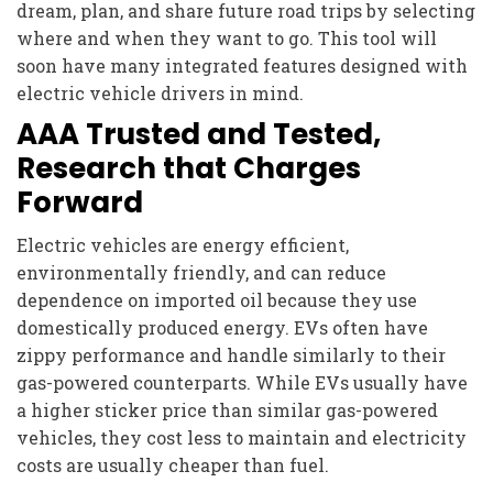
dream, plan, and share future road trips by selecting
where and when they want to go. This tool will
soon have many integrated features designed with
electric vehicle drivers in mind.
AAA Trusted and Tested,
Research that Charges
Forward
Electric vehicles are energy efficient,
environmentally friendly, and can reduce
dependence on imported oil because they use
domestically produced energy. EVs often have
zippy performance and handle similarly to their
gas-powered counterparts. While EVs usually have
a higher sticker price than similar gas-powered
vehicles, they cost less to maintain and electricity
costs are usually cheaper than fuel.