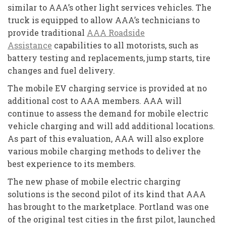
similar to AAA’s other light services vehicles. The
truck is equipped to allow AAA’s technicians to
provide traditional
AAA Roadside
Assistance
capabilities to all motorists, such as
battery testing and replacements, jump starts, tire
changes and fuel delivery.
The mobile EV charging service is provided at no
additional cost to AAA members. AAA will
continue to assess the demand for mobile electric
vehicle charging and will add additional locations.
As part of this evaluation, AAA will also explore
various mobile charging methods to deliver the
best experience to its members.
The new phase of mobile electric charging
solutions is the second pilot of its kind that AAA
has brought to the marketplace. Portland was one
of the original test cities in the first pilot, launched