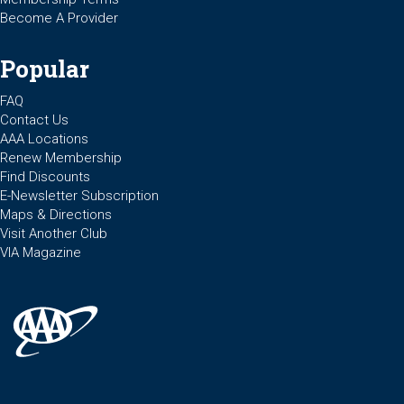
Become A Provider
Popular
FAQ
Contact Us
AAA Locations
Renew Membership
Find Discounts
E-Newsletter Subscription
Maps & Directions
Visit Another Club
VIA Magazine