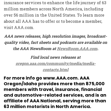
insurance services to enhance the life journey of 63
million members across North America, including
over 56 million in the United States. To learn more
about all AAA has to offer or to become a member,
visit AAA.com.
AAA news releases, high resolution images, broadcast-
quality video, fact sheets and podcasts are available on
the AAA NewsRoom at
NewsRoom.AAA.com
.
Find local news releases at
oregon.aaa.com/community/media/media-
contacts.html
For more info go
www.AAA.com
. AAA
Oregon/Idaho provides more than 875,000
members with travel, insurance, financial
and automotive-related services, and is an
affiliate of AAA National, serving more than
63 million motorists in North America.