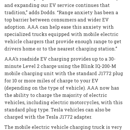
and expanding our EV service continues that
tradition,” adds Dodds. “Range anxiety has been a
top barrier between consumers and wider EV
adoption. AAA can help ease this anxiety with
specialized trucks equipped with mobile electric
vehicle chargers that provide enough range to get
drivers home or to the nearest charging station.”
AAA’s roadside EV charging provides up to a 30-
minute Level 2 charge using the Blink IQ-200-M
mobile charging unit with the standard J1772 plug
for 10 or more miles of charge to your EV
(depending on the type of vehicle). AAA now has
the ability to charge the majority of electric
vehicles, including electric motorcycles, with this
standard plug type. Tesla vehicles can also be
charged with the Tesla J1772 adapter.
The mobile electric vehicle charging truck is very