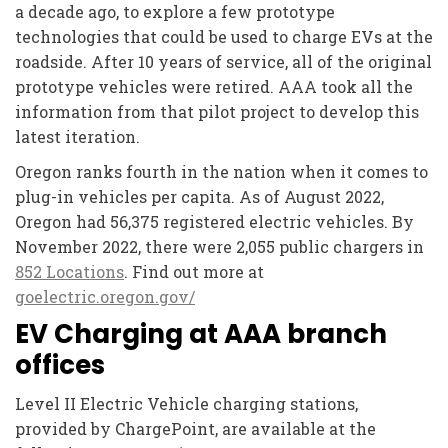
a decade ago, to explore a few prototype
technologies that could be used to charge EVs at the
roadside. After 10 years of service, all of the original
prototype vehicles were retired. AAA took all the
information from that pilot project to develop this
latest iteration.
Oregon ranks fourth in the nation when it comes to
plug-in vehicles per capita. As of August 2022,
Oregon had 56,375 registered electric vehicles. By
November 2022, there were 2,055 public chargers in
852 Locations
. Find out more at
goelectric.oregon.gov/
EV Charging at AAA branch
offices
Level II Electric Vehicle charging stations,
provided by ChargePoint, are available at the