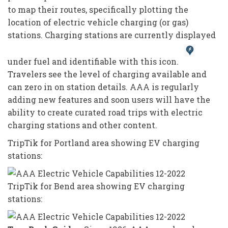
to map their routes, specifically plotting the
location of electric vehicle charging (or gas)
stations. Charging stations are currently displayed
under fuel and identifiable with this icon.
Travelers see the level of charging available and
can zero in on station details. AAA is regularly
adding new features and soon users will have the
ability to create curated road trips with electric
charging stations and other content.
TripTik for Portland area showing EV charging
stations:
TripTik for Bend area showing EV charging
stations: