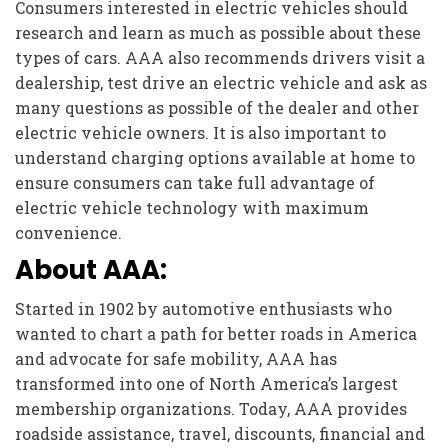
Consumers interested in electric vehicles should
research and learn as much as possible about these
types of cars. AAA also recommends drivers visit a
dealership, test drive an electric vehicle and ask as
many questions as possible of the dealer and other
electric vehicle owners. It is also important to
understand charging options available at home to
ensure consumers can take full advantage of
electric vehicle technology with maximum
convenience.
About AAA:
Started in 1902 by automotive enthusiasts who
wanted to chart a path for better roads in America
and advocate for safe mobility, AAA has
transformed into one of North America’s largest
membership organizations. Today, AAA provides
roadside assistance, travel, discounts, financial and