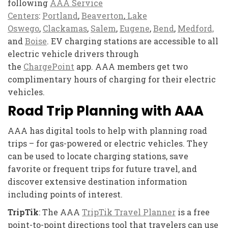
following
AAA Service
Centers
:
Portland
,
Beaverton
,
Lake
Oswego
,
Clackamas
,
Salem
,
Eugene
,
Bend
,
Medford,
and
Boise
. EV charging stations are accessible to all
electric vehicle drivers through
the
ChargePoint
app. AAA members get two
complimentary hours of charging for their electric
vehicles.
Road Trip Planning with AAA
AAA has digital tools to help with planning road
trips – for gas-powered or electric vehicles. They
can be used to locate charging stations, save
favorite or frequent trips for future travel, and
discover extensive destination information
including points of interest.
TripTik
: The AAA
TripTik Travel Planner
is a free
point-to-point directions tool that travelers can use