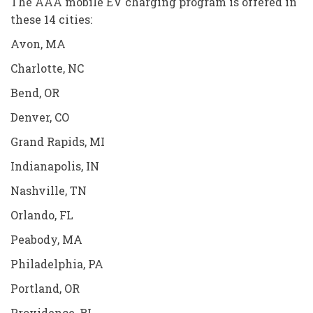
The AAA mobile EV charging program is offered in
these 14 cities:
Avon, MA
Charlotte, NC
Bend, OR
Denver, CO
Grand Rapids, MI
Indianapolis, IN
Nashville, TN
Orlando, FL
Peabody, MA
Philadelphia, PA
Portland, OR
Providence, RI