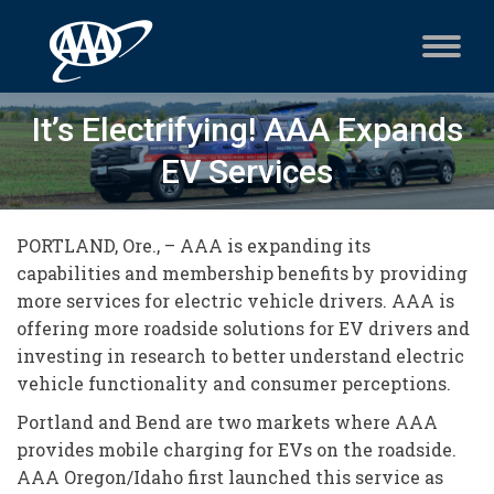
It’s Electrifying! AAA Expands
EV Services
PORTLAND, Ore., – AAA is expanding its
capabilities and membership benefits by providing
more services for electric vehicle drivers. AAA is
offering more roadside solutions for EV drivers and
investing in research to better understand electric
vehicle functionality and consumer perceptions.
Portland and Bend are two markets where AAA
provides mobile charging for EVs on the roadside.
AAA Oregon/Idaho first launched this service as