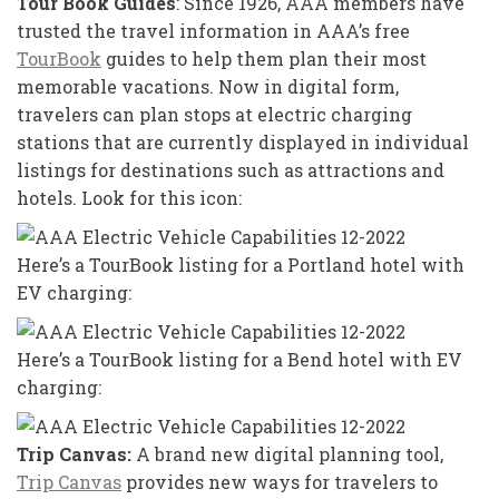
Tour Book Guides
: Since 1926, AAA members have
trusted the travel information in AAA’s free
TourBook
guides to help them plan their most
memorable vacations. Now in digital form,
travelers can plan stops at electric charging
stations that are currently displayed in individual
listings for destinations such as attractions and
hotels. Look for this icon:
Here’s a TourBook listing for a Portland hotel with
EV charging:
Here’s a TourBook listing for a Bend hotel with EV
charging:
Trip Canvas:
A brand new digital planning tool,
Trip Canvas
provides new ways for travelers to