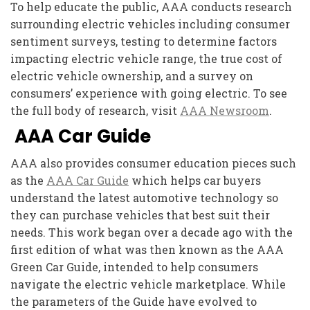
To help educate the public, AAA conducts research
surrounding electric vehicles including consumer
sentiment surveys, testing to determine factors
impacting electric vehicle range, the true cost of
electric vehicle ownership, and a survey on
consumers’ experience with going electric. To see
the full body of research, visit
AAA Newsroom
.
AAA Car Guide
AAA also provides consumer education pieces such
as the
AAA Car Guide
which helps car buyers
understand the latest automotive technology so
they can purchase vehicles that best suit their
needs. This work began over a decade ago with the
first edition of what was then known as the AAA
Green Car Guide, intended to help consumers
navigate the electric vehicle marketplace. While
the parameters of the Guide have evolved to