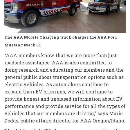
The AAA Mobile Charging truck charges the AAA Ford
Mustang Mach-E.
“AAA members know that we are more than just
roadside assistance. AAA is also committed to
doing research and educating our members and the
general public about transportation options such as
electric vehicles. As automakers continue to
expand their EV offerings, we will continue to
provide honest and unbiased information about EV
performance and provide service for all the types of
vehicles that our members are driving,” says Marie
Dodds, public affairs director for AAA Oregon/Idaho.