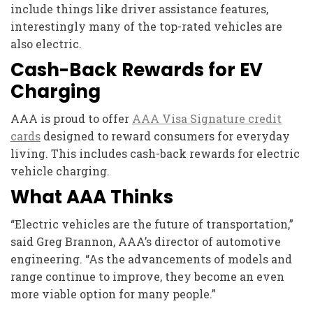
include things like driver assistance features,
interestingly many of the top-rated vehicles are
also electric.
Cash-Back Rewards for EV
Charging
AAA is proud to offer
AAA Visa Signature credit
cards
designed to reward consumers for everyday
living. This includes cash-back rewards for electric
vehicle charging.
What AAA Thinks
“Electric vehicles are the future of transportation,”
said Greg Brannon, AAA’s director of automotive
engineering. “As the advancements of models and
range continue to improve, they become an even
more viable option for many people.”