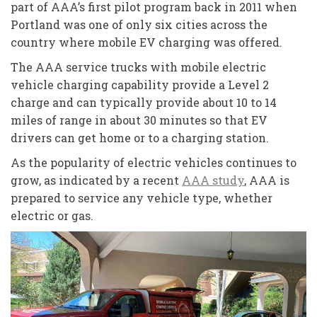
part of AAA’s first pilot program back in 2011 when
Portland was one of only six cities across the
country where mobile EV charging was offered.
The AAA service trucks with mobile electric
vehicle charging capability provide a Level 2
charge and can typically provide about 10 to 14
miles of range in about 30 minutes so that EV
drivers can get home or to a charging station.
As the popularity of electric vehicles continues to
grow, as indicated by a recent
AAA study
, AAA is
prepared to service any vehicle type, whether
electric or gas.