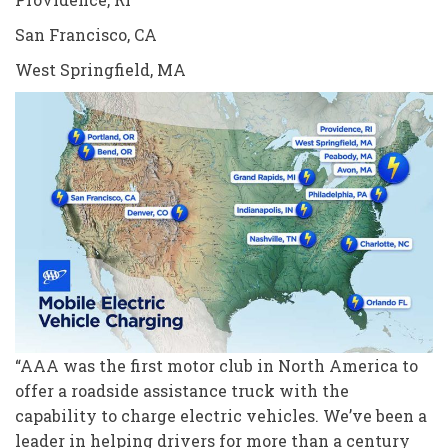
San Francisco, CA
West Springfield, MA
“AAA was the first motor club in North America to
offer a roadside assistance truck with the
capability to charge electric vehicles. We’ve been a
leader in helping drivers for more than a century