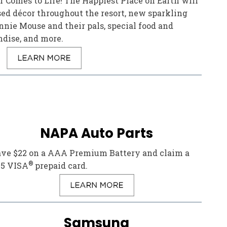
 Comes to Life! The Happiest Place on Earth will
ed décor throughout the resort, new sparkling
nie Mouse and their pals, special food and
ndise, and more.
NAPA Auto Parts
ave $22 on a AAA Premium Battery and claim a
®
25 VISA
prepaid card.
Samsung