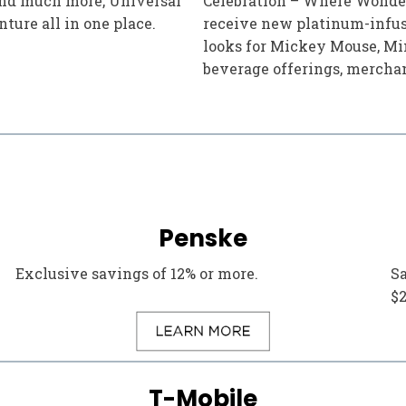
 and much more, Universal
Celebration – Where Wonder
ture all in one place.
receive new platinum-infus
looks for Mickey Mouse, Min
beverage offerings, mercha
Penske
Exclusive savings of 12% or more.
S
$
T-Mobile