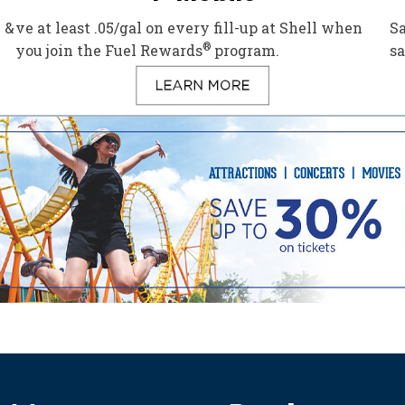
 &
ve at least .05/gal on every fill-up at Shell when
Sa
®
you join the Fuel Rewards
program.
s