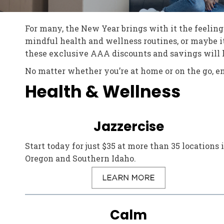
For many, the New Year brings with it the feeling 
mindful health and wellness routines, or maybe it
these exclusive AAA discounts and savings will he
No matter whether you’re at home or on the go, e
Health & Wellness
Jazzercise
Start today for just $35 at more than 35 locations 
Oregon and Southern Idaho.
Calm