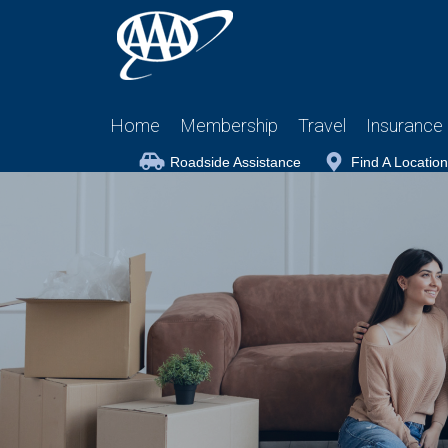
Home
Membership
Travel
Insurance
Roadside Assistance
Find A Location