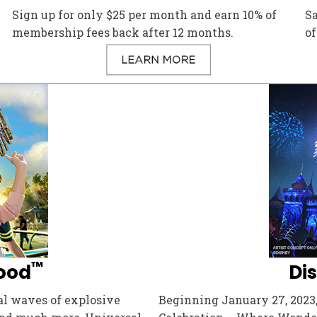
Sign up for only $25 per month and earn 10% of
S
membership fees back after 12 months.
of
™
ood
Di
dal waves of explosive
Beginning January 27, 2023,