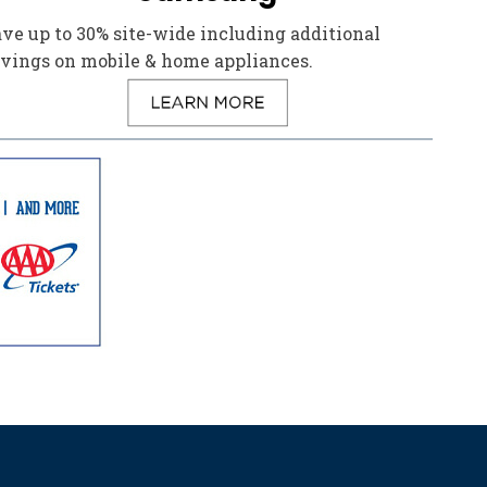
ve up to 30% site-wide including additional
avings on mobile & home appliances.