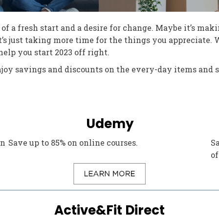
of a fresh start and a desire for change. Maybe it’s maki
’s just taking more time for the things you appreciate.
lp you start 2023 off right.
njoy savings and discounts on the every-day items and s
Udemy
in
Save up to 85% on online courses.
Sa
of
Active&Fit Direct