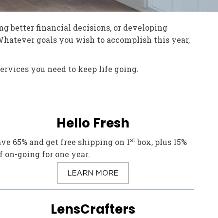
ng better financial decisions, or developing
 Whatever goals you wish to accomplish this year,
ervices you need to keep life going.
Hello Fresh
st
ve 65% and get free shipping on 1
box, plus 15%
f on-going for one year.
LensCrafters