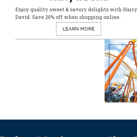
Enjoy quality sweet & savory delights with Harry
David. Save 20% off when shopping online.