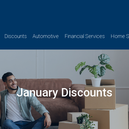
Discounts
Automotive
Financial Services
Home Se
January Discounts