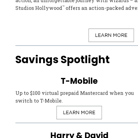
action, an unforgettable journey with wizards –
™
Studios Hollywood
offers an action-packed adven
Savings Spotlight
T-Mobile
Up to $100 virtual prepaid Mastercard when you
switch to T-Mobile.
Harry & David