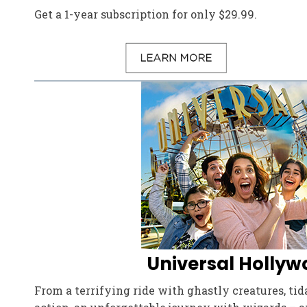
Get a 1-year subscription for only $29.99.
Universal Hollyw
From a terrifying ride with ghastly creatures, ti