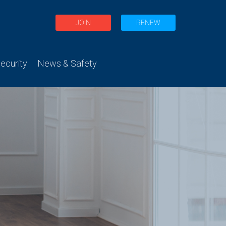
JOIN
RENEW
curity
News & Safety