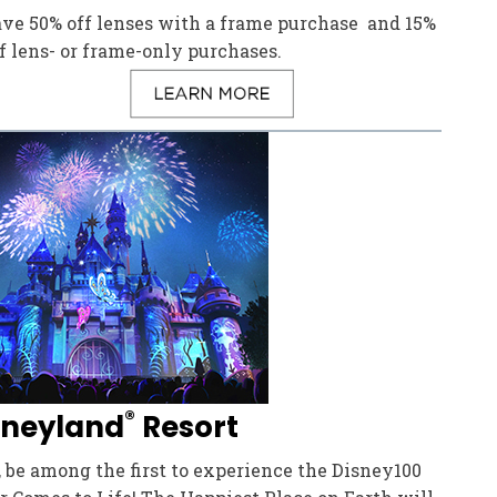
ave 50% off lenses with a frame purchase and 15%
f lens- or frame-only purchases.
®
sneyland
Resort
 be among the first to experience the Disney100