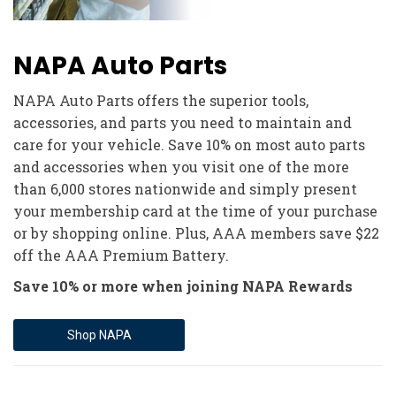
NAPA Auto Parts
NAPA Auto Parts offers the superior tools,
accessories, and parts you need to maintain and
care for your vehicle. Save 10% on most auto parts
and accessories when you visit one of the more
than 6,000 stores nationwide and simply present
your membership card at the time of your purchase
or by shopping online. Plus, AAA members save $22
off the AAA Premium Battery.
Save 10% or more when joining NAPA Rewards
Shop NAPA