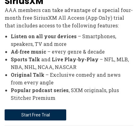
SiriusXM
AAA members can take advantage of a special four-
month free SiriusXM All Access (App Only) trial
that includes access to the following features:
Listen on all your devices
– Smartphones,
speakers, TV and more
Ad-free music
– every genre & decade
Sports Talk
and
Live Play-by-Play
– NFL, MLB,
NBA, NHL, NCAA, NASCAR
Original Talk
– Exclusive comedy and news
from every angle
Popular podcast series
, SXM originals, plus
Stitcher Premium
Start Free Trial