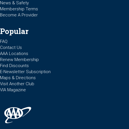
News & Safety
Membership Terms
Become A Provider
Popular
FAQ
Contact Us
AAA Locations
Renew Membership
Find Discounts
E-Newsletter Subscription
Maps & Directions
Visit Another Club
VIA Magazine