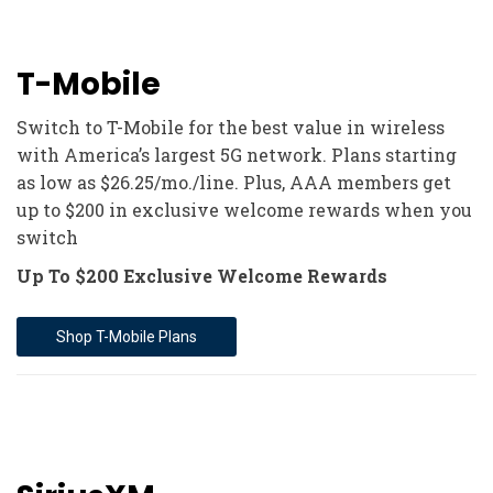
T-Mobile
Switch to T-Mobile for the best value in wireless
with America’s largest 5G network. Plans starting
as low as $26.25/mo./line. Plus, AAA members get
up to $200 in exclusive welcome rewards when you
switch
Up To $200 Exclusive Welcome Rewards
Shop T-Mobile Plans