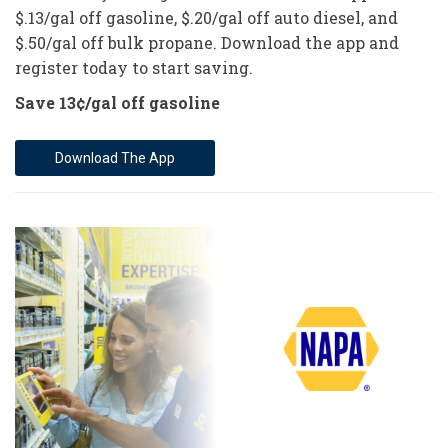
$.13/gal off gasoline, $.20/gal off auto diesel, and
$.50/gal off bulk propane. Download the app and
register today to start saving.
Save 13¢/gal off gasoline
Download The App