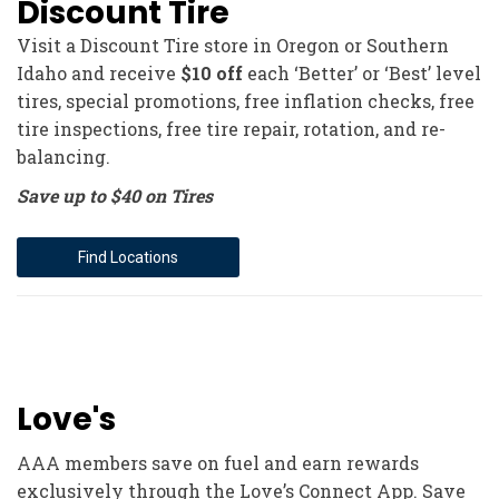
Discount Tire
Visit a Discount Tire store in Oregon or Southern
Idaho and receive
$10 off
each ‘Better’ or ‘Best’ level
tires, special promotions, free inflation checks, free
tire inspections, free tire repair, rotation, and re-
balancing.
Save up to $40 on Tires
Find Locations
Love's
AAA members save on fuel and earn rewards
exclusively through the Love’s Connect App. Save