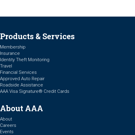
Products & Services
Membership
Insurance
Identity Theft Monitoring
Travel
Financial Services
Approved Auto Repair
Roadside Assistance
AAA Visa Signature® Credit Cards
About AAA
About
Careers
Events