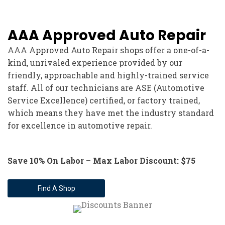
AAA Approved Auto Repair
AAA Approved Auto Repair shops offer a one-of-a-
kind, unrivaled experience provided by our
friendly, approachable and highly-trained service
staff. All of our technicians are ASE (Automotive
Service Excellence) certified, or factory trained,
which means they have met the industry standard
for excellence in automotive repair.
Save 10% On Labor – Max Labor Discount: $75
Find A Shop