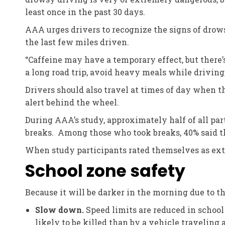
least once in the past 30 days.
AAA urges drivers to recognize the signs of drow
the last few miles driven.
“Caffeine may have a temporary effect, but there’s 
a long road trip, avoid heavy meals while driving,
Drivers should also travel at times of day when t
alert behind the wheel.
During AAA’s study, approximately half of all pa
breaks. Among those who took breaks, 40% said th
When study participants rated themselves as ext
School zone safety
Because it will be darker in the morning due to 
Slow down.
Speed limits are reduced in school
likely to be killed than by a vehicle traveling 