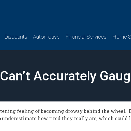
Discounts
Automotive
Financial Services
Home Se
 Can’t Accurately Gau
htening feeling of becoming drowsy behind the wheel. 
to underestimate how tired they really are, which could 