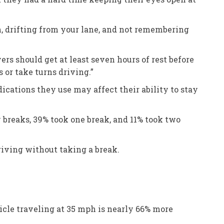
n, drifting from your lane, and not remembering
ers should get at least seven hours of rest before
 or take turns driving.”
cations they use may affect their ability to stay
breaks, 39% took one break, and 11% took two
iving without taking a break.
icle traveling at 35 mph is nearly 66% more