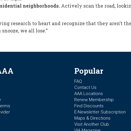
residential neighborhoods.
Actively scan the road, looki
ving research to heart and recognize that they aren’t th
 snooze, we all lose.”
AAA
Popular
FAQ
Contact Us
AAA Locations
y
Renew Membership
Terms
Find Discounts
vider
E-Newsletter Subscription
Maps & Directions
Visit Another Club
VIA Magazine