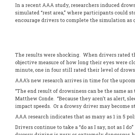
In a recent AAA study, researchers induced drow
simulated “rest area,” where participants could st
encourage drivers to complete the simulation as 
The results were shocking. When drivers rated th
objective measure of how long their eyes were clo
minute, one in four still rated their level of drow
AAA’s new research arrives in time for the upcom
“The end result of drowsiness can be the same as t
Matthew Conde. “Because they aren’t as alert, sle
impact speeds. Or a drowsy driver may become start
AAA research indicates that as many as 1 in 5 pol
Drivers continue to take a “do as I say, not as I 
drowsy driving is very or extremely dangerous, b