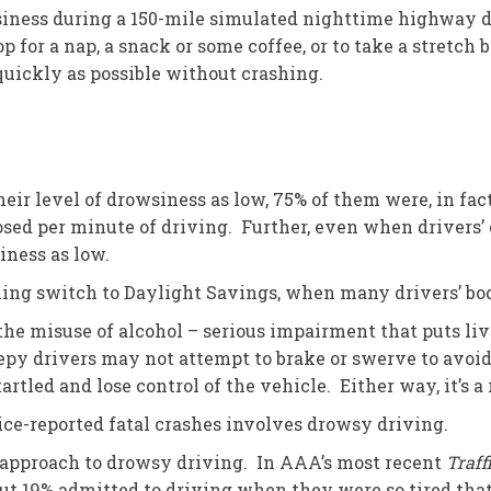
siness during a 150-mile simulated nighttime highway d
op for a nap, a snack or some coffee, or to take a stretc
quickly as possible without crashing.
eir level of drowsiness as low, 75% of them were, in fa
sed per minute of driving. Further, even when drivers’ 
siness as low.
ing switch to Daylight Savings, when many drivers’ bod
he misuse of alcohol – serious impairment that puts live
epy drivers may not attempt to brake or swerve to avoid 
led and lose control of the vehicle. Either way, it’s a r
ice-reported fatal crashes involves drowsy driving.
do” approach to drowsy driving. In AAA’s most recent
Traff
ut 19% admitted to driving when they were so tired that