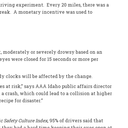
riving experiment. Every 20 miles, there was a
h break. A monetary incentive was used to
ct, moderately or severely drowsy based on an
eyes were closed for 15 seconds or more per
y clocks will be affected by the change.
s at risk,” says AAA Idaho public affairs director
a crash, which could lead to a collision at higher
ecipe for disaster.”
ic Safety Culture Index
, 95% of drivers said that
 they had a hard time keeping their eyes open at