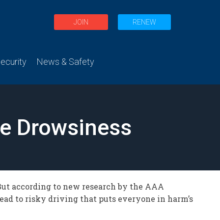
JOIN
RENEW
curity
News & Safety
ge Drowsiness
But according to new research by the AAA
lead to risky driving that puts everyone in harm’s