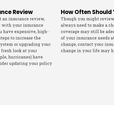
ance Review
How Often Should
t an insurance review,
Though you might review y
k with your insurance
always need to make a cha
ou have expensive, high-
coverage may still be adequ
steps to increase the
of your insurance needs at
system or upgrading your
change, contact your insu
 fresh look at your
change in your life may h
mple, hurricanes) have
sider updating your policy