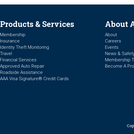
Products & Services
About 
Membership
About
Insurance
Careers
Identity Theft Monitoring
Events
Travel
News & Safet
Financial Services
Membership 
Approved Auto Repair
Become A Pro
Roadside Assistance
AAA Visa Signature® Credit Cards
Cop