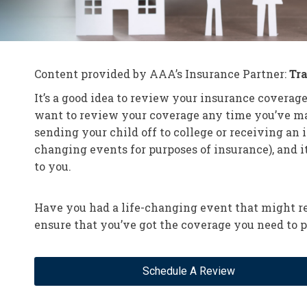
Content provided by AAA’s Insurance Partner:
Tr
It’s a good idea to review your insurance coverage
want to review your coverage any time you’ve made
sending your child off to college or receiving an
changing events for purposes of insurance), and i
to you.
Have you had a life-changing event that might re
ensure that you’ve got the coverage you need to p
Schedule A Review