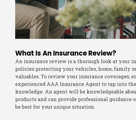
What Is An Insurance Review?
An insurance review is a thorough look at your i
policies protecting your vehicles, home, family
valuables. To review your insurance coverages, en
experienced AAA Insurance Agent to tap into the
knowledge. An agent will be knowledgeable about
products and can provide professional guidance
be best for your unique situation.