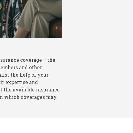
nsurance coverage – the
 members and other
list the help of your
ir expertise and
 the available insurance
 on which coverages may