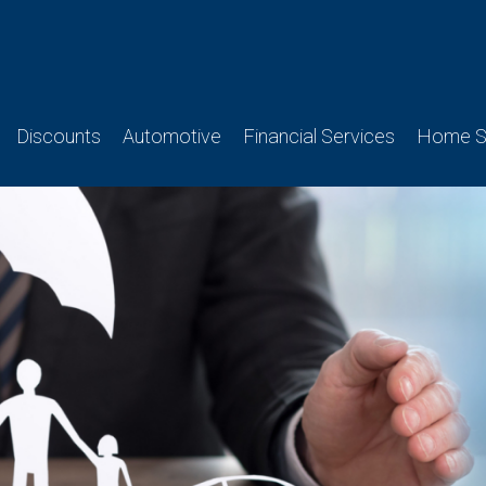
Discounts
Automotive
Financial Services
Home Se