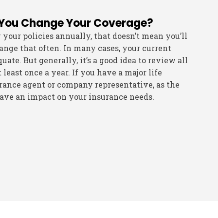
 You Change Your Coverage?
our policies annually, that doesn’t mean you’ll
nge that often. In many cases, your current
ate. But generally, it’s a good idea to review all
 least once a year. If you have a major life
rance agent or company representative, as the
ave an impact on your insurance needs.