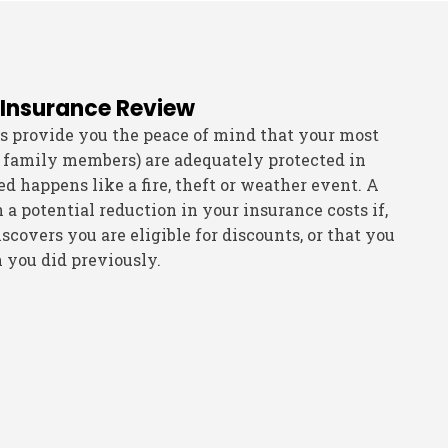
 Insurance Review
s provide you the peace of mind that your most
 family members) are adequately protected in
 happens like a fire, theft or weather event. A
n a potential reduction in your insurance costs if,
scovers you are eligible for discounts, or that you
n you did previously.