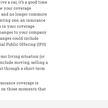
ive a car, it’s a good time
ew your coverage.
re and no longer commute
nting one, an insurance
 in your coverage.
changes to your company
hanges could include
ial Public Offering (IPO)
ur living situation (or
include moving, selling a
ut through a short-term
nsurance coverage is
e on those moments that