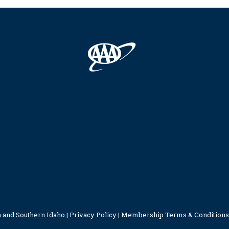
 and Southern Idaho |
Privacy Policy
|
Membership Terms & Conditions