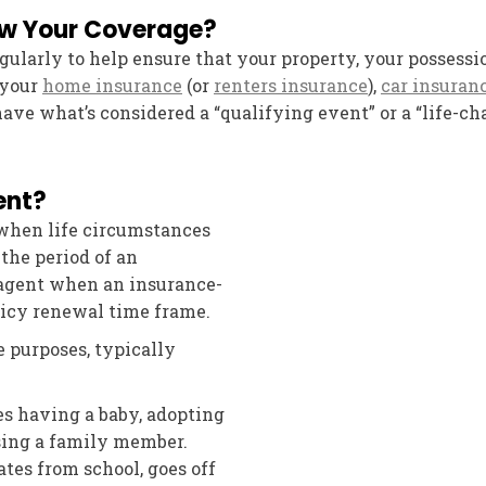
ew Your Coverage?
egularly to help ensure that your property, your possess
 your
home insurance
(or
renters insurance
),
car insuran
ve what’s considered a “qualifying event” or a “life-c
ent?
when life circumstances
the period of an
 agent when an insurance-
licy renewal time frame.
e purposes, typically
s having a baby, adopting
osing a family member.
es from school, goes off