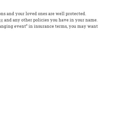
ions and your loved ones are well protected.
ce
and any other policies you have in your name.
hanging event” in insurance terms, you may want