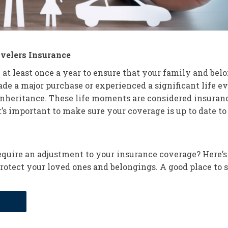
avelers Insurance
 at least once a year to ensure that your family and belo
 a major purchase or experienced a significant life eve
 inheritance. These life moments are considered insuran
t’s important to make sure your coverage is up to date t
quire an adjustment to your insurance coverage? Here’s
rotect your loved ones and belongings. A good place to s