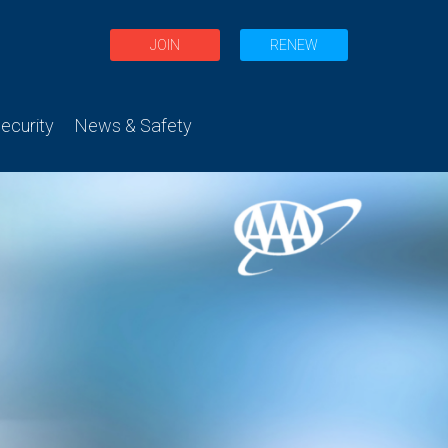
JOIN
RENEW
curity
News & Safety