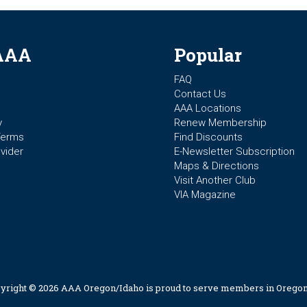
AAA
Popular
FAQ
Contact Us
AAA Locations
y
Renew Membership
Terms
Find Discounts
vider
E-Newsletter Subscription
Maps & Directions
Visit Another Club
VIA Magazine
yright © 2026 AAA Oregon/Idaho is proud to serve members in Oregon