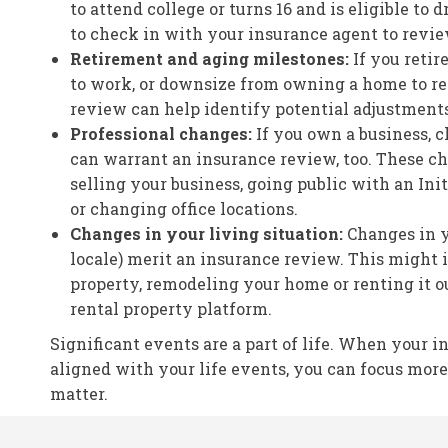
to attend college or turns 16 and is eligible to dr
to check in with your insurance agent to revi
Retirement and aging milestones:
If you reti
to work, or downsize from owning a home to re
review can help identify potential adjustments
Professional changes:
If you own a business, 
can warrant an insurance review, too. These c
selling your business, going public with an Init
or changing office locations.
Changes in your living situation:
Changes in yo
locale) merit an insurance review. This might 
property, remodeling your home or renting it o
rental property platform.
Significant events are a part of life. When your i
aligned with your life events, you can focus mor
matter.