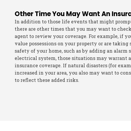
Other Time You May Want An Insur
In addition to those life events that might promp
there are other times that you may want to chec
agent to review your coverage. For example, if y
value possessions on your property or are taking 
safety of your home, such as by adding an alarm 
electrical system, those situations may warrant a
insurance coverage. If natural disasters (for exa
increased in your area, you also may want to con
to reflect these added risks.