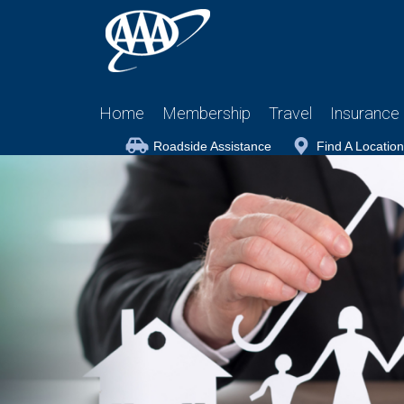
Home
Membership
Travel
Insurance
Roadside Assistance
Find A Location