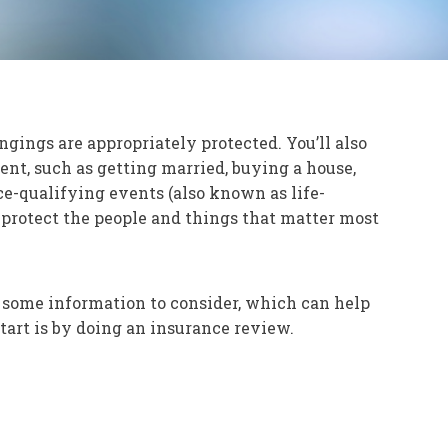
ngings are appropriately protected. You’ll also
nt, such as getting married, buying a house,
ce-qualifying events (also known as life-
o protect the people and things that matter most
 some information to consider, which can help
tart is by doing an insurance review.