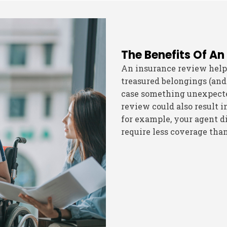
The Benefits Of An
An insurance review help
treasured belongings (and
case something unexpected
review could also result i
for example, your agent di
require less coverage tha