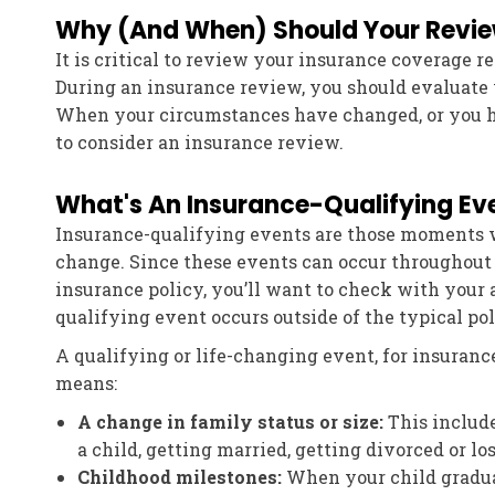
Why (And When) Should Your Revi
It is critical to review your insurance coverage r
During an insurance review, you should evaluate
When your circumstances have changed, or you ha
to consider an insurance review.
What's An Insurance-Qualifying Ev
Insurance-qualifying events are those moments 
change. Since these events can occur throughout 
insurance policy, you’ll want to check with your
qualifying event occurs outside of the typical po
A qualifying or life-changing event, for insuranc
means:
A change in family status or size:
This include
a child, getting married, getting divorced or l
Childhood milestones:
When your child graduat