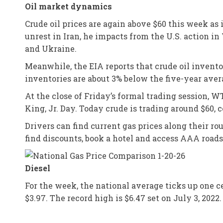
Oil market dynamics
Crude oil prices are again above $60 this week as
unrest in Iran, he impacts from the U.S. action i
and Ukraine.
Meanwhile, the EIA reports that crude oil inventor
inventories are about 3% below the five-year avera
At the close of Friday’s formal trading session, 
King, Jr. Day. Today crude is trading around $60, 
Drivers can find current gas prices along their r
find discounts, book a hotel and access AAA road
Diesel
For the week, the national average ticks up one ce
$3.97. The record high is $6.47 set on July 3, 202