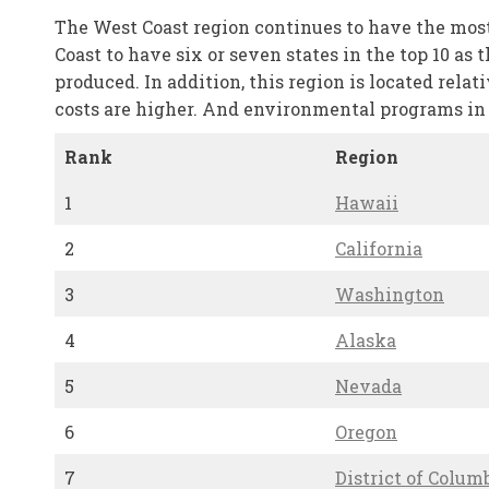
The West Coast region continues to have the most 
Coast to have six or seven states in the top 10 as
produced. In addition, this region is located relat
costs are higher. And environmental programs in t
Rank
Region
1
Hawaii
2
California
3
Washington
4
Alaska
5
Nevada
6
Oregon
7
District of Colum