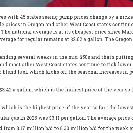
s with 45 states seeing pump prices change by a nickel 
ile prices in Oregon and other West Coast states contin
. The national average is at its cheapest price since Mar
verage for regular remains at $2.82 a gallon. The Oregon 
 spending several weeks in the mid-$50s and that’s puttin
 and most other West Coast states continue to tick lowe
-blend fuel, which kicks off the seasonal increases in pu
.42 a gallon, which is the highest price of the year so fa
which is the highest price of the year so far. The lowest 
ular gas in 2025 was $3.11 per gallon. The average price 
d from 8.17 million b/d to 8.30 million b/d for the week 