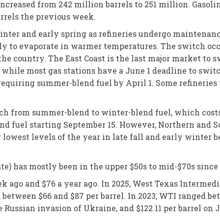
increased from 242 million barrels to 251 million. Gasol
arrels the previous week.
 winter and early spring as refineries undergo maintenan
ly to evaporate in warmer temperatures. The switch occu
 the country. The East Coast is the last major market to
, while most gas stations have a June 1 deadline to swit
e requiring summer-blend fuel by April 1. Some refineri
witch from summer-blend to winter-blend fuel, which costs
end fuel starting September 15. However, Northern and 
r lowest levels of the year in late fall and early winter 
ate) has mostly been in the upper $50s to mid-$70s sinc
ek ago and $76 a year ago. In 2025, West Texas Intermed
ed between $66 and $87 per barrel. In 2023, WTI ranged b
e Russian invasion of Ukraine, and $122.11 per barrel on J