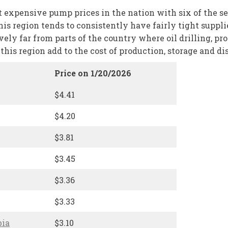
expensive pump prices in the nation with six of the seven
 this region tends to consistently have fairly tight supp
ively far from parts of the country where oil drilling, p
his region add to the cost of production, storage and dis
Price on 1/20/2026
$4.41
$4.20
$3.81
$3.45
$3.36
$3.33
bia
$3.10