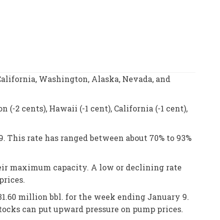
alifornia, Washington, Alaska, Nevada, and
-2 cents), Hawaii (-1 cent), California (-1 cent),
9. This rate has ranged between about 70% to 93%
heir maximum capacity. A low or declining rate
prices.
 31.60 million bbl. for the week ending January 9.
stocks can put upward pressure on pump prices.