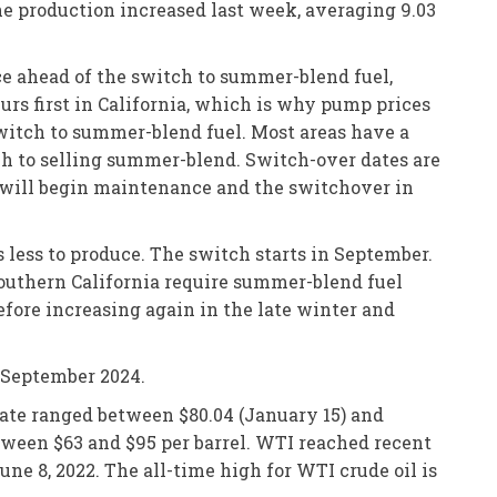
ine production increased last week, averaging 9.03
ce ahead of the switch to summer-blend fuel,
rs first in California, which is why pump prices
 switch to summer-blend fuel. Most areas have a
ch to selling summer-blend. Switch-over dates are
es will begin maintenance and the switchover in
 less to produce. The switch starts in September.
Southern California require summer-blend fuel
before increasing again in the late winter and
e September 2024.
iate ranged between $80.04 (January 15) and
etween $63 and $95 per barrel. WTI reached recent
une 8, 2022. The all-time high for WTI crude oil is