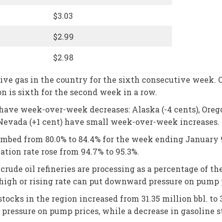
$3.03
$2.99
$2.98
e gas in the country for the sixth consecutive week. C
on is sixth for the second week in a row.
ave week-over-week decreases: Alaska (-4 cents), Oregon (
 Nevada (+1 cent) have small week-over-week increases.
climbed from 80.0% to 84.4% for the week ending January 
zation rate rose from 94.7% to 95.3%.
rude oil refineries are processing as a percentage of t
high or rising rate can put downward pressure on pump 
stocks in the region increased from 31.35 million bbl. to
pressure on pump prices, while a decrease in gasoline 