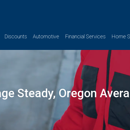
Discounts
Automotive
Financial Services
Home Se
age Steady, Oregon Aver