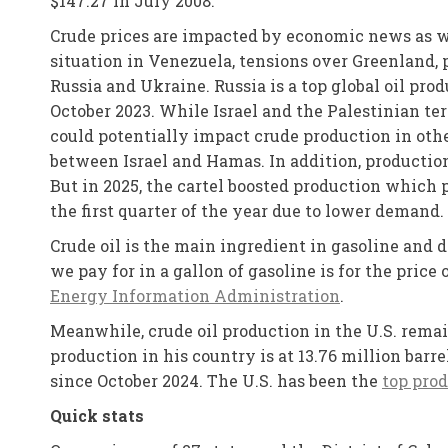
$147.27 in July 2008.
Crude prices are impacted by economic news as we
situation in Venezuela, tensions over Greenland, 
Russia and Ukraine. Russia is a top global oil pro
October 2023. While Israel and the Palestinian ter
could potentially impact crude production in othe
between Israel and Hamas. In addition, production
But in 2025, the cartel boosted production which 
the first quarter of the year due to lower demand.
Crude oil is the main ingredient in gasoline and 
we pay for in a gallon of gasoline is for the price
Energy Information Administration
.
Meanwhile, crude oil production in the U.S. remai
production in his country is at 13.76 million bar
since October 2024. The U.S. has been the
top prod
Quick stats