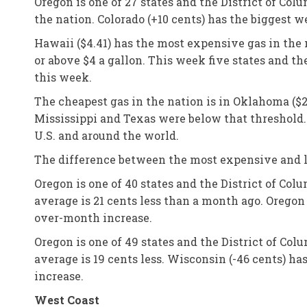
Oregon is one of 27 states and the District of Co
the nation. Colorado (+10 cents) has the biggest 
Hawaii ($4.41) has the most expensive gas in the n
or above $4 a gallon. This week five states and th
this week.
The cheapest gas in the nation is in Oklahoma ($2
Mississippi and Texas were below that threshold.
U.S. and around the world.
The difference between the most expensive and le
Oregon is one of 40 states and the District of Co
average is 21 cents less than a month ago. Orego
over-month increase.
Oregon is one of 49 states and the District of Col
average is 19 cents less. Wisconsin (-46 cents) ha
increase.
West Coast