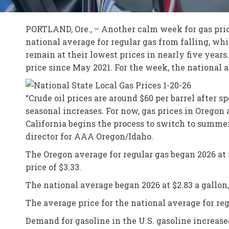
PORTLAND, Ore., – Another calm week for gas price
national average for regular gas from falling, wh
remain at their lowest prices in nearly five years
price since May 2021. For the week, the national a
“Crude oil prices are around $60 per barrel after
seasonal increases. For now, gas prices in Oregon
California begins the process to switch to summer
director for AAA Oregon/Idaho.
The Oregon average for regular gas began 2026 at $3
price of $3.33.
The national average began 2026 at $2.83 a gallon, 
The average price for the national average for reg
Demand for gasoline in the U.S. gasoline increase