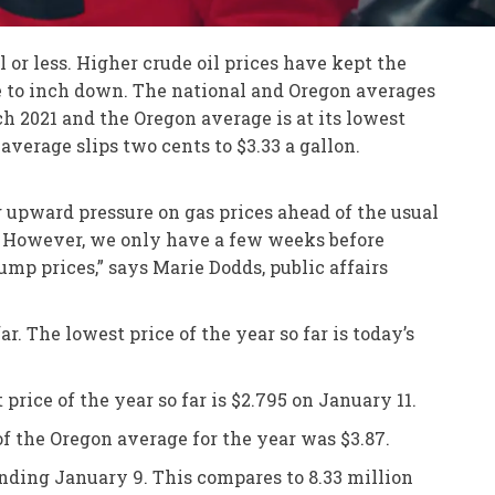
or less. Higher crude oil prices have kept the
ue to inch down. The national and Oregon averages
ch 2021 and the Oregon average is at its lowest
average slips two cents to $3.33 a gallon.
g upward pressure on gas prices ahead of the usual
r. However, we only have a few weeks before
mp prices,” says Marie Dodds, public affairs
r. The lowest price of the year so far is today’s
price of the year so far is $2.795 on January 11.
of the Oregon average for the year was $3.87.
ending January 9. This compares to 8.33 million