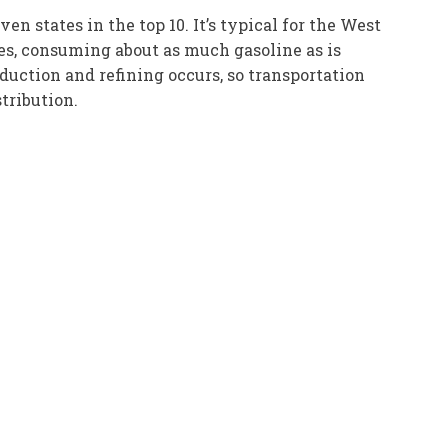
 states in the top 10. It’s typical for the West
lies, consuming about as much gasoline as is
roduction and refining occurs, so transportation
tribution.