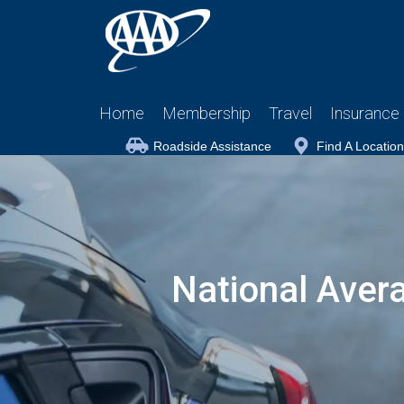
Home
Membership
Travel
Insurance
Roadside Assistance
Find A Location
National Aver