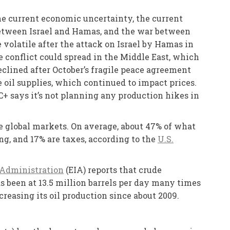
he current economic uncertainty, the current
t between Israel and Hamas, and the war between
e volatile after the attack on Israel by Hamas in
he conflict could spread in the Middle East, which
eclined after October’s fragile peace agreement
 oil supplies, which continued to impact prices.
C+ says it’s not planning any production hikes in
he global markets. On average, about 47% of what
ing, and 17% are taxes, according to the
U.S.
 Administration
(EIA) reports that crude
s been at 13.5 million barrels per day many times
reasing its oil production since about 2009.