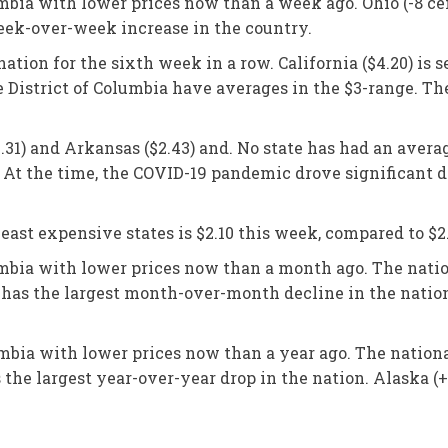
lumbia with lower prices now than a week ago. Ohio (-8 c
week-over-week increase in the country.
ation for the sixth week in a row. California ($4.20) is 
e District of Columbia have averages in the $3-range. Th
.31) and Arkansas ($2.43) and. No state has had an avera
 At the time, the COVID-19 pandemic drove significant d
ast expensive states is $2.10 this week, compared to $2
lumbia with lower prices now than a month ago. The natio
n has the largest month-over-month decline in the natio
umbia with lower prices now than a year ago. The nationa
s the largest year-over-year drop in the nation. Alaska (+