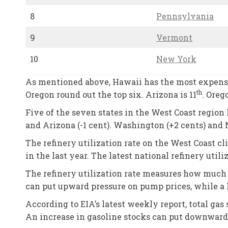
8
Pennsylvania
9
Vermont
10
New York
As mentioned above, Hawaii has the most expensiv
th
Oregon round out the top six. Arizona is 11
. Oreg
Five of the seven states in the West Coast region h
and Arizona (-1 cent). Washington (+2 cents) and
The refinery utilization rate on the West Coast 
in the last year. The latest national refinery utili
The refinery utilization rate measures how much c
can put upward pressure on pump prices, while a 
According to EIA’s latest weekly report, total gas 
An increase in gasoline stocks can put downward 