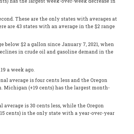
ents) has the largest week-over-week decrease in
second. These are the only states with averages at
ere are 43 states with an average in the $2 range
ge below $2 a gallon since January 7, 2021, when
eclines in crude oil and gasoline demand in the
.19 a week ago.
nal average is four cents less and the Oregon
n. Michigan (+19 cents) has the largest month-
l average is 30 cents less, while the Oregon
15 cents) is the only state with a year-over-year