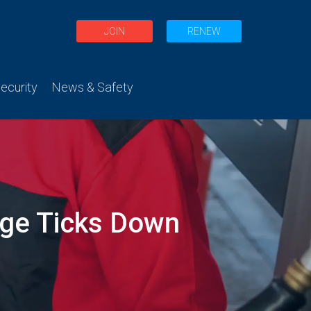
JOIN
RENEW
curity
News & Safety
age Ticks Down