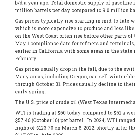
b/d a year ago. Total domestic supply of gasoline 
million barrels per day compared to 9.0 million b
Gas prices typically rise starting in mid-to-late
which is more expensive to produce and less like
on the West Coast often rise before other parts of
May 1 compliance date for refiners and terminals
earlier in California with some areas in the stat
February.
Gas prices usually drop in the fall, due to the s
Many areas, including Oregon, can sell winter-bl
through October 31. Prices usually decline to thei
early spring.
The U.S. price of crude oil (West Texas Intermedi
WTI is trading at $60 today, compared to $61 a we
$57.46 (October 16) per barrel. In 2024, WTI rang
highs of $123.70 on March 8, 2022, shortly after th