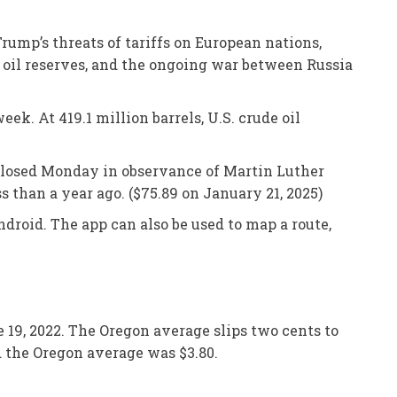
rump’s threats of tariffs on European nations,
e oil reserves, and the ongoing war between Russia
ek. At 419.1 million barrels, U.S. crude oil
e closed Monday in observance of Martin Luther
s than a year ago. ($75.89 on January 21, 2025)
droid. The app can also be used to map a route,
e 19, 2022. The Oregon average slips two cents to
nd the Oregon average was $3.80.