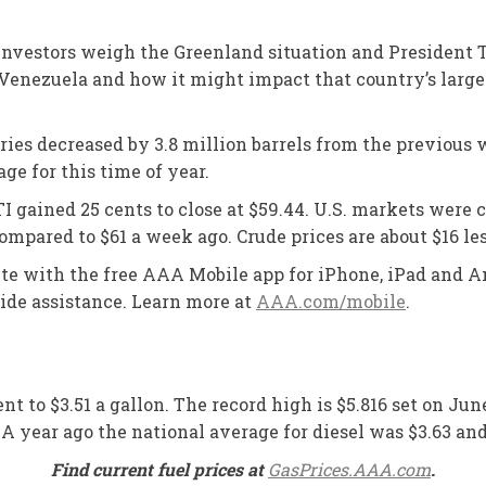
 investors weigh the Greenland situation and President T
n Venezuela and how it might impact that country’s larg
ies decreased by 3.8 million barrels from the previous we
ge for this time of year.
WTI gained 25 cents to close at $59.44. U.S. markets wer
compared to $61 a week ago. Crude prices are about $16 les
oute with the free AAA Mobile app for iPhone, iPad and An
side assistance. Learn more at
AAA.com/mobile
.
nt to $3.51 a gallon. The record high is $5.816 set on Jun
2. A year ago the national average for diesel was $3.63 a
Find current fuel prices at
GasPrices.AAA.com
.