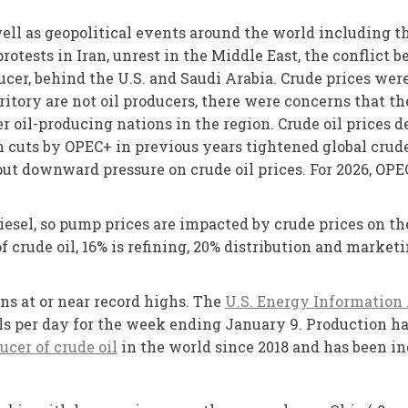
ll as geopolitical events around the world including t
protests in Iran, unrest in the Middle East, the conflic
ducer, behind the U.S. and Saudi Arabia. Crude prices wer
ritory are not oil producers, there were concerns that t
r oil-producing nations in the region. Crude oil prices d
 cuts by OPEC+ in previous years tightened global crude
put downward pressure on crude oil prices. For 2026, OPE
diesel, so pump prices are impacted by crude prices on t
 of crude oil, 16% is refining, 20% distribution and market
ns at or near record highs. The
U.S. Energy Information
rels per day for the week ending January 9. Production ha
ucer of crude oil
in the world since 2018 and has been inc