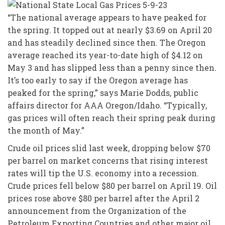
“The national average appears to have peaked for
the spring. It topped out at nearly $3.69 on April 20
and has steadily declined since then. The Oregon
average reached its year-to-date high of $4.12 on
May 3 and has slipped less than a penny since then.
It’s too early to say if the Oregon average has
peaked for the spring,” says Marie Dodds, public
affairs director for AAA Oregon/Idaho. “Typically,
gas prices will often reach their spring peak during
the month of May.”
Crude oil prices slid last week, dropping below $70
per barrel on market concerns that rising interest
rates will tip the U.S. economy into a recession.
Crude prices fell below $80 per barrel on April 19. Oil
prices rose above $80 per barrel after the April 2
announcement from the Organization of the
Petroleum Exporting Countries and other major oil