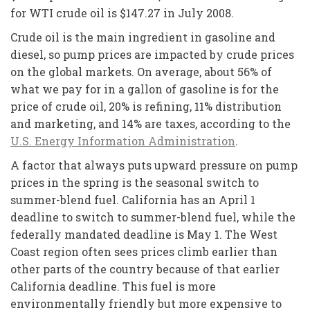
for WTI crude oil is $147.27 in July 2008.
Crude oil is the main ingredient in gasoline and
diesel, so pump prices are impacted by crude prices
on the global markets. On average, about 56% of
what we pay for in a gallon of gasoline is for the
price of crude oil, 20% is refining, 11% distribution
and marketing, and 14% are taxes, according to the
U.S. Energy Information Administration
.
A factor that always puts upward pressure on pump
prices in the spring is the seasonal switch to
summer-blend fuel. California has an April 1
deadline to switch to summer-blend fuel, while the
federally mandated deadline is May 1. The West
Coast region often sees prices climb earlier than
other parts of the country because of that earlier
California deadline. This fuel is more
environmentally friendly but more expensive to