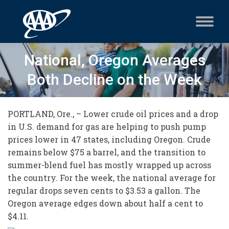
National, Oregon Averages
Both Decline on the Week
PORTLAND, Ore., – Lower crude oil prices and a drop
in U.S. demand for gas are helping to push pump
prices lower in 47 states, including Oregon. Crude
remains below $75 a barrel, and the transition to
summer-blend fuel has mostly wrapped up across
the country. For the week, the national average for
regular drops seven cents to $3.53 a gallon. The
Oregon average edges down about half a cent to
$4.11.