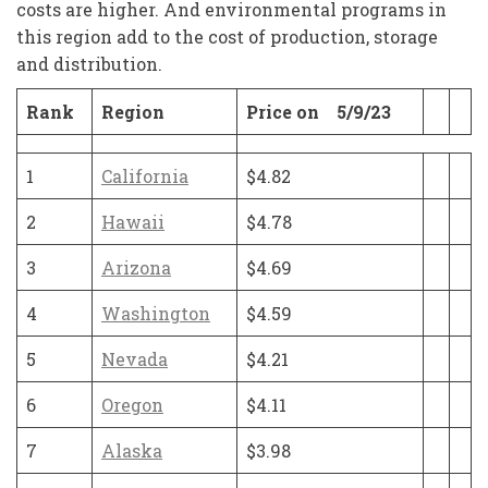
costs are higher. And environmental programs in
this region add to the cost of production, storage
and distribution.
Rank
Region
Price on 5/9/23
1
California
$4.82
2
Hawaii
$4.78
3
Arizona
$4.69
4
Washington
$4.59
5
Nevada
$4.21
6
Oregon
$4.11
7
Alaska
$3.98