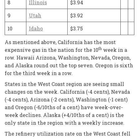
8
Illinois
$3.94
9
Utah
$3.92
10
Idaho
$3.75
As mentioned above, California has the most
th
expensive gas in the nation for the 10
week in a
row. Hawaii Arizona, Washington, Nevada, Oregon,
and Alaska round out the top seven. Oregon is sixth
for the third week in a row.
States in the West Coast region are seeing small
changes on the week. California (-4 cents), Nevada
(-4 cents), Arizona (-2 cents), Washington (-1 cent)
and Oregon (-6/10ths of a cent) have week-over-
week declines. Alaska (+4/10ths of a cent) is the
only state in the region with a weekly increase.
The refinery utilization rate on the West Coast fell