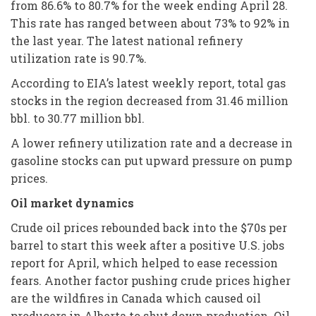
from 86.6% to 80.7% for the week ending April 28.
This rate has ranged between about 73% to 92% in
the last year. The latest national refinery
utilization rate is 90.7%.
According to EIA’s latest weekly report, total gas
stocks in the region decreased from 31.46 million
bbl. to 30.77 million bbl.
A lower refinery utilization rate and a decrease in
gasoline stocks can put upward pressure on pump
prices.
Oil market dynamics
Crude oil prices rebounded back into the $70s per
barrel to start this week after a positive U.S. jobs
report for April, which helped to ease recession
fears. Another factor pushing crude prices higher
are the wildfires in Canada which caused oil
producers in Alberta to shut down production. Oil