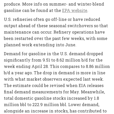
produce. More info on summer- and winter-blend
gasoline can be found at the
EPA website
.
U.S. refineries often go off-line or have reduced
output ahead of these seasonal switchovers so that
maintenance can occur. Refinery operations have
been restarted over the past few weeks, with some
planned work extending into June.
Demand for gasoline in the U.S. demand dropped
significantly from 9.51 to 8.62 million b/d for the
week ending April 28. This compares to 8.86 million
b/d a year ago. The drop in demand is more in line
with what market observers expected last week.
The estimate could be revised when EIA releases
final demand measurements for May. Meanwhile,
total domestic gasoline stocks increased by 1.8
million bbl to 222.9 million bbl. Lower demand,
alongside an increase in stocks, has contributed to