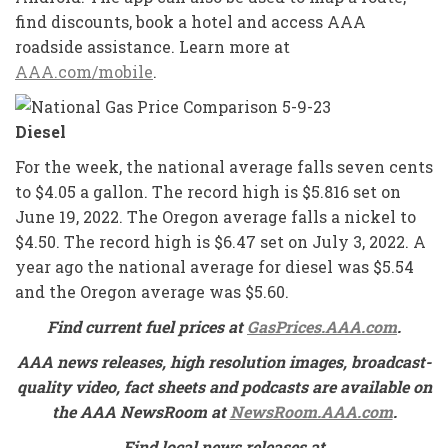
find discounts, book a hotel and access AAA
roadside assistance. Learn more at
AAA.com/mobile
.
Diesel
For the week, the national average falls seven cents
to $4.05 a gallon. The record high is $5.816 set on
June 19, 2022. The Oregon average falls a nickel to
$4.50. The record high is $6.47 set on July 3, 2022. A
year ago the national average for diesel was $5.54
and the Oregon average was $5.60.
Find current fuel prices at
GasPrices.AAA.com
.
AAA news releases, high resolution images, broadcast-
quality video, fact sheets and podcasts are available on
the AAA NewsRoom at
NewsRoom.AAA.com
.
Find local news releases at