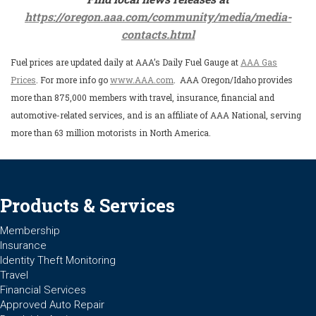
https://oregon.aaa.com/community/media/media-
contacts.html
Fuel prices are updated daily at AAA’s Daily Fuel Gauge at
AAA Gas
Prices
. For more info go
www.AAA.com
. AAA Oregon/Idaho provides
more than 875,000 members with travel, insurance, financial and
automotive-related services, and is an affiliate of AAA National, serving
more than 63 million motorists in North America.
Products & Services
Membership
Insurance
Identity Theft Monitoring
Travel
Financial Services
Approved Auto Repair