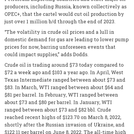
producers, including Russia, known collectively as
OPEC+, that the cartel would cut oil production by
just over 1 million b/d through the end of 2023.
“The volatility in crude oil prices and a lull in
domestic demand for gas are leading to lower pump
prices for now, barring unforeseen events that
could impact supplies,” adds Dodds.
Crude oil is trading around $73 today compared to
$72 a week ago and $103 a year ago. In April, West
Texas Intermediate ranged between about $73 and
$83. In March, WTI ranged between about $64 and
$81 per barrel. In February, WTI ranged between
about $73 and $80 per barrel. In January, WTI
ranged between about $73 and $82 bbl. Crude
reached recent highs of $123.70 on March 8, 2022,
shortly after the Russian invasion of Ukraine, and
$122.11 per barrel on June 8, 2022. The all-time high