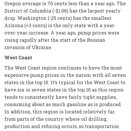
Oregon average is 70 cents less than a year ago. The
District of Columbia (-$1.06) has the largest yearly
drop. Washington (-25 cents) has the smallest.
Arizona (+3 cents) is the only state with a year-
over-year increase. A year ago, pump prices were
rising rapidly after the start of the Russian
invasion of Ukraine.
West Coast
The West Coast region continues to have the most
expensive pump prices in the nation with all seven
states in the top 10. It’s typical for the West Coast to
have six or seven states in the top 10 as this region
tends to consistently have fairly tight supplies,
consuming about as much gasoline as is produced.
In addition, this region is located relatively far
from parts of the country where oil drilling,
production and refining occurs, so transportation