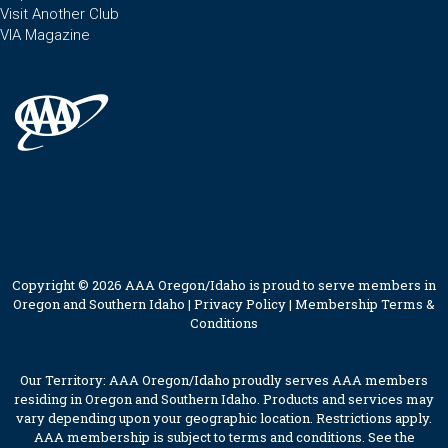
Visit Another Club
VIA Magazine
Copyright © 2026 AAA Oregon/Idaho is proud to serve members in
Oregon and Southern Idaho |
Privacy Policy
|
Membership Terms &
Conditions
Our Territory: AAA Oregon/Idaho proudly serves AAA members
residing in Oregon and Southern Idaho. Products and services may
vary depending upon your geographic location. Restrictions apply.
AAA membership is subject to terms and conditions. See the