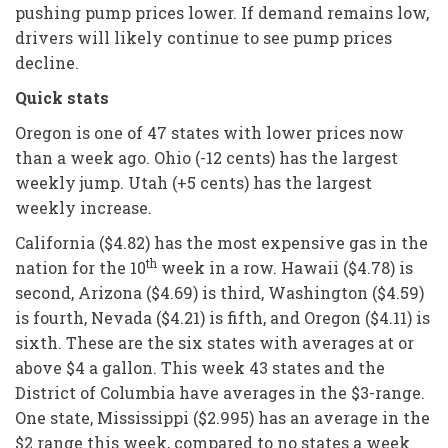
pushing pump prices lower. If demand remains low,
drivers will likely continue to see pump prices
decline.
Quick stats
Oregon is one of 47 states with lower prices now
than a week ago. Ohio (-12 cents) has the largest
weekly jump. Utah (+5 cents) has the largest
weekly increase.
California ($4.82) has the most expensive gas in the
th
nation for the 10
week in a row. Hawaii ($4.78) is
second, Arizona ($4.69) is third, Washington ($4.59)
is fourth, Nevada ($4.21) is fifth, and Oregon ($4.11) is
sixth. These are the six states with averages at or
above $4 a gallon. This week 43 states and the
District of Columbia have averages in the $3-range.
One state, Mississippi ($2.995) has an average in the
$2 range this week, compared to no states a week