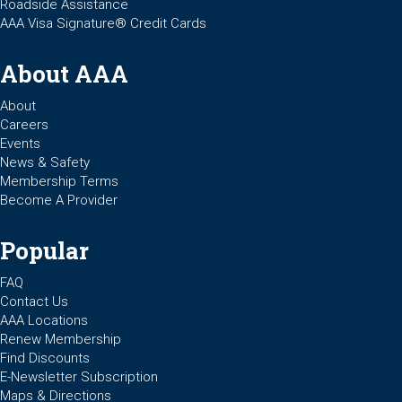
Roadside Assistance
AAA Visa Signature® Credit Cards
About AAA
About
Careers
Events
News & Safety
Membership Terms
Become A Provider
Popular
FAQ
Contact Us
AAA Locations
Renew Membership
Find Discounts
E-Newsletter Subscription
Maps & Directions