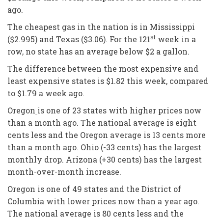
ago.
The cheapest gas in the nation is in Mississippi
st
($2.995) and Texas ($3.06). For the 121
week in a
row, no state has an average below $2 a gallon.
The difference between the most expensive and
least expensive states is $1.82 this week, compared
to $1.79 a week ago.
Oregon
is one of 23 states with higher prices now
than a month ago. The national average is eight
cents less and the Oregon average is 13 cents more
than a month ago
.
Ohio (-33 cents) has the largest
monthly drop. Arizona (+30 cents) has the largest
month-over-month increase.
Oregon is one of 49 states and the District of
Columbia with lower prices now than a year ago.
The national average is 80 cents less and the