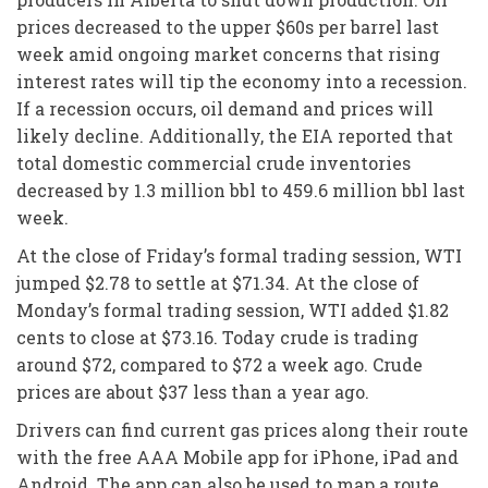
prices decreased to the upper $60s per barrel last
week amid ongoing market concerns that rising
interest rates will tip the economy into a recession.
If a recession occurs, oil demand and prices will
likely decline. Additionally, the EIA reported that
total domestic commercial crude inventories
decreased by 1.3 million bbl to 459.6 million bbl last
week.
At the close of Friday’s formal trading session, WTI
jumped $2.78 to settle at $71.34. At the close of
Monday’s formal trading session, WTI added $1.82
cents to close at $73.16. Today crude is trading
around $72, compared to $72 a week ago. Crude
prices are about $37 less than a year ago.
Drivers can find current gas prices along their route
with the free AAA Mobile app for iPhone, iPad and
Android. The app can also be used to map a route,