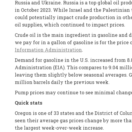
Russia and Ukraine. Russia is a top global oil pro
in October 2023. While Israel and the Palestinian 
could potentially impact crude production in othe
oil supplies, which continued to impact prices.
Crude oil is the main ingredient in gasoline and 
we pay for in a gallon of gasoline is for the price
Information Administration
.
Demand for gasoline in the U.S. increased from 8.
Administration (EIA). This compares to 9.04 millio
leaving them slightly below seasonal averages. Ga
million barrels daily the previous week.
Pump prices may continue to see minimal changes
Quick stats
Oregon is one of 33 states and the District of Co
seen their average gas prices change by more than
the largest week-over-week increase.