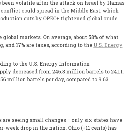
e been volatile after the attack on Israel by Hamas
e conflict could spread in the Middle East, which
production cuts by OPEC+ tightened global crude
he global markets. On average, about 58% of what
ng, and 17% are taxes, according to the
U.S. Energy
rding to the U.S. Energy Information
ply decreased from 246.8 million barrels to 241.1,
56 million barrels per day, compared to 9.63
s are seeing small changes – only six states have
r-week drop in the nation. Ohio (+11 cents) has