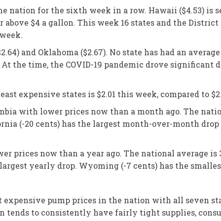
he nation for the sixth week in a row. Hawaii ($4.53) is 
r above $4 a gallon. This week 16 states and the Distric
 week.
($2.64) and Oklahoma ($2.67). No state has had an average
 At the time, the COVID-19 pandemic drove significant d
ast expensive states is $2.01 this week, compared to $2
lumbia with lower prices now than a month ago. The natio
ornia (-20 cents) has the largest month-over-month drop 
ower prices now than a year ago. The national average is 
 largest yearly drop. Wyoming (-7 cents) has the smalles
xpensive pump prices in the nation with all seven states
ion tends to consistently have fairly tight supplies, con