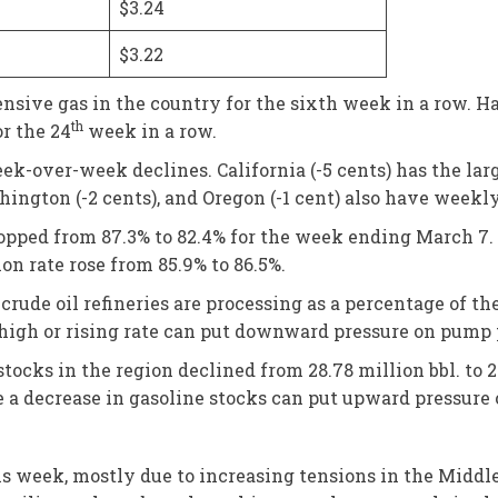
$3.24
$3.22
nsive gas in the country for the sixth week in a row. H
th
or the 24
week in a row.
k-over-week declines. California (-5 cents) has the larg
ashington (-2 cents), and Oregon (-1 cent) also have weekl
dropped from 87.3% to 82.4% for the week ending March 7.
ion rate rose from 85.9% to 86.5%.
rude oil refineries are processing as a percentage of t
high or rising rate can put downward pressure on pump 
stocks in the region declined from 28.78 million bbl. to 
a decrease in gasoline stocks can put upward pressure 
is week, mostly due to increasing tensions in the Middle