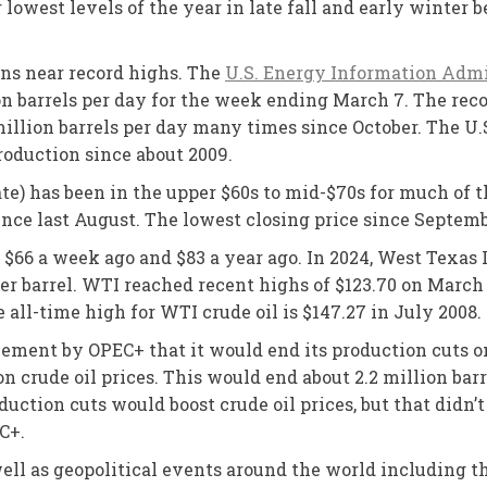
r lowest levels of the year in late fall and early winter 
ins near record highs. The
U.S. Energy Information Admi
on barrels per day for the week ending March 7. The recor
illion barrels per day many times since October. The U.
roduction since about 2009.
te) has been in the upper $60s to mid-$70s for much of th
since last August. The lowest closing price since Septem
o $66 a week ago and $83 a year ago. In 2024, West Texa
r barrel. WTI reached recent highs of $123.70 on March 8
e all-time high for WTI crude oil is $147.27 in July 2008.
ement by OPEC+ that it would end its production cuts on
 crude oil prices. This would end about 2.2 million bar
duction cuts would boost crude oil prices, but that didn
C+.
ll as geopolitical events around the world including t