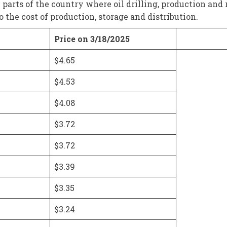
m parts of the country where oil drilling, production and 
the cost of production, storage and distribution.
Price on 3/18/2025
$4.65
$4.53
$4.08
$3.72
$3.72
$3.39
$3.35
$3.24