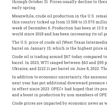
through October 31. Prices usually decline to thei
early spring.
Meanwhile, crude oil production in the U.S. rema
this country ticked up from 13.508 to 13.575 milli
week of December 6. Production has been at 13.5 m
world since 2018 and has been increasing its oil p
The U.S. price of crude oil (West Texas Intermedia
barrel on January 15, which is the highest price 
Crude oil is trading around $67 today compared t
barrel. In 2023, WTI ranged between $63 and $95 pe
Ukraine, and $122.11 per barrel on June 8, 2022. Th
In addition to economic uncertainty, the announc
next year has put additional downward pressure on
in effect since 2023. OPEC+ had hoped that its pro
and a boost in production by non-members of OPE
Crude prices are impacted by economic news as we