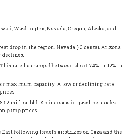
awaii, Washington, Nevada, Oregon, Alaska, and
est drop in the region. Nevada (-3 cents), Arizona
y declines.
 This rate has ranged between about 74% to 92% in
heir maximum capacity. A low or declining rate
prices.
28.02 million bbl. An increase in gasoline stocks
on pump prices.
 East following Israel’s airstrikes on Gaza and the