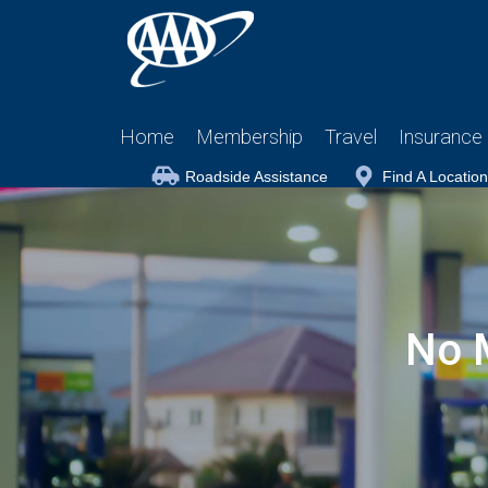
Home
Membership
Travel
Insurance
Roadside Assistance
Find A Location
No 