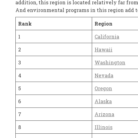
addition, this region is located relatively far fro
And environmental programs in this region add to 
Rank
Region
1
California
2
Hawaii
3
Washington
4
Nevada
5
Oregon
6
Alaska
7
Arizona
8
Illinois