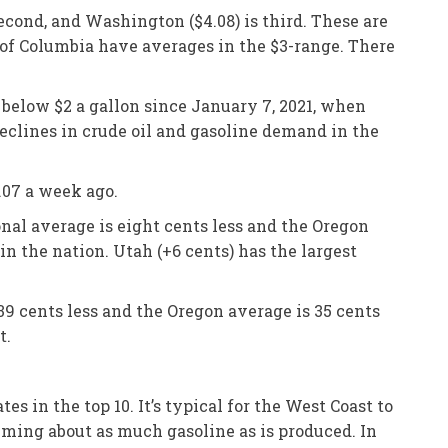
second, and Washington ($4.08) is third. These are
t of Columbia have averages in the $3-range. There
 below $2 a gallon since January 7, 2021, when
eclines in crude oil and gasoline demand in the
.07 a week ago.
nal average is eight cents less and the Oregon
in the nation. Utah (+6 cents) has the largest
39 cents less and the Oregon average is 35 cents
t.
 in the top 10. It’s typical for the West Coast to
suming about as much gasoline as is produced. In