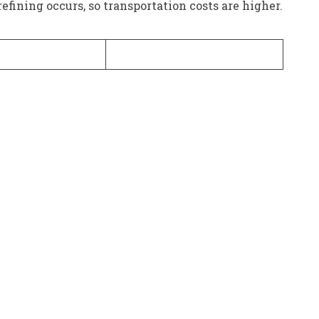
refining occurs, so transportation costs are higher.