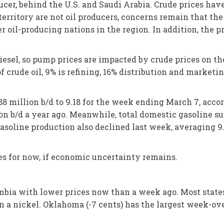
ducer, behind the U.S. and Saudi Arabia. Crude prices hav
territory are not oil producers, concerns remain that th
r oil-producing nations in the region. In addition, the 
diesel, so pump prices are impacted by crude prices on t
 of crude oil, 9% is refining, 16% distribution and marketi
88 million b/d to 9.18 for the week ending March 7, acco
n b/d a year ago. Meanwhile, total domestic gasoline sup
soline production also declined last week, averaging 9.
 for now, if economic uncertainty remains.
lumbia with lower prices now than a week ago. Most state
 a nickel. Oklahoma (-7 cents) has the largest week-ove