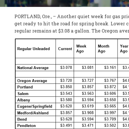
PORTLAND, Ore., – Another quiet week for gas pri
get ready to hit the road for spring break. Lower c
regular remains at $3.08 a gallon. The Oregon aver