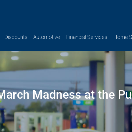
Discounts
Automotive
Financial Services
Home Se
March Madness at the P