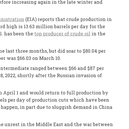
before increasing again in the late winter and
nistration
(EIA) reports that crude production in
d high is 13.63 million barrels per day for the
S. has been the
top producer of crude oil
in the
e last three months, but did soar to $80.04 per
ber was $66.03 on March 10.
s Intermediate ranged between $66 and $87 per
, 2022, shortly after the Russian invasion of
 April 1 and would return to full production by
rels per day of production cuts which have been
’t happen, in part due to sluggish demand in China
he unrest in the Middle East and the war between