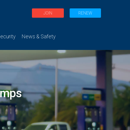
JOIN
RENEW
curity
News & Safety
umps