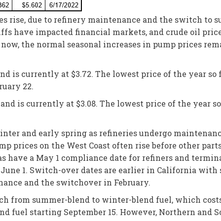
ces rise, due to refinery maintenance and the switch to
fs have impacted financial markets, and crude oil price
or now, the normal seasonal increases in pump prices rem
 is currently at $3.72. The lowest price of the year so f
ruary 22.
nd is currently at $3.08. The lowest price of the year so 
 winter and early spring as refineries undergo maintena
mp prices on the West Coast often rise before other parts 
s have a May 1 compliance date for refiners and termina
June 1. Switch-over dates are earlier in California wit
enance and the switchover in February.
witch from summer-blend to winter-blend fuel, which costs
end fuel starting September 15. However, Northern and 