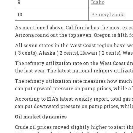
9
Idaho
10
Pennsylvania
As mentioned above, California has the most expe
Arizona round out the top seven. Oregon is fifth f
All seven states in the West Coast region have wee
(-3 cents), Alaska (-2 cents), Hawaii (-2 cents), W
The refinery utilization rate on the West Coast 
the last year. The latest national refinery utilizat
The refinery utilization rate measures how much c
can put upward pressure on pump prices, while a 
According to EIA’s latest weekly report, total gas 
can put downward pressure on pump prices, while 
Oil market dynamics
Crude oil prices moved slightly higher to start th