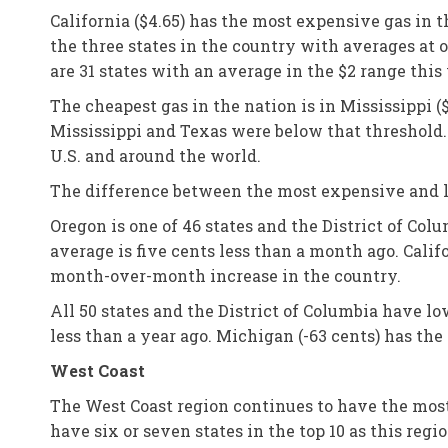
California ($4.65) has the most expensive gas in t
the three states in the country with averages at o
are 31 states with an average in the $2 range this
The cheapest gas in the nation is in Mississippi 
Mississippi and Texas were below that threshold.
U.S. and around the world.
The difference between the most expensive and le
Oregon is one of 46 states and the District of Co
average is five cents less than a month ago. Calif
month-over-month increase in the country.
All 50 states and the District of Columbia have l
less than a year ago. Michigan (-63 cents) has the
West Coast
The West Coast region continues to have the most e
have six or seven states in the top 10 as this reg