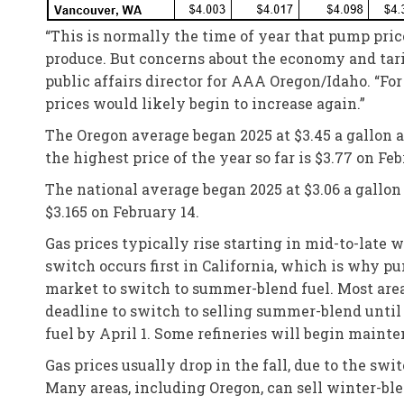
“This is normally the time of year that pump pri
produce. But concerns about the economy and tarif
public affairs director for AAA Oregon/Idaho. “F
prices would likely begin to increase again.”
The Oregon average began 2025 at $3.45 a gallon and
the highest price of the year so far is $3.77 on Feb
The national average began 2025 at $3.06 a gallon a
$3.165 on February 14.
Gas prices typically rise starting in mid-to-late
switch occurs first in California, which is why pu
market to switch to summer-blend fuel. Most area
deadline to switch to selling summer-blend until 
fuel by April 1. Some refineries will begin maint
Gas prices usually drop in the fall, due to the s
Many areas, including Oregon, can sell winter-bl