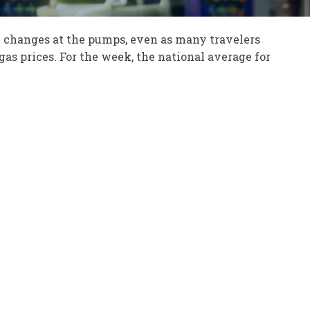
l changes at the pumps, even as many travelers
 gas prices. For the week, the national average for