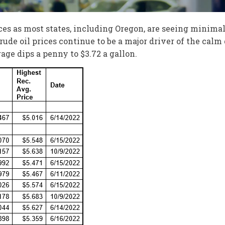
ces as most states, including Oregon, are seeing minima
rude oil prices continue to be a major driver of the calm
age dips a penny to $3.72 a gallon.