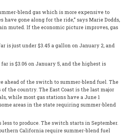
 summer-blend gas which is more expensive to
s have gone along for the ride,” says Marie Dodds,
ain muted. If the economic picture improves, gas
ar is just under $3.45 a gallon on January 2, and
far is $3.06 on January 5, and the highest is
nce ahead of the switch to summer-blend fuel. The
of the country. The East Coast is the last major
ls, while most gas stations have a June 1
h some areas in the state requiring summer-blend
 less to produce. The switch starts in September.
Southern California require summer-blend fuel