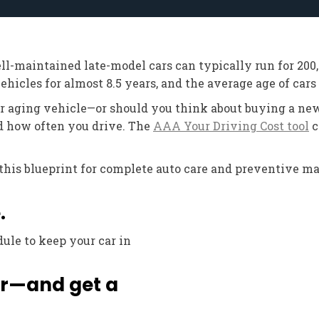
ell-maintained late-model cars can typically run for 20
hicles for almost 8.5 years, and the average age of cars o
ur aging vehicle—or should you think about buying a new
d how often you drive. The
AAA Your Driving Cost tool
c
w this blueprint for complete auto care and preventive 
.
ule to keep your car in
ter—and get a