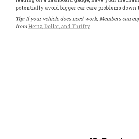
potentially avoid bigger car care problems down 
Tip:
If your vehicle does need work, Members can enj
from
Hertz, Dollar, and Thrifty
.