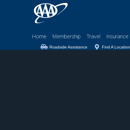
Home
Membership
Travel
Insurance
Roadside Assistance
Find A Location