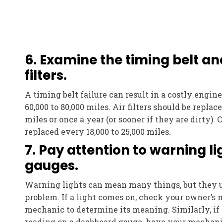
6. Examine the timing belt an
filters.
A timing belt failure can result in a costly engine 
60,000 to 80,000 miles. Air filters should be replac
miles or once a year (or sooner if they are dirty). 
replaced every 18,000 to 25,000 miles.
7. Pay attention to warning l
gauges.
Warning lights can mean many things, but they u
problem. If a light comes on, check your owner’s 
mechanic to determine its meaning. Similarly, if
reading on a dashboard gauge, have your mechani