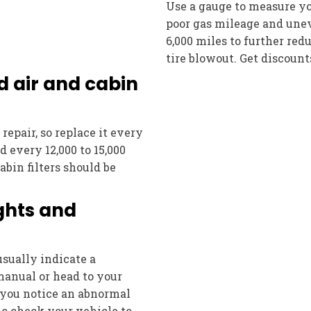
Use a gauge to measure you
poor gas mileage and uneve
6,000 miles to further re
tire blowout. Get discoun
d air and cabin
repair, so replace it every
ed every 12,000 to 15,000
Cabin filters should be
ights and
sually indicate a
manual or head to your
 you notice an abnormal
c check your vehicle to