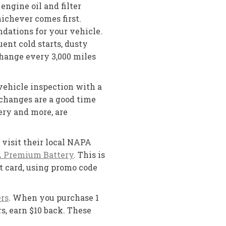
engine oil and filter
hichever comes first.
dations for your vehicle.
ent cold starts, dusty
change every 3,000 miles
vehicle inspection with a
l changes are a good time
ery and more, are
visit their local NAPA
 Premium Battery
. This is
t card, using promo code
rs
. When you purchase 1
s, earn $10 back. These