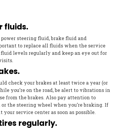
 fluids.
, power steering fluid, brake fluid and
mportant to replace all fluids when the service
fluid levels regularly and keep an eye out for
isits.
akes.
ld check your brakes at least twice a year (or
hile you’re on the road, be alert to vibrations in
se from the brakes. Also pay attention to
a or the steering wheel when you’re braking. If
t your service center as soon as possible.
tires regularly.