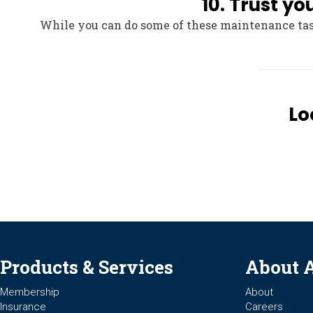
10. Trust y
While you can do some of these maintenance task
Lo
Products & Services
About 
Membership
About
Insurance
Careers