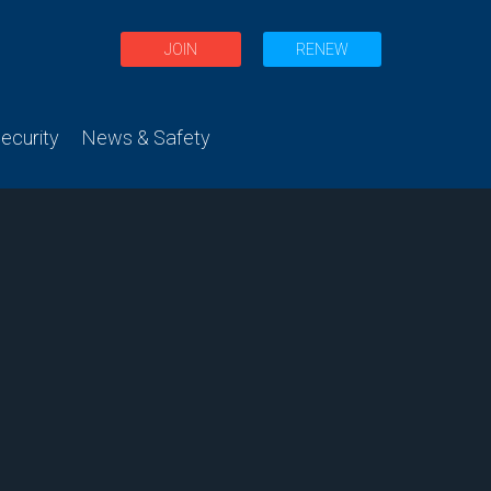
JOIN
RENEW
curity
News & Safety