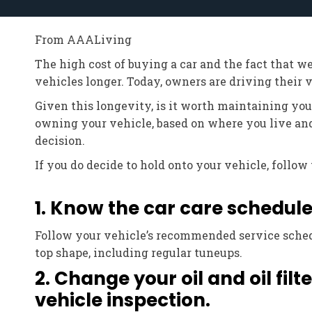
From AAALiving
The high cost of buying a car and the fact that w
vehicles longer. Today, owners are driving their ve
Given this longevity, is it worth maintaining yo
owning your vehicle, based on where you live an
decision.
If you do decide to hold onto your vehicle, follo
1. Know the car care schedule
Follow your vehicle’s recommended service sched
top shape, including regular tuneups.
2. Change your oil and oil fil
vehicle inspection.