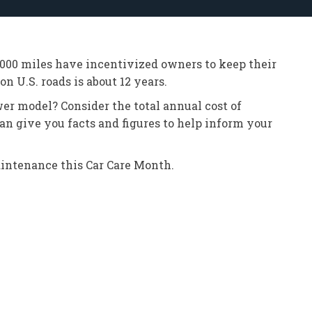
0,000 miles have incentivized owners to keep their
n U.S. roads is about 12 years.
er model? Consider the total annual cost of
an give you facts and figures to help inform your
maintenance this Car Care Month.