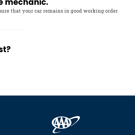
le mechanic.
sure that your car remains in good working order
st?