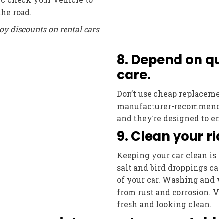
the road.
oy discounts on rental cars
8. Depend on qu
care.
Don’t use cheap replacemen
manufacturer-recommended
and they’re designed to e
9. Clean your ri
Keeping your car clean is 
salt and bird droppings c
of your car. Washing and 
from rust and corrosion. 
fresh and looking clean.