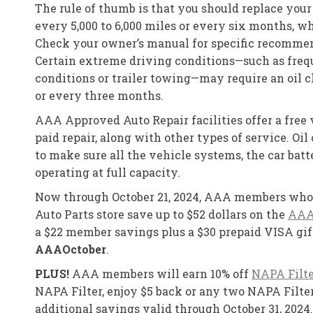
The rule of thumb is that you should replace your 
every 5,000 to 6,000 miles or every six months, w
Check your owner’s manual for specific recommen
Certain extreme driving conditions—such as frequ
conditions or trailer towing—may require an oil 
or every three months.
AAA Approved Auto Repair facilities offer a free 
paid repair, along with other types of service. Oi
to make sure all the vehicle systems, the car batt
operating at full capacity.
Now through October 21, 2024, AAA members who 
Auto Parts store save up to $52 dollars on the
AAA
a $22 member savings plus a $30 prepaid VISA gif
AAAOctober
.
PLUS!
AAA members will earn 10% off
NAPA Filte
NAPA Filter, enjoy $5 back or any two NAPA Filter
additional savings valid through October 31, 2024.