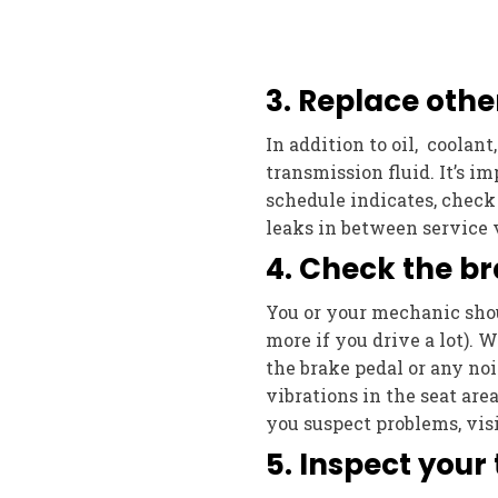
3. Replace other
In addition to oil, coolant
transmission fluid. It’s i
schedule indicates, check 
leaks in between service v
4. Check the br
You or your mechanic shou
more if you drive a lot). W
the brake pedal or any noi
vibrations in the seat are
you suspect problems, visi
5. Inspect your 