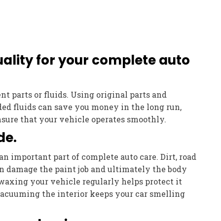
ality for your complete auto
t parts or fluids. Using original parts and
 fluids can save you money in the long run,
nsure that your vehicle operates smoothly.
de.
an important part of complete auto care. Dirt, road
an damage the paint job and ultimately the body
waxing your vehicle regularly helps protect it
Vacuuming the interior keeps your car smelling