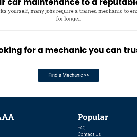
our car maintenance to a reputab
s yourself, many jobs require a trained mechanic to en
for longer.
oking for a mechanic you can tru
Find a Mechanic >>
AAA
Popular
FAQ
Contact Us