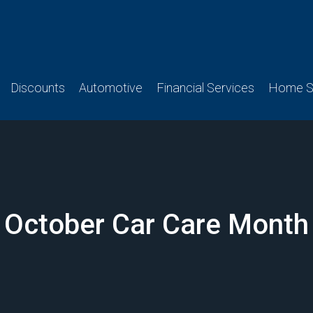
Discounts
Automotive
Financial Services
Home Se
October Car Care Month