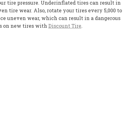
r tire pressure. Underinflated tires can result in
n tire wear. Also, rotate your tires every 5,000 to
duce uneven wear, which can result in a dangerous
ts on new tires with
Discount Tire
.