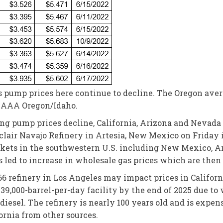
s pump prices here continue to decline. The Oregon averag
or AAA Oregon/Idaho.
ng pump prices decline, California, Arizona and Nevada
nclair Navajo Refinery in Artesia, New Mexico on Friday i
rkets in the southwestern U.S. including New Mexico, Ar
led to increase in wholesale gas prices which are then
66 refinery in Los Angeles may impact prices in Californ
39,000-barrel-per-day facility by the end of 2025 due to
esel. The refinery is nearly 100 years old and is expens
ornia from other sources.