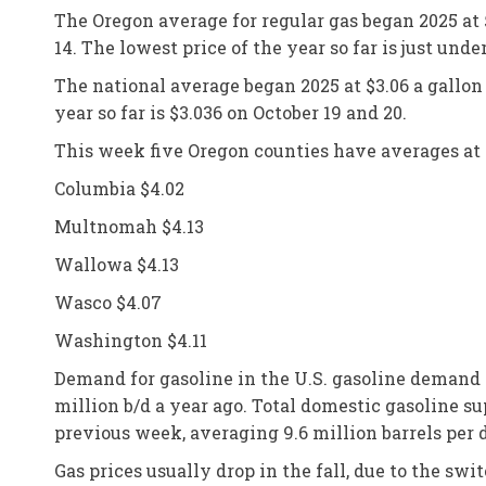
The Oregon average for regular gas began 2025 at $
14. The lowest price of the year so far is just und
The national average began 2025 at $3.06 a gallon a
year so far is $3.036 on October 19 and 20.
This week five Oregon counties have averages at 
Columbia $4.02
Multnomah $4.13
Wallowa $4.13
Wasco $4.07
Washington $4.11
Demand for gasoline in the U.S. gasoline demand i
million b/d a year ago. Total domestic gasoline su
previous week, averaging 9.6 million barrels per
Gas prices usually drop in the fall, due to the s