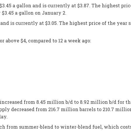
3.45 a gallon and is currently at $3.87. The highest pric
er $3.45 a gallon on January 2.
nd is currently at $3.05. The highest price of the year so
or above $4, compared to 12 a week ago:
ncreased from 8.45 million b/d to 8.92 million b/d for t
pply decreased from 216.7 million barrels to 210.7 millio
 day.
witch from summer-blend to winter-blend fuel, which costs