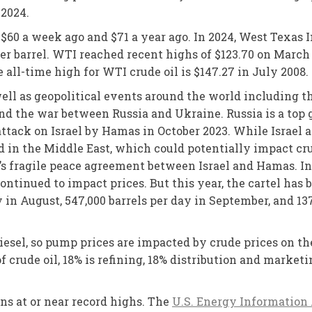
 2024.
o $60 a week ago and $71 a year ago. In 2024, West Texas
r barrel. WTI reached recent highs of $123.70 on March 8
e all-time high for WTI crude oil is $147.27 in July 2008.
ll as geopolitical events around the world including th
d the war between Russia and Ukraine. Russia is a top gl
attack on Israel by Hamas in October 2023. While Israel a
d in the Middle East, which could potentially impact cr
er’s fragile peace agreement between Israel and Hamas. I
ontinued to impact prices. But this year, the cartel has 
y in August, 547,000 barrels per day in September, and 1
diesel, so pump prices are impacted by crude prices on t
 of crude oil, 18% is refining, 18% distribution and market
ns at or near record highs. The
U.S. Energy Information