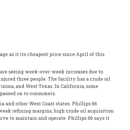
e as it its cheapest price since April of this
 are seeing week-over-week increases due to
njured three people. The facility has a crude oil
izona, and West Texas. In California, some
 passed on to consumers.
ia and other West Coast states. Phillips 66
 weak refining margins, high crude oil acquisition
ive to maintain and operate. Phillips 66 says it