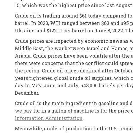
15, which was the highest price since last August
Crude oil is trading around $61 today compared t
barrel. In 2023, WTI ranged between $63 and $95 pe
Ukraine, and $122.11 per barrel on June 8, 2022. Th
Crude prices are impacted by economic news as we
Middle East, the war between Israel and Hamas, an
Arabia. Crude prices have been volatile after the 
there were concerns that the conflict could sprea
the region. Crude oil prices declined after Octob
years tightened global crude oil supplies, which c
day in May, June, and July, 548,000 barrels per da
December.
Crude oil is the main ingredient in gasoline and 
we pay for in a gallon of gasoline is for the price
Information Administration
.
Meanwhile, crude oil production in the U.S. remai