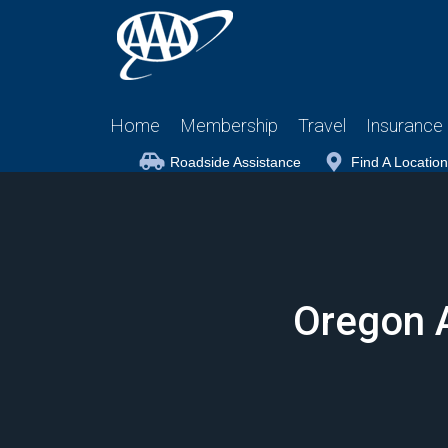
Home
Membership
Travel
Insurance
Roadside Assistance
Find A Location
Oregon 