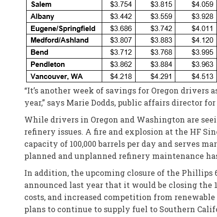
“It’s another week of savings for Oregon drivers a
year,” says Marie Dodds, public affairs director f
While drivers in Oregon and Washington are seei
refinery issues. A fire and explosion at the HF Si
capacity of 100,000 barrels per day and serves ma
planned and unplanned refinery maintenance has 
In addition, the upcoming closure of the Phillips 
announced last year that it would be closing the 1
costs, and increased competition from renewable di
plans to continue to supply fuel to Southern Calif