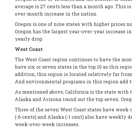
average is 27 cents less than a month ago. This is
over-month increase in the nation.
Oregon is one of nine states with higher prices no
Oregon has the largest year-over-year increase in 
yearly drop.
West Coast
The West Coast region continues to have the most e
have six or seven states in the top 10 as this reg
addition, this region is located relatively far fro
And environmental programs in this region add to 
As mentioned above, California is the state with
Alaska and Arizona round out the top seven. Orego
Three of the seven West Coast states have week-
(-6 cents) and Alaska (-1 cent) also have weekly de
week-over-week increases.