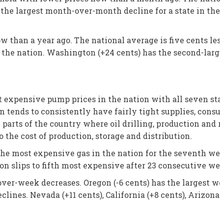
 the largest month-over-month decline for a state in the
w than a year ago. The national average is five cents le
the nation. Washington (+24 cents) has the second-larges
xpensive pump prices in the nation with all seven states
ion tends to consistently have fairly tight supplies, con
m parts of the country where oil drilling, production and 
the cost of production, storage and distribution.
 the most expensive gas in the nation for the seventh w
n slips to fifth most expensive after 23 consecutive we
over-week decreases. Oregon (-6 cents) has the largest
clines. Nevada (+11 cents), California (+8 cents), Arizona