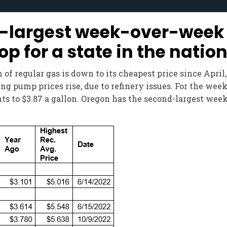
-largest week-over-week 
for a state in the natio
of regular gas is down to its cheapest price since April
g pump prices rise, due to refinery issues. For the week
ents to $3.87 a gallon. Oregon has the second-largest w