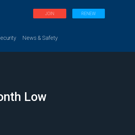
JOIN
RENEW
curity
News & Safety
onth Low