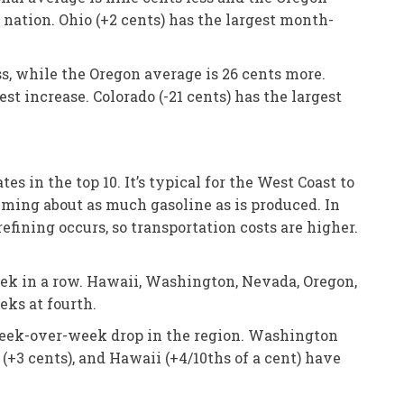
 nation. Ohio (+2 cents) has the largest month-
ss, while the Oregon average is 26 cents more.
t increase. Colorado (-21 cents) has the largest
 in the top 10. It’s typical for the West Coast to
suming about as much gasoline as is produced. In
refining occurs, so transportation costs are higher.
eek in a row. Hawaii, Washington, Nevada, Oregon,
eks at fourth.
 week-over-week drop in the region. Washington
 (+3 cents), and Hawaii (+4/10ths of a cent) have