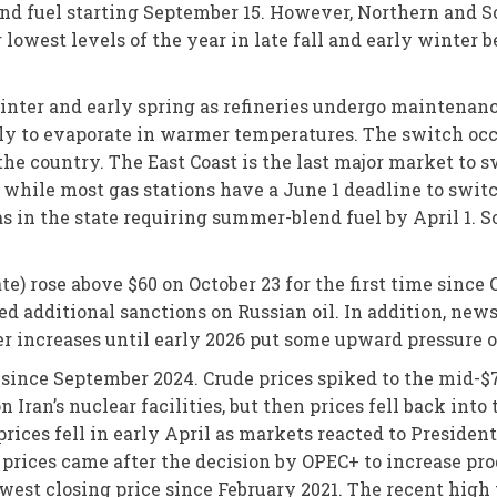
end fuel starting September 15. However, Northern and 
r lowest levels of the year in late fall and early winter 
 winter and early spring as refineries undergo maintenan
ly to evaporate in warmer temperatures. The switch occu
 the country. The East Coast is the last major market to
 while most gas stations have a June 1 deadline to swit
eas in the state requiring summer-blend fuel by April 1.
te) rose above $60 on October 23 for the first time sinc
ed additional sanctions on Russian oil. In addition, new
 increases until early 2026 put some upward pressure on 
since September 2024. Crude prices spiked to the mid-$7
n Iran’s nuclear facilities, but then prices fell back into
prices fell in early April as markets reacted to Presiden
rices came after the decision by OPEC+ to increase prod
est closing price since February 2021. The recent high p