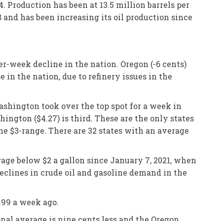
. Production has been at 13.5 million barrels per
 and has been increasing its oil production since
er-week decline in the nation. Oregon (-6 cents)
in the nation, due to refinery issues in the
Washington took over the top spot for a week in
ngton ($4.27) is third. These are the only states
he $3-range. There are 32 states with an average
rage below $2 a gallon since January 7, 2021, when
eclines in crude oil and gasoline demand in the
.99 a week ago.
onal average is nine cents less and the Oregon