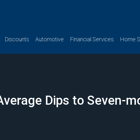
Discounts
Automotive
Financial Services
Home Se
Average Dips to Seven-m