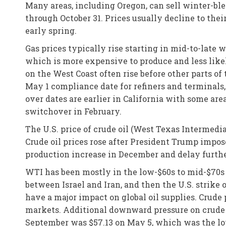
Many areas, including Oregon, can sell winter-bl
through October 31. Prices usually decline to thei
early spring.
Gas prices typically rise starting in mid-to-late
which is more expensive to produce and less like
on the West Coast often rise before other parts of
May 1 compliance date for refiners and terminals,
over dates are earlier in California with some ar
switchover in February.
The U.S. price of crude oil (West Texas Intermedia
Crude oil prices rose after President Trump impos
production increase in December and delay further
WTI has been mostly in the low-$60s to mid-$70s 
between Israel and Iran, and then the U.S. strike o
have a major impact on global oil supplies. Crude 
markets. Additional downward pressure on crude p
September was $57.13 on May 5, which was the low