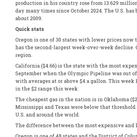
production in his country rose from 13.629 million
day many times since October 2024. The U.S. has
about 2009.
Quick stats
Oregon is one of 30 states with lower prices now 
has the second-largest week-over-week decline. Oh
region.
California ($4.66) is the state with the most exp
September when the Olympic Pipeline was out of op
with averages at or above $4 a gallon. This week 
in the $2 range this week.
The cheapest gas in the nation is in Oklahoma ($2
Mississippi and Texas were below that threshold.
U.S. and around the world.
The difference between the most expensive and le
Oregon is one of 48 states and the District of Co