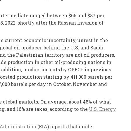
 Intermediate ranged between $66 and $87 per
, 2022, shortly after the Russian invasion of
e current economic uncertainty, unrest in the
obal oil producer, behind the U.S. and Saudi
nd the Palestinian territory are not oil producers,
ude production in other oil-producing nations in
n addition, production cuts by OPEC+ in previous
boosted production starting by 411,000 barrels per
37,000 barrels per day in October, November and
he global markets. On average, about 48% of what
ing, and 16% are taxes, according to the
U.S. Energy
 Administration
(EIA) reports that crude