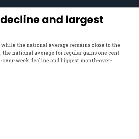
decline and largest
n
, while the national average remains close to the
, the national average for regular gains one cent
eek-over-week decline and biggest month-over-