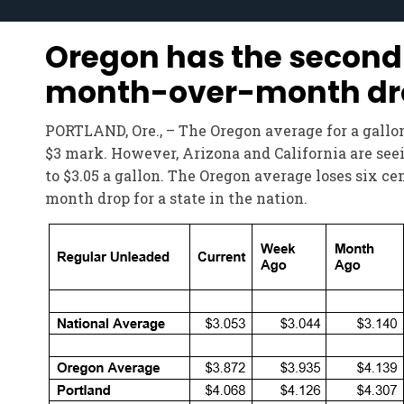
Oregon has the second
month-over-month drop 
PORTLAND, Ore., – The Oregon average for a gallon 
$3 mark. However, Arizona and California are seein
to $3.05 a gallon. The Oregon average loses six c
month drop for a state in the nation.