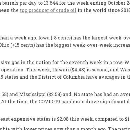
 barrels per day to 13.644 for the week ending October 24
 been the
top producer of crude oil
in the world since 2018
than a week ago. Iowa (-8 cents) has the largest week-ov
io (+15 cents) has the biggest week-over-week increase 
ensive gas in the nation for the seventh week in a row. 
eration. This week, Hawaii ($4.48) is second, and Washi
15 states and the District of Columbia have averages in t
.58) and Mississippi ($2.58) and. No state has had an ave
 At the time, the COVID-19 pandemic drove significant d
ast expensive states is $2.08 this week, compared to $1
lumbia with lower prices now than a month ago. The nati