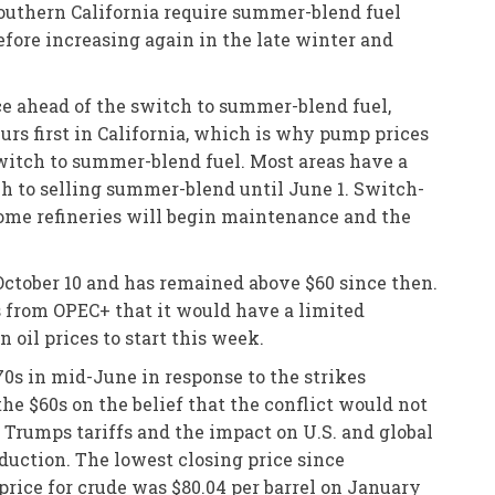
Southern California require summer-blend fuel
before increasing again in the late winter and
ce ahead of the switch to summer-blend fuel,
rs first in California, which is why pump prices
 switch to summer-blend fuel. Most areas have a
ch to selling summer-blend until June 1. Switch-
 Some refineries will begin maintenance and the
e October 10 and has remained above $60 since then.
s from OPEC+ that it would have a limited
oil prices to start this week.
0s in mid-June in response to the strikes
 the $60s on the belief that the conflict would not
t Trumps tariffs and the impact on U.S. and global
uction. The lowest closing price since
rice for crude was $80.04 per barrel on January