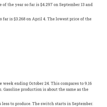
e of the year so far is $4.297 on September 13 and
 far is $3.268 on April 4. The lowest price of the
he week ending October 24. This compares to 9.16
n. Gasoline production is about the same as the
 less to produce. The switch starts in September.