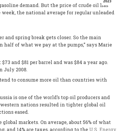
2023
asoline demand. But the price of crude oil has
e week, the national average for regular unleaded
ger and spring break gets closer. So the main
an half of what we pay at the pumps,” says Marie
$73 and $81 per barrel and was $84 a year ago.
in July 2008.
 tend to consume more oil than countries with
ssia is one of the world’s top oil producers and
western nations resulted in tighter global oil
ctions eased.
he global markets. On average, about 56% of what
ing, and 14% are taxes, according to the
U.S. Energy