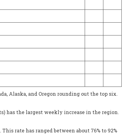
da, Alaska, and Oregon rounding out the top six.
s) has the largest weekly increase in the region.
6. This rate has ranged between about 76% to 92%