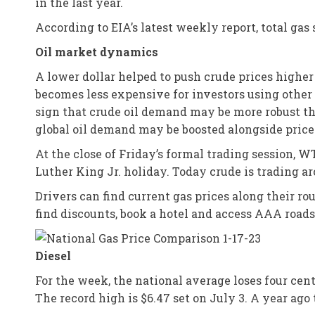
in the last year.
According to EIA’s latest weekly report, total gas 
Oil market dynamics
A lower dollar helped to push crude prices higher a
becomes less expensive for investors using other c
sign that crude oil demand may be more robust tha
global oil demand may be boosted alongside prices
At the close of Friday’s formal trading session, 
Luther King Jr. holiday. Today crude is trading ar
Drivers can find current gas prices along their r
find discounts, book a hotel and access AAA road
Diesel
For the week, the national average loses four cents
The record high is $6.47 set on July 3. A year ago