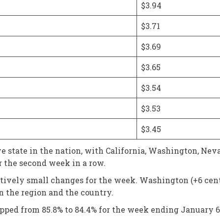
$3.94
$3.71
$3.69
$3.65
$3.54
$3.53
$3.45
 state in the nation, with California, Washington, Neva
r the second week in a row.
latively small changes for the week. Washington (+6 cent
in the region and the country.
lipped from 85.8% to 84.4% for the week ending January 