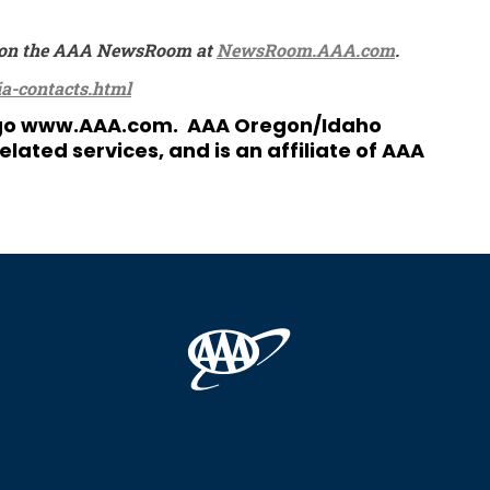
ble on the AAA NewsRoom at
NewsRoom.AAA.com
.
a-contacts.html
 go
www.AAA.com
. AAA Oregon/Idaho
ated services, and is an affiliate of AAA