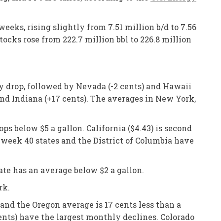
eks, rising slightly from 7.51 million b/d to 7.56
tocks rose from 222.7 million bbl to 226.8 million
ly drop, followed by Nevada (-2 cents) and Hawaii
and Indiana (+17 cents). The averages in New York,
ps below $5 a gallon. California ($4.43) is second
s week 40 states and the District of Columbia have
ate has an average below $2 a gallon.
rk.
and the Oregon average is 17 cents less than a
ents) have the largest monthly declines. Colorado