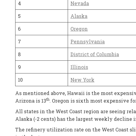
4
Nevada
5
Alaska
6
Oregon
7
Pennsylvania
8
District of Columbia
9
Illinois
10
New York
As mentioned above, Hawaii is the most expensive
th
Arizona is 13
. Oregon is sixth most expensive fo
All states in the West Coast region are seeing re
Alaska (-2 cents) has the largest weekly decline 
The refinery utilization rate on the West Coast s