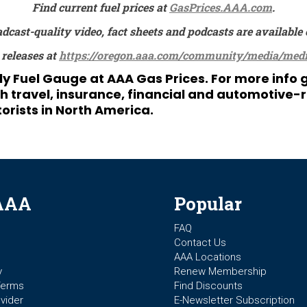
Find current fuel prices at
GasPrices.AAA.com
.
adcast-quality video, fact sheets and podcasts are availa
 releases at
https://oregon.aaa.com/community/media/medi
ily Fuel Gauge at
AAA Gas Prices
. For more info
ravel, insurance, financial and automotive-rel
orists in North America.
AAA
Popular
FAQ
Contact Us
AAA Locations
y
Renew Membership
Terms
Find Discounts
vider
E-Newsletter Subscription