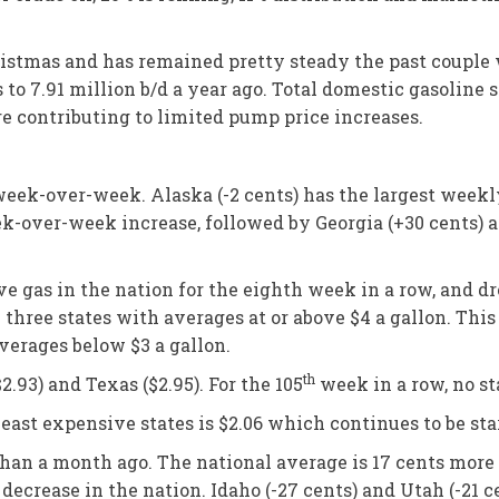
istmas and has remained pretty steady the past couple we
o 7.91 million b/d a year ago. Total domestic gasoline s
e contributing to limited pump price increases.
 week-over-week. Alaska (-2 cents) has the largest week
week-over-week increase, followed by Georgia (+30 cents) 
e gas in the nation for the eighth week in a row, and dro
 three states with averages at or above $4 a gallon. Thi
verages below $3 a gallon.
th
2.93) and Texas ($2.95). For the 105
week in a row, no st
ast expensive states is $2.06 which continues to be sta
than a month ago. The national average is 17 cents more 
ecrease in the nation. Idaho (-27 cents) and Utah (-21 c