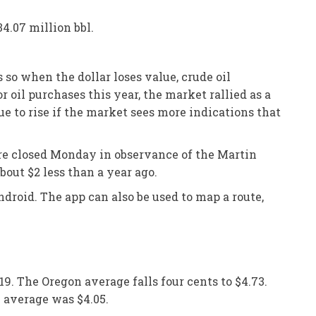
34.07 million bbl.
s so when the dollar loses value, crude oil
 oil purchases this year, the market rallied as a
e to rise if the market sees more indications that
were closed Monday in observance of the Martin
bout $2 less than a year ago.
droid. The app can also be used to map a route,
19. The Oregon average falls four cents to $4.73.
n average was $4.05.