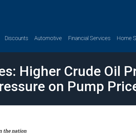
Discounts
Automotive
Financial Services
Home Se
es: Higher Crude Oil P
ressure on Pump Pric
n the nation