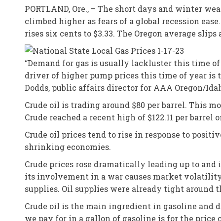
PORTLAND, Ore., – The short days and winter weat
climbed higher as fears of a global recession eas
rises six cents to $3.33. The Oregon average slips 
“Demand for gas is usually lackluster this time of
driver of higher pump prices this time of year is
Dodds, public affairs director for AAA Oregon/Ida
Crude oil is trading around $80 per barrel. This 
Crude reached a recent high of $122.11 per barrel o
Crude oil prices tend to rise in response to pos
shrinking economies.
Crude prices rose dramatically leading up to and i
its involvement in a war causes market volatility
supplies. Oil supplies were already tight around 
Crude oil is the main ingredient in gasoline and 
we pay for in a gallon of gasoline is for the price