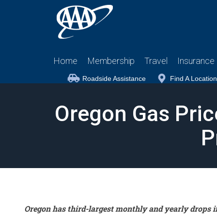
Home
Membership
Travel
Insurance
Roadside Assistance
Find A Location
Oregon Gas Pric
P
Oregon has third-largest monthly and yearly drops i