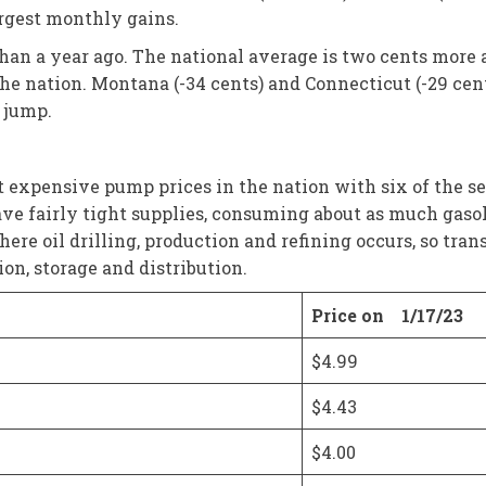
argest monthly gains.
than a year ago. The national average is two cents more 
 the nation. Montana (-34 cents) and Connecticut (-29 cen
 jump.
expensive pump prices in the nation with six of the seven
ve fairly tight supplies, consuming about as much gasolin
here oil drilling, production and refining occurs, so tr
ion, storage and distribution.
Price on 1/17/23
$4.99
$4.43
$4.00