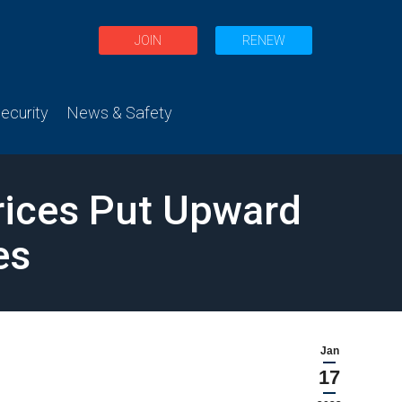
JOIN
RENEW
curity
News & Safety
rices Put Upward
es
Jan
17