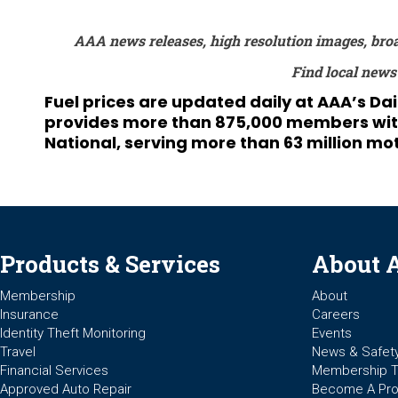
AAA news releases, high resolution images, bro
Find local news
Fuel prices are updated daily at AAA’s Da
provides more than 875,000 members with t
National, serving more than 63 million mot
Products & Services
About 
Membership
About
Insurance
Careers
Identity Theft Monitoring
Events
Travel
News & Safet
Financial Services
Membership 
Approved Auto Repair
Become A Pro