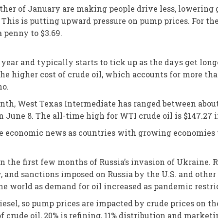
her of January are making people drive less, lowering g
e. This is putting upward pressure on pump prices. For th
a penny to $3.69.
 year and typically starts to tick up as the days get lon
 the higher cost of crude oil, which accounts for more th
ho.
month, West Texas Intermediate has ranged between about 
n June 8. The all-time high for WTI crude oil is $147.27 
itive economic news as countries with growing economies
n the first few months of Russia’s invasion of Ukraine. Ru
, and sanctions imposed on Russia by the U.S. and other 
the world as demand for oil increased as pandemic restri
diesel, so pump prices are impacted by crude prices on t
 of crude oil, 20% is refining, 11% distribution and market