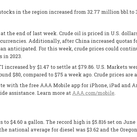
stocks in the region increased from 32.77 million bbl.to 
t the end of last week. Crude oil is priced in U.S. dollar
urrencies. Additionally, after China increased quotas for
n anticipated. For this week, crude prices could continu
 in 2023.
WTI increased by $1.47 to settle at $79.86. U.S. Markets 
ound $80, compared to $75 a week ago. Crude prices are a
oute with the free AAA Mobile app for iPhone, iPad and An
side assistance. Learn more at
AAA.com/mobile
.
 to $4.60 a gallon. The record high is $5.816 set on June 
 the national average for diesel was $3.62 and the Orego