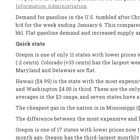
Information Administration
.
Demand for gasoline in the U.S. tumbled after Chr
b/d for the week ending January 6. This compares t
bbl. Flat gasoline demand and increased supply ar
Quick stats
Oregon is one of only 11 states with lower prices
(-2 cents). Colorado (+33 cents) has the largest 
Maryland and Delaware are flat.
Hawaii ($4.99) is the state with the most expensiv
and Washington $4.00 is third. These are the only
averages in the $3-range, and seven states have a
The cheapest gas in the nation is in Mississippi ($
The difference between the most expensive and le
Oregon is one of 17 states with lower prices now 
month ago. Oregon has the third-largest monthly d