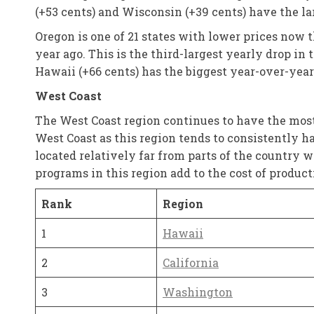
(+53 cents) and Wisconsin (+39 cents) have the l
Oregon is one of 21 states with lower prices now 
year ago. This is the third-largest yearly drop in
Hawaii (+66 cents) has the biggest year-over-year
West Coast
The West Coast region continues to have the most 
West Coast as this region tends to consistently ha
located relatively far from parts of the country w
programs in this region add to the cost of product
Rank
Region
1
Hawaii
2
California
3
Washington