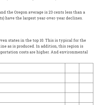
and the Oregon average is 23 cents less than a
ts) have the largest year-over-year declines.
 states in the top 10. This is typical for the
e as is produced. In addition, this region is
ansportation costs are higher. And environmental