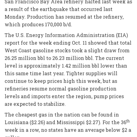
San Francisco Bay Area refinery halted last week as
a result of the earthquake that occurred last
Monday. Production has resumed at the refinery,
which produces 170,000 b/d.
The U.S. Energy Information Administration (EIA)
report for the week ending Oct. 11 showed that total
West Coast gasoline stocks took a slight draw from
26.25 million bbl to 26.23 million bbl. The current
level is approximately 1.42 million bbl lower than
this same time last year. Tighter supplies will
continue to keep prices high this week, but as
refineries resume normal gasoline production
levels and imports enter the region, pump prices
are expected to stabilize.
The cheapest gas in the nation can be found in
th
Louisiana ($2.26) and Mississippi $2.27). For the 36
week in a row, no states have an average below $2 a