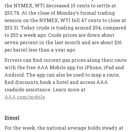
the NYMEX, WTI decreased 15 cents to settle at
$53.78. At the close of Monday’s formal trading
session on the NYMEX, WTI fell 47 cents to close at
$53.31. Today crude is trading around $54, compared
to $53 a week ago. Crude prices are down about
seven percent in the last month and are about $16
per barrel less than a year ago.
Drivers can find current gas prices along their route
with the free AAA Mobile app for iPhone, iPad and
Android. The app can also be used to map a route,
find discounts, book a hotel and access AAA
roadside assistance. Learn more at
AAA.com/mobile
.
Diesel
For the week, the national average holds steady at