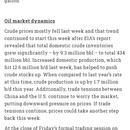
gallon.
Oil market dynamics
Crude prices mostly fell last week and that trend
continued to start this week after EIA’s report
revealed that total domestic crude inventories
grew significantly – by 9.3 million bbl – to total 434
million bbl. Increased domestic production, which
hit 12.6 million b/d last week, has helped to push
crude stocks up. When compared to last year’s rate
at this time, crude production is up by 1.7 million
b/d this year. Additionally, trade tensions between
China and the U.S. continue to worry the market,
putting downward pressure on prices. If trade
tensions continue, prices could take another step
back this week.
At the close of Friday’s formal trading session on