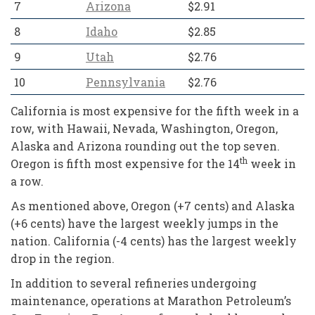
7
Arizona
$2.91
8
Idaho
$2.85
9
Utah
$2.76
10
Pennsylvania
$2.76
California is most expensive for the fifth week in a
row, with Hawaii, Nevada, Washington, Oregon,
Alaska and Arizona rounding out the top seven.
th
Oregon is fifth most expensive for the 14
week in
a row.
As mentioned above, Oregon (+7 cents) and Alaska
(+6 cents) have the largest weekly jumps in the
nation. California (-4 cents) has the largest weekly
drop in the region.
In addition to several refineries undergoing
maintenance, operations at Marathon Petroleum’s