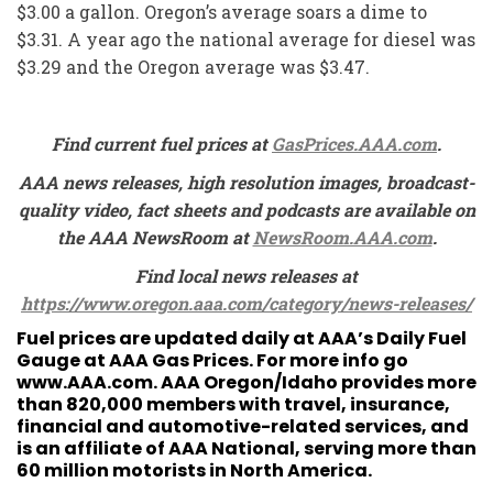
$3.00 a gallon. Oregon’s average soars a dime to
$3.31. A year ago the national average for diesel was
$3.29 and the Oregon average was $3.47.
Find current fuel prices at
GasPrices.AAA.com
.
AAA news releases, high resolution images, broadcast-
quality video, fact sheets and podcasts are available on
the AAA NewsRoom at
NewsRoom.AAA.com
.
Find local news releases at
https://www.oregon.aaa.com/category/news-releases/
Fuel prices are updated daily at AAA’s Daily Fuel
Gauge at
AAA Gas Prices
. For more info go
www.AAA.com
. AAA Oregon/Idaho provides more
than 820,000 members with travel, insurance,
financial and automotive-related services, and
is an affiliate of AAA National, serving more than
60 million motorists in North America.