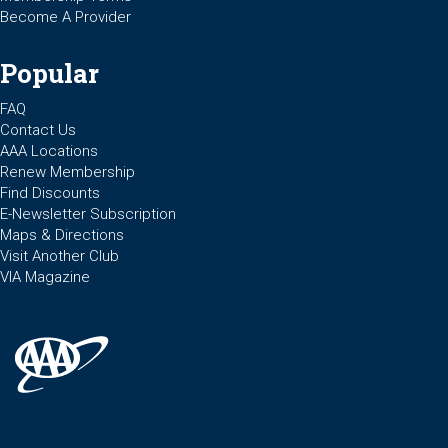
Become A Provider
Popular
FAQ
Contact Us
AAA Locations
Renew Membership
Find Discounts
E-Newsletter Subscription
Maps & Directions
Visit Another Club
VIA Magazine