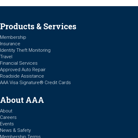
Products & Services
Membership
Insurance
Identity Theft Monitoring
Travel
Financial Services
Approved Auto Repair
Roadside Assistance
AAA Visa Signature® Credit Cards
About AAA
About
Careers
Events
News & Safety
Membership Terms