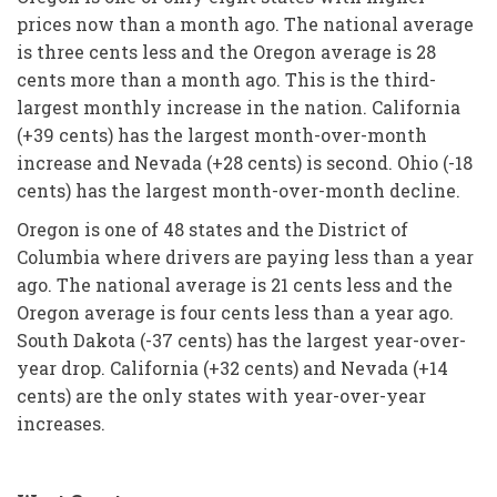
prices now than a month ago. The national average
is three cents less and the Oregon average is 28
cents more than a month ago. This is the third-
largest monthly increase in the nation. California
(+39 cents) has the largest month-over-month
increase and Nevada (+28 cents) is second. Ohio (-18
cents) has the largest month-over-month decline.
Oregon is one of 48 states and the District of
Columbia where drivers are paying less than a year
ago. The national average is 21 cents less and the
Oregon average is four cents less than a year ago.
South Dakota (-37 cents) has the largest year-over-
year drop. California (+32 cents) and Nevada (+14
cents) are the only states with year-over-year
increases.