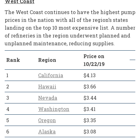
West Coast
The West Coast continues to have the highest pump
prices in the nation with all of the region’s states
landing on the top 10 most expensive list. A number
of refineries in the region underwent planned and
unplanned maintenance, reducing supplies.
Price on
Rank
Region
10/22/19
1
California
$4.13
2
Hawaii
$3.66
3
Nevada
$3.44
4
Washington
$3.41
5
Oregon
$3.35
6
Alaska
$3.08