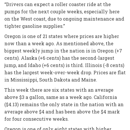
“Drivers can expect a roller coaster ride at the
pumps for the next couple weeks, especially here
on the West coast, due to ongoing maintenance and
tighter gasoline supplies.”
Oregon is one of 21 states where prices are higher
now than a week ago. As mentioned above, the
biggest weekly jump in the nation is in Oregon (+7
cents). Alaska (+6 cents) has the second-largest
jump, and Idaho (+6 cents) is third. Illinois (-8 cents)
has the largest week-over-week drop. Prices are flat
in Mississippi, South Dakota and Maine.
This week there are six states with an average
above $3 a gallon, same as a week ago. California
($4.13) remains the only state in the nation with an
average above $4 and has been above the $4 mark
for four consecutive weeks.
Oregon is one of only eight states with higher