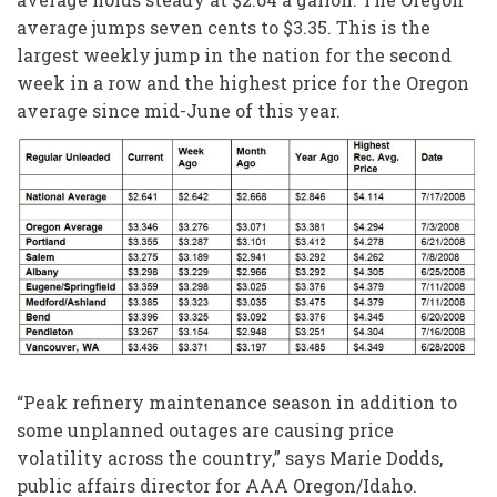
average jumps seven cents to $3.35. This is the
largest weekly jump in the nation for the second
week in a row and the highest price for the Oregon
average since mid-June of this year.
“Peak refinery maintenance season in addition to
some unplanned outages are causing price
volatility across the country,” says Marie Dodds,
public affairs director for AAA Oregon/Idaho.