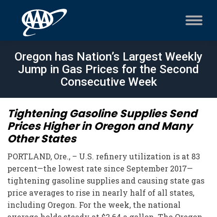
Oregon has Nation’s Largest Weekly
Jump in Gas Prices for the Second
Consecutive Week
Tightening Gasoline Supplies Send
Prices Higher in Oregon and Many
Other States
PORTLAND, Ore., – U.S. refinery utilization is at 83
percent—the lowest rate since September 2017—
tightening gasoline supplies and causing state gas
price averages to rise in nearly half of all states,
including Oregon. For the week, the national
average holds steady at $2.64 a gallon. The Oregon