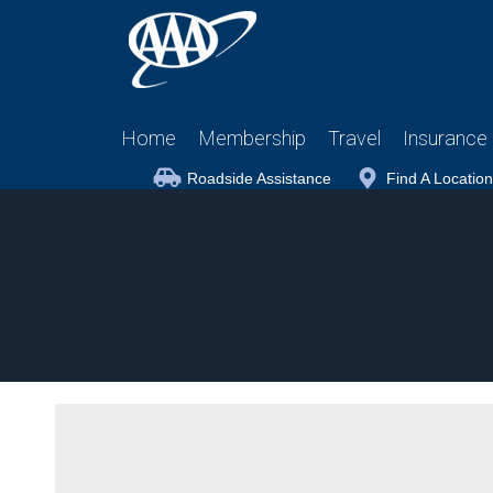
Home
Membership
Travel
Insurance
Roadside Assistance
Find A Location