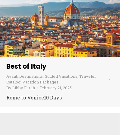
Best of Italy
Avanti Destinations
,
Guided Vacations
,
Traveler
Catalog
,
Vacation Packages
By
Libby Farah
February 21, 2025
Rome to Venice10 Days