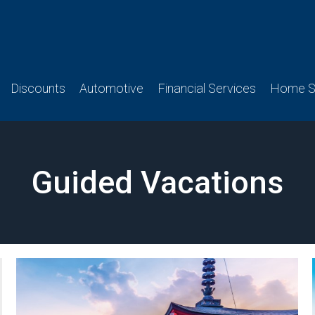
Discounts
Automotive
Financial Services
Home Se
Guided Vacations