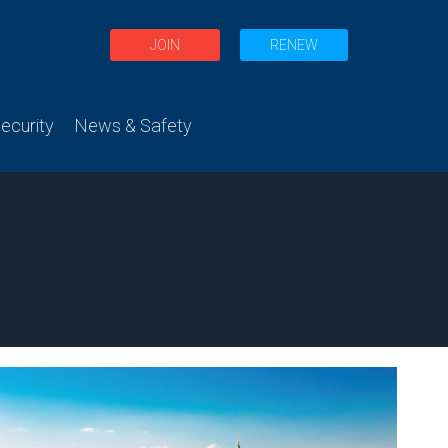
JOIN
RENEW
curity
News & Safety