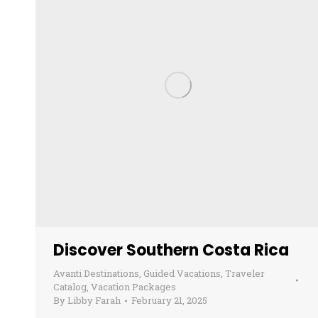
Discover Southern Costa Rica
Avanti Destinations
,
Guided Vacations
,
Traveler
Catalog
,
Vacation Packages
By
Libby Farah
February 21, 2025