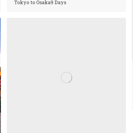
Tokyo to Osaka9 Days