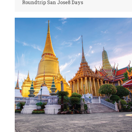
Roundtrip San Jose8 Days