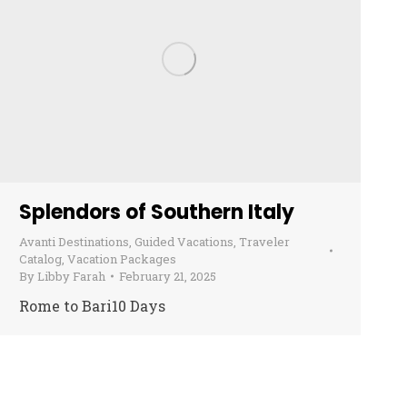
Splendors of Southern Italy
Avanti Destinations
,
Guided Vacations
,
Traveler
Catalog
,
Vacation Packages
By
Libby Farah
February 21, 2025
Rome to Bari10 Days