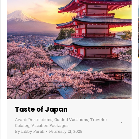
Taste of Japan
Avanti Destinations
,
Guided Vacations
,
Traveler
Catalog
,
Vacation Packages
By
Libby Farah
February 21, 2025