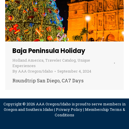
Baja Peninsula Holiday
Holland America
,
Traveler Catalog
,
Unique
Experiences
By
AAA Oregon/Idaho
September 4, 2024
Roundtrip San Diego, CA7 Days
Copyright © 2026 AAA Oregon/Idaho is proud to serve members in
Oregon and Southern Idaho |
Privacy Policy
|
Membership Terms &
Conditions