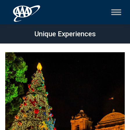
Unique Experiences