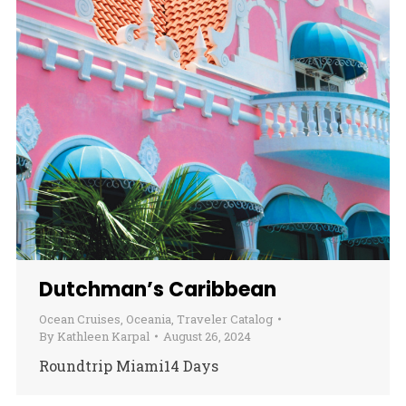
Dutchman’s Caribbean
Ocean Cruises
,
Oceania
,
Traveler Catalog
By
Kathleen Karpal
August 26, 2024
Roundtrip Miami14 Days