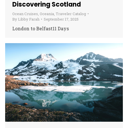
Discovering Scotland
Ocean Cruises
,
Oceania
,
Traveler Catalog
By
Libby Farah
September 17, 2025
London to Belfast11 Days