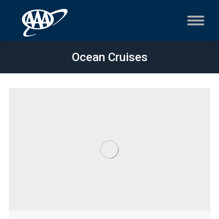
Ocean Cruises