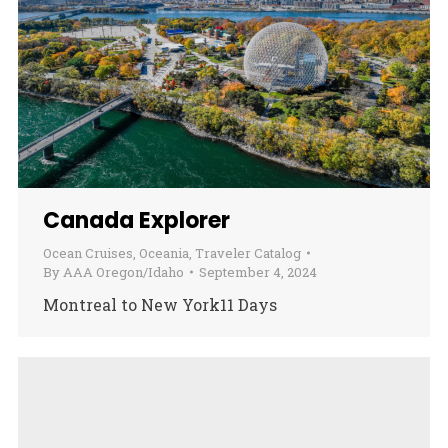
Canada Explorer
Ocean Cruises
,
Oceania
,
Traveler Catalog
By
AAA Oregon/Idaho
September 4, 2024
Montreal to New York11 Days