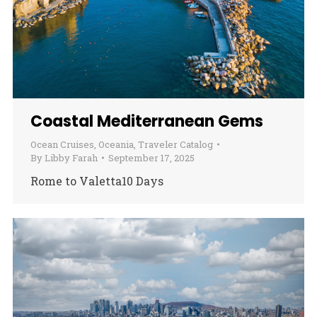
Coastal Mediterranean Gems
Ocean Cruises
,
Oceania
,
Traveler Catalog
By
Libby Farah
September 17, 2025
Rome to Valetta10 Days