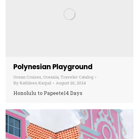
Polynesian Playground
Ocean Cruises
,
Oceania
,
Traveler Catalog
By
Kathleen Karpal
August 26, 2024
Honolulu to Papeete14 Days