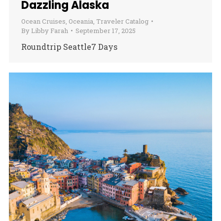
Dazzling Alaska
Ocean Cruises
,
Oceania
,
Traveler Catalog
By
Libby Farah
September 17, 2025
Roundtrip Seattle7 Days