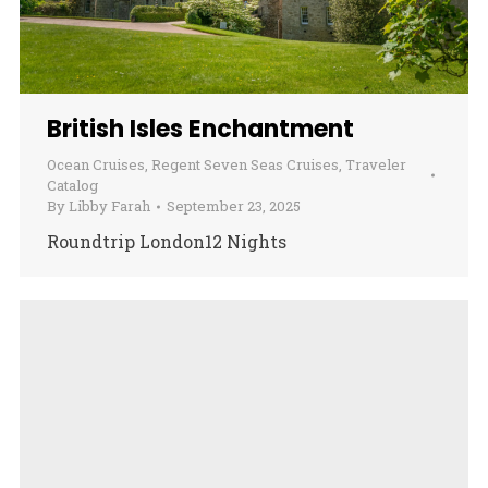
British Isles Enchantment
Ocean Cruises
,
Regent Seven Seas Cruises
,
Traveler
Catalog
By
Libby Farah
September 23, 2025
Roundtrip London12 Nights