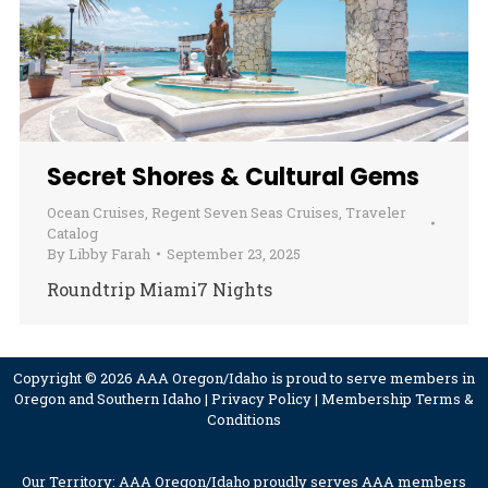
Secret Shores & Cultural Gems
Ocean Cruises
,
Regent Seven Seas Cruises
,
Traveler
Catalog
By
Libby Farah
September 23, 2025
Roundtrip Miami7 Nights
Copyright © 2026 AAA Oregon/Idaho is proud to serve members in
Oregon and Southern Idaho |
Privacy Policy
|
Membership Terms &
Conditions
Our Territory: AAA Oregon/Idaho proudly serves AAA members