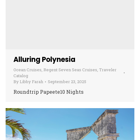
Alluring Polynesia
Ocean Cruises
,
Regent Seven Seas Cruises
,
Traveler
Catalog
By
Libby Farah
September 23, 2025
Roundtrip Papeete10 Nights