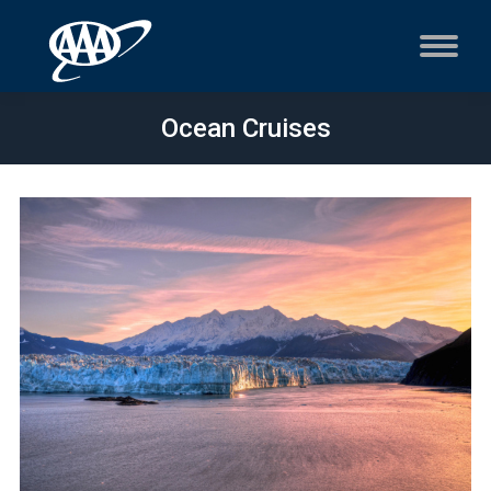
Ocean Cruises