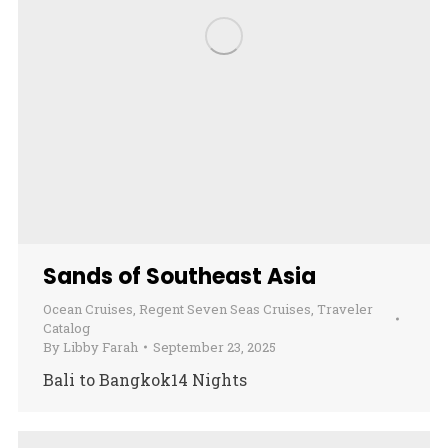
Sands of Southeast Asia
Ocean Cruises
,
Regent Seven Seas Cruises
,
Traveler
Catalog
By
Libby Farah
September 23, 2025
Bali to Bangkok14 Nights