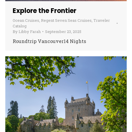
Explore the Frontier
Ocean Cruises
,
Regent Seven Seas Cruises
,
Traveler
Catalog
By
Libby Farah
September 23, 2025
Roundtrip Vancouver14 Nights