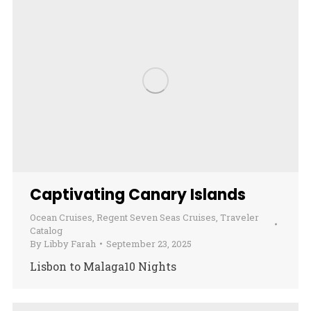
Captivating Canary Islands
Ocean Cruises
,
Regent Seven Seas Cruises
,
Traveler
Catalog
By
Libby Farah
September 23, 2025
Lisbon to Malaga10 Nights