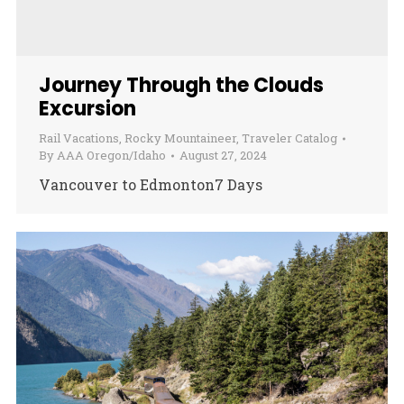
Journey Through the Clouds
Excursion
Rail Vacations
,
Rocky Mountaineer
,
Traveler Catalog
By
AAA Oregon/Idaho
August 27, 2024
Vancouver to Edmonton7 Days