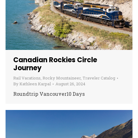
Canadian Rockies Circle
Journey
Rail Vacations
,
Rocky Mountaineer
,
Traveler Catalog
By
Kathleen Karpal
August 26, 2024
Roundtrip Vancouver10 Days