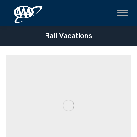
Rail Vacations