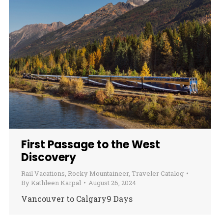
First Passage to the West
Discovery
Rail Vacations
,
Rocky Mountaineer
,
Traveler Catalog
By
Kathleen Karpal
August 26, 2024
Vancouver to Calgary9 Days