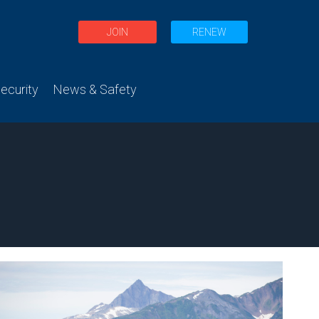
JOIN
RENEW
curity
News & Safety