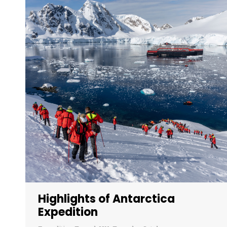
Highlights of Antarctica
Expedition