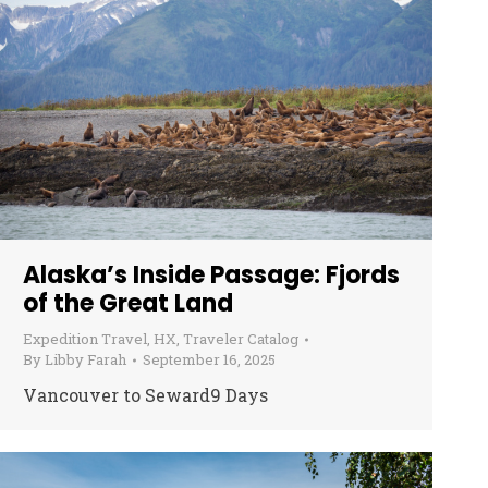
Alaska’s Inside Passage: Fjords
of the Great Land
Expedition Travel
,
HX
,
Traveler Catalog
By
Libby Farah
September 16, 2025
Vancouver to Seward9 Days