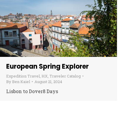
European Spring Explorer
Expedition Travel
,
HX
,
Traveler Catalog
By
Ben Kaiel
August 21, 2024
Lisbon to Dover8 Days