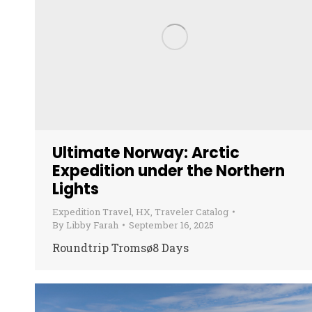
Ultimate Norway: Arctic
Expedition under the Northern
Lights
Expedition Travel
,
HX
,
Traveler Catalog
By
Libby Farah
September 16, 2025
Roundtrip Tromsø8 Days