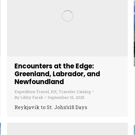
Encounters at the Edge:
Greenland, Labrador, and
Newfoundland
Expedition Travel
,
HX
,
Traveler Catalog
By
Libby Farah
September 16, 2025
Reykjavik to St. John’s18 Days