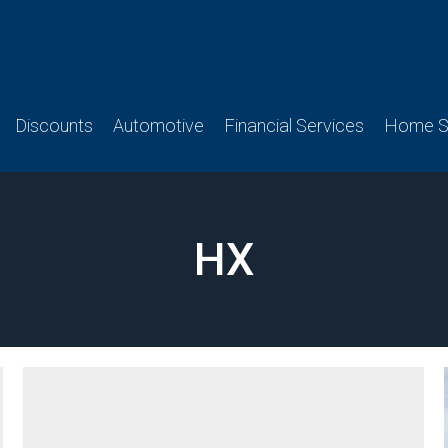
Discounts
Automotive
Financial Services
Home Se
HX