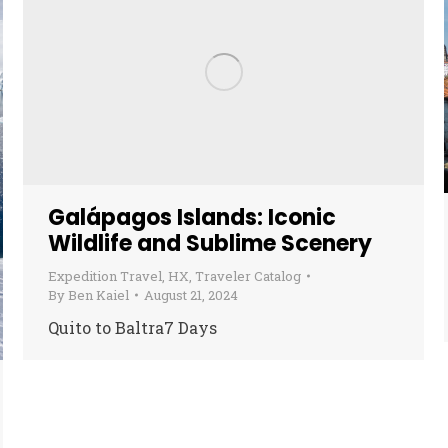
Galápagos Islands: Iconic
Wildlife and Sublime Scenery
Expedition Travel
,
HX
,
Traveler Catalog
By
Ben Kaiel
August 21, 2024
Quito to Baltra7 Days