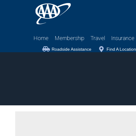
Home
Membership
Travel
Insurance
Roadside Assistance
Find A Location