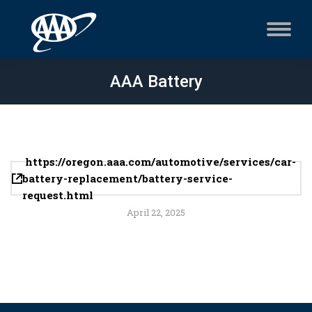
AAA Battery
https://oregon.aaa.com/automotive/services/car-
battery-replacement/battery-service-
request.html
April 22, 2025