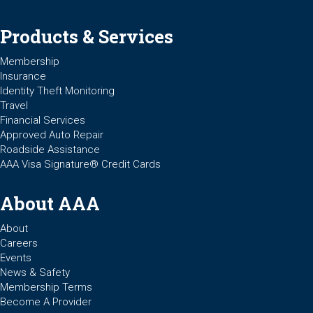
Products & Services
Membership
Insurance
Identity Theft Monitoring
Travel
Financial Services
Approved Auto Repair
Roadside Assistance
AAA Visa Signature® Credit Cards
About AAA
About
Careers
Events
News & Safety
Membership Terms
Become A Provider