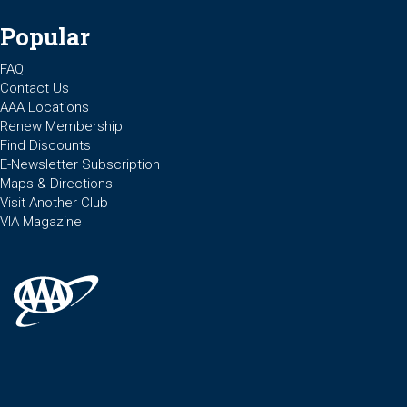
Popular
FAQ
Contact Us
AAA Locations
Renew Membership
Find Discounts
E-Newsletter Subscription
Maps & Directions
Visit Another Club
VIA Magazine