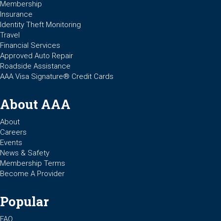
Membership
Insurance
Identity Theft Monitoring
Travel
Financial Services
Approved Auto Repair
Roadside Assistance
AAA Visa Signature® Credit Cards
About AAA
About
Careers
Events
News & Safety
Membership Terms
Become A Provider
Popular
FAQ