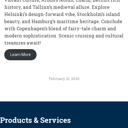
history, and Tallinn’s medieval allure. Explore
Helsinki’s design-forward vibe, Stockholm’s island
beauty, and Hamburg’s maritime heritage. Conclude
with Copenhagen’s blend of fairy-tale charm and
modern sophistication. Scenic cruising and cultural
treasures await!
Learn More
February 21, 2025
Products & Services