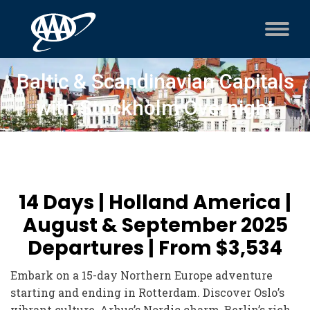
Baltic & Scandinavian Capitals
with Stockholm Overnight
14 Days | Holland America |
August & September 2025
Departures | From $3,534
Embark on a 15-day Northern Europe adventure
starting and ending in Rotterdam. Discover Oslo’s
vibrant culture, Arhus’s Nordic charm, Berlin’s rich