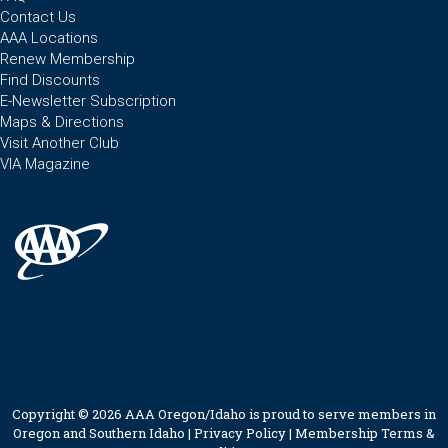
Contact Us
AAA Locations
Renew Membership
Find Discounts
E-Newsletter Subscription
Maps & Directions
Visit Another Club
VIA Magazine
Copyright © 2026 AAA Oregon/Idaho is proud to serve members in
Oregon and Southern Idaho |
Privacy Policy
|
Membership Terms &