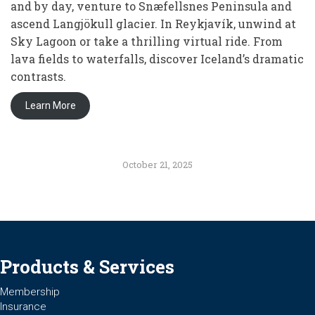
and by day, venture to Snæfellsnes Peninsula and
ascend Langjökull glacier. In Reykjavík, unwind at
Sky Lagoon or take a thrilling virtual ride. From
lava fields to waterfalls, discover Iceland’s dramatic
contrasts.
Learn More
October 21, 2025
Products & Services
Membership
Insurance