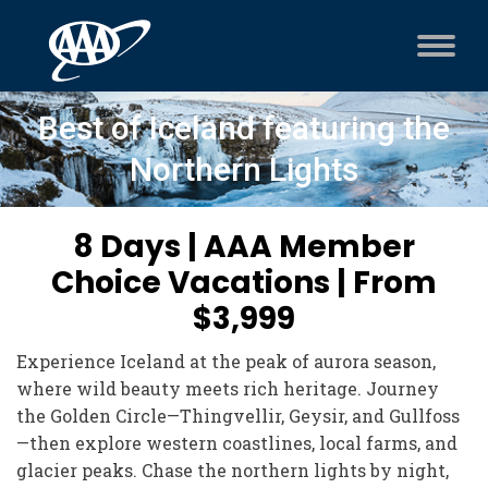
Best of Iceland featuring the
Northern Lights
8 Days | AAA Member
Choice Vacations | From
$3,999
Experience Iceland at the peak of aurora season,
where wild beauty meets rich heritage. Journey
the Golden Circle—Thingvellir, Geysir, and Gullfoss
—then explore western coastlines, local farms, and
glacier peaks. Chase the northern lights by night,