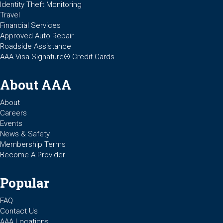
Identity Theft Monitoring
Travel
Financial Services
Approved Auto Repair
Roadside Assistance
AAA Visa Signature® Credit Cards
About AAA
About
Careers
Events
News & Safety
Membership Terms
Become A Provider
Popular
FAQ
Contact Us
AAA Locations