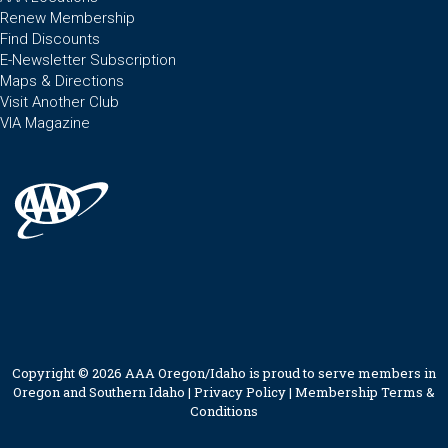
Renew Membership
Find Discounts
E-Newsletter Subscription
Maps & Directions
Visit Another Club
VIA Magazine
Copyright © 2026 AAA Oregon/Idaho is proud to serve members in
Oregon and Southern Idaho |
Privacy Policy
|
Membership Terms &
Conditions