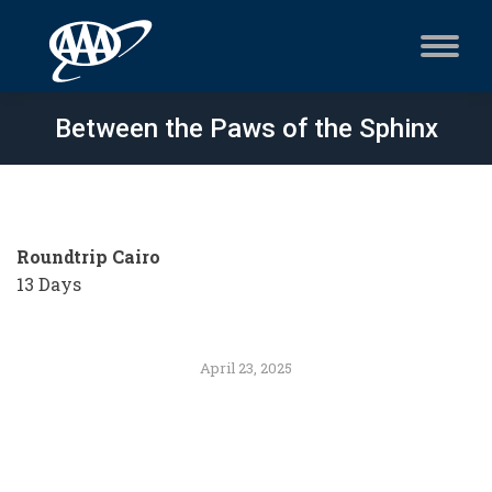
Between the Paws of the Sphinx
Roundtrip Cairo
13 Days
April 23, 2025