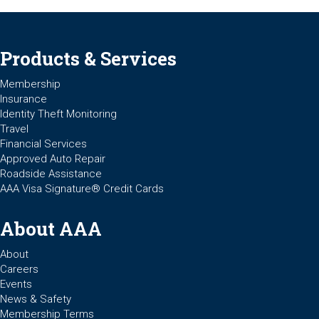
Products & Services
Membership
Insurance
Identity Theft Monitoring
Travel
Financial Services
Approved Auto Repair
Roadside Assistance
AAA Visa Signature® Credit Cards
About AAA
About
Careers
Events
News & Safety
Membership Terms