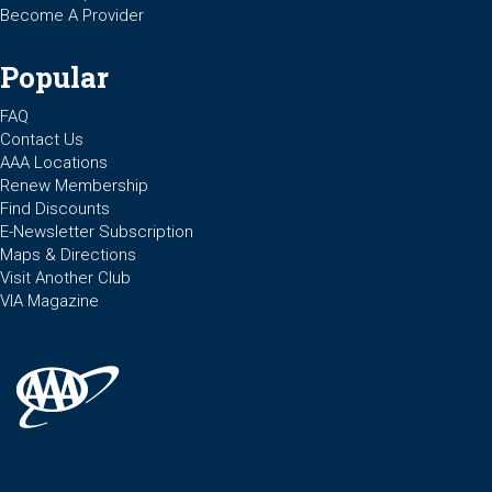
Become A Provider
Popular
FAQ
Contact Us
AAA Locations
Renew Membership
Find Discounts
E-Newsletter Subscription
Maps & Directions
Visit Another Club
VIA Magazine