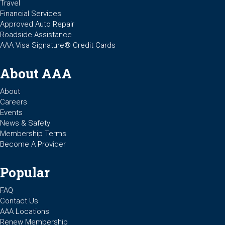
Travel
Financial Services
Approved Auto Repair
Roadside Assistance
AAA Visa Signature® Credit Cards
About AAA
About
Careers
Events
News & Safety
Membership Terms
Become A Provider
Popular
FAQ
Contact Us
AAA Locations
Renew Membership