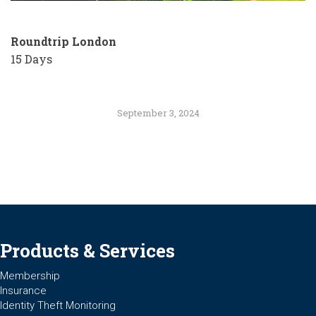
Roundtrip
London
15 Days
September 3, 2024
Products & Services
Membership
Insurance
Identity Theft Monitoring