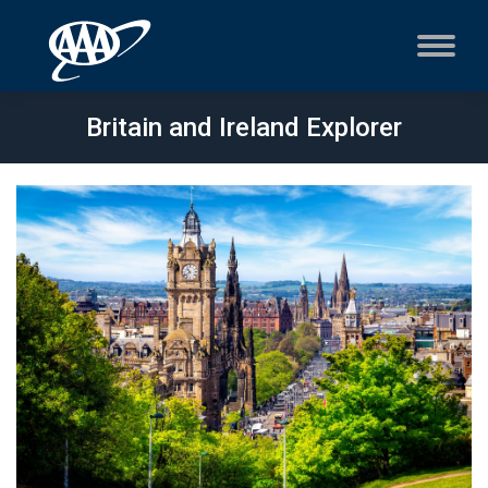
Britain and Ireland Explorer