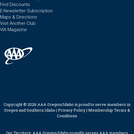
Find Discounts
E-Newsletter Subscription
Maps & Directions
Visit Another Club
VIA Magazine
Copyright © 2026 AAA Oregon/Idaho is proud to serve members in
Oregon and Southern Idaho |
Privacy Policy
|
Membership Terms &
Conditions
Our Territory: AAA Oregon/Idaho proudly serves AAA members