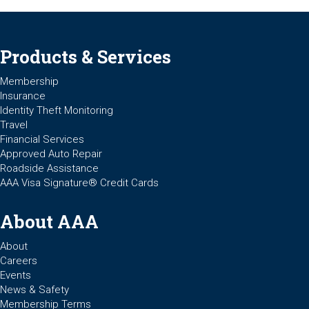
Products & Services
Membership
Insurance
Identity Theft Monitoring
Travel
Financial Services
Approved Auto Repair
Roadside Assistance
AAA Visa Signature® Credit Cards
About AAA
About
Careers
Events
News & Safety
Membership Terms