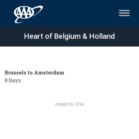
Heart of Belgium & Holland
Brussels to Amsterdam
8 Days
August 21, 2024