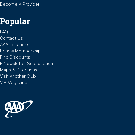
Become A Provider
Popular
FAQ
Contact Us
AAA Locations
Renew Membership
Find Discounts
E-Newsletter Subscription
Maps & Directions
Visit Another Club
VIA Magazine