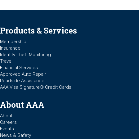
Products & Services
Membership
Insurance
Identity Theft Monitoring
Travel
Financial Services
Approved Auto Repair
Roadside Assistance
AAA Visa Signature® Credit Cards
About AAA
About
Careers
Events
News & Safety