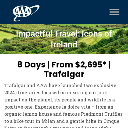
Impactful Travel: Icons of
Ireland
8 Days | From $2,695* |
Trafalgar
Trafalgar and AAA have launched two exclusive
2024 itineraries focused on ensuring our joint
impact on the planet, its people and wildlife is a
positive one. Experience la dolce vita – from an
organic lemon house and famous Piedmont Truffles
to a bike tour in Milan and a gentle hike in Cinque