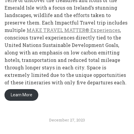
Terre or discover the treasures and icons of the
Emerald Isle with a focus on Ireland’s stunning
landscapes, wildlife and the efforts taken to
preserve them. Each Impactful Travel trip includes
multiple
MAKE TRAVEL MATTER® Experiences
,
conscious travel experiences directly tied to the
United Nations Sustainable Development Goals,
along with an emphasis on low carbon emitting
hotels, transportation and reduced total mileage
through longer stays in each city. Space is
extremely limited due to the unique opportunities
of these itineraries with only five departures each.
Learn More
December 27, 2023