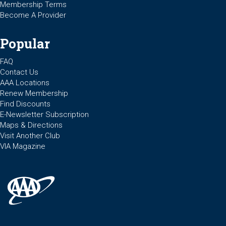
Membership Terms
Become A Provider
Popular
FAQ
Contact Us
AAA Locations
Renew Membership
Find Discounts
E-Newsletter Subscription
Maps & Directions
Visit Another Club
VIA Magazine