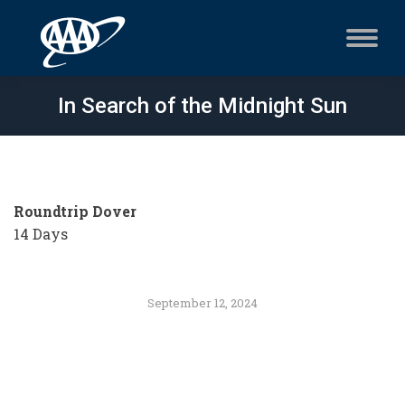
In Search of the Midnight Sun
Roundtrip Dover
14 Days
September 12, 2024