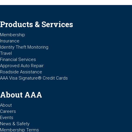
Products & Services
Membership
Insurance
Identity Theft Monitoring
Travel
Financial Services
Approved Auto Repair
Roadside Assistance
AAA Visa Signature® Credit Cards
About AAA
About
Careers
Events
News & Safety
Membership Terms