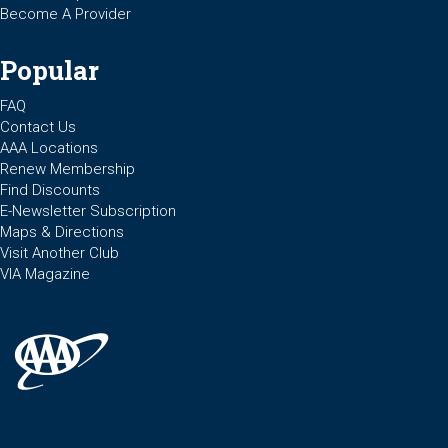
Become A Provider
Popular
FAQ
Contact Us
AAA Locations
Renew Membership
Find Discounts
E-Newsletter Subscription
Maps & Directions
Visit Another Club
VIA Magazine