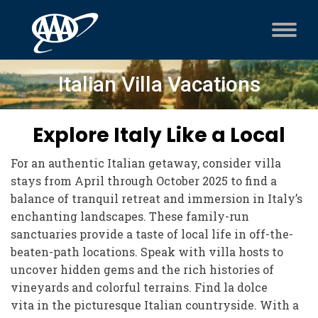
Italian Villa Vacations
Explore Italy Like a Local
For an authentic Italian getaway, consider villa
stays from April through October 2025 to find a
balance of tranquil retreat and immersion in Italy’s
enchanting landscapes. These family-run
sanctuaries provide a taste of local life in off-the-
beaten-path locations. Speak with villa hosts to
uncover hidden gems and the rich histories of
vineyards and colorful terrains. Find la dolce
vita in the picturesque Italian countryside. With a