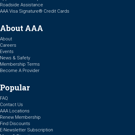
Roadside Assistance
AAA Visa Signature® Credit Cards
About AAA
About
Careers
Events
News & Safety
Membership Terms
Become A Provider
Popular
FAQ
Contact Us
AAA Locations
Renew Membership
Find Discounts
E-Newsletter Subscription