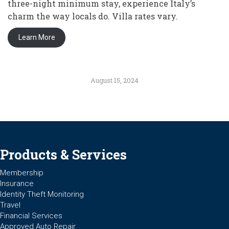
three-night minimum stay, experience Italy’s
charm the way locals do. Villa rates vary.
Learn More
August 15, 2024
Products & Services
Membership
Insurance
Identity Theft Monitoring
Travel
Financial Services
Approved Auto Repair