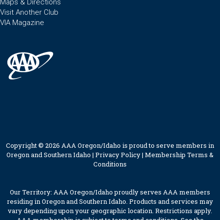
Maps & Directions
Visit Another Club
VIA Magazine
Copyright © 2026 AAA Oregon/Idaho is proud to serve members in
Oregon and Southern Idaho |
Privacy Policy
|
Membership Terms &
Conditions
Our Territory: AAA Oregon/Idaho proudly serves AAA members
residing in Oregon and Southern Idaho. Products and services may
vary depending upon your geographic location. Restrictions apply.
AAA membership is subject to terms and conditions. See the