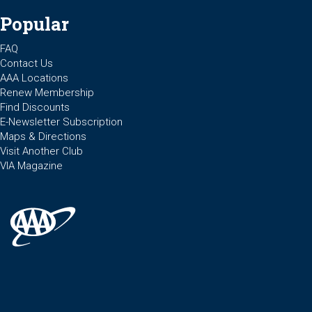
Popular
FAQ
Contact Us
AAA Locations
Renew Membership
Find Discounts
E-Newsletter Subscription
Maps & Directions
Visit Another Club
VIA Magazine