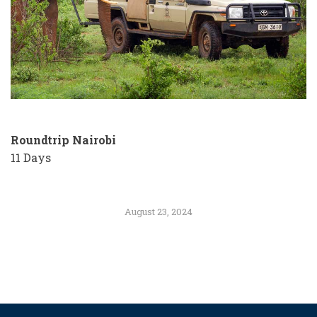
Roundtrip Nairobi
11 Days
August 23, 2024