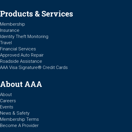
Products & Services
Membership
Insurance
Identity Theft Monitoring
Travel
Financial Services
Approved Auto Repair
Roadside Assistance
AAA Visa Signature® Credit Cards
About AAA
About
Careers
Events
News & Safety
Membership Terms
Become A Provider