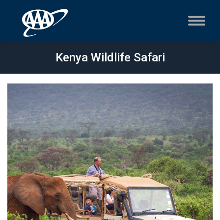
Kenya Wildlife Safari